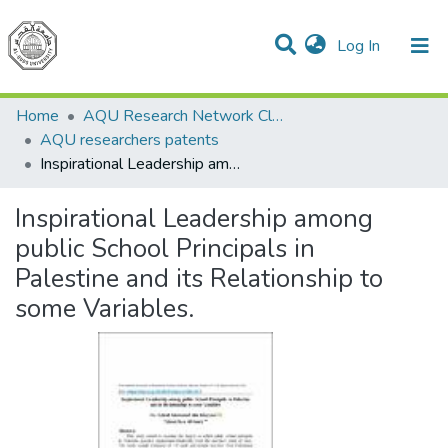
(current)
Log In
Communities & Collections
All of DSpace
Home
AQU Research Network Clusters
AQU researchers patents
Inspirational Leadership among public School Principals in Palestine and its Relationship to some Variables.
Inspirational Leadership among
public School Principals in
Palestine and its Relationship to
some Variables.