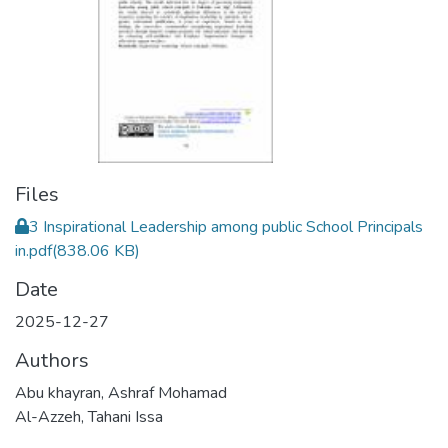
Files
3 Inspirational Leadership among public School Principals
in.pdf
(838.06 KB)
Date
2025-12-27
Authors
Abu khayran, Ashraf Mohamad
Al-Azzeh, Tahani Issa