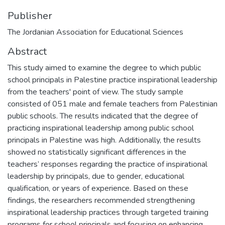
Publisher
The Jordanian Association for Educational Sciences
Abstract
This study aimed to examine the degree to which public
school principals in Palestine practice inspirational leadership
from the teachers' point of view. The study sample
consisted of 051 male and female teachers from Palestinian
public schools. The results indicated that the degree of
practicing inspirational leadership among public school
principals in Palestine was high. Additionally, the results
showed no statistically significant differences in the
teachers’ responses regarding the practice of inspirational
leadership by principals, due to gender, educational
qualification, or years of experience. Based on these
findings, the researchers recommended strengthening
inspirational leadership practices through targeted training
programs for school principals and focusing on enhancing