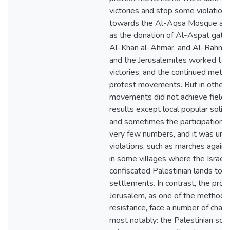
victories and stop some violations
towards the Al-Aqsa Mosque and 
as the donation of Al-Aspat gate (
Al-Khan al-Ahmar, and Al-Rahma g
and the Jerusalemites worked to 
victories, and the continued met
protest movements. But in other 
movements did not achieve field v
results except local popular solidar
and sometimes the participation of 
very few numbers, and it was unab
violations, such as marches agains
in some villages where the Israeli 
confiscated Palestinian lands to e
settlements. In contrast, the pro
Jerusalem, as one of the methods
resistance, face a number of chal
most notably: the Palestinian schi