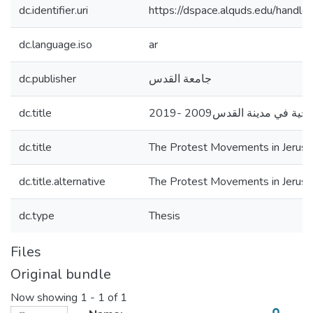
dc.identifier.uri
https://dspace.alquds.edu/hand
dc.language.iso
ar
dc.publisher
جامعة القدس
dc.title
الحركات الاحتجاجية في مدي
dc.title
The Protest Movements in Jeru
dc.title.alternative
The Protest Movements in Jeru
dc.type
Thesis
Files
Original bundle
Now showing
1 - 1 of 1