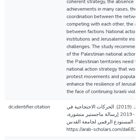
coherent strategy, the absence of
achievements in many cases, the 
coordination between the networks
competing with each other, the ab
between factions National action, o
institutions and Jerusalemite insti
challenges. The study recommend
of the Palestinian national action 
the Palestinian territories need t
national action strategy that wor
protest movements and popular re
enhance the resilience of Jerusalemi
the face of continuing Israeli violat
dc.identifier.citation
حرزالله، مهند ماهر محمد. (2019). الحركات الاحتجاجية في
مدينة القدس2009 -2019 [رسالة ماجستير منشورة،
جامعة القدس، فلسطين]. المستودع 
https://arab-scholars.com/da682