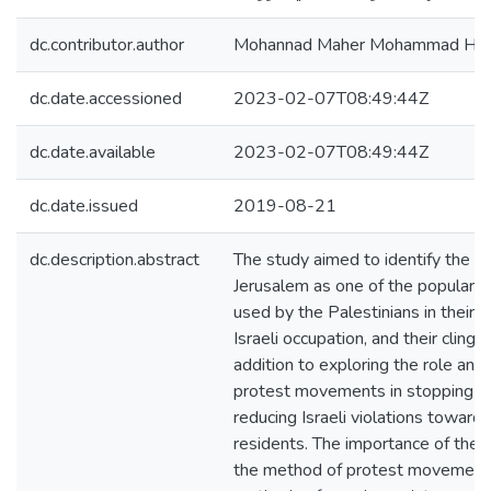
dc.contributor.author
Mohannad Maher Mohammad Hirz
dc.date.accessioned
2023-02-07T08:49:44Z
dc.date.available
2023-02-07T08:49:44Z
dc.date.issued
2019-08-21
dc.description.abstract
The study aimed to identify the 
Jerusalem as one of the popular 
used by the Palestinians in their r
Israeli occupation, and their clinging
addition to exploring the role and
protest movements in stopping or
reducing Israeli violations towards
residents. The importance of the s
the method of protest movements