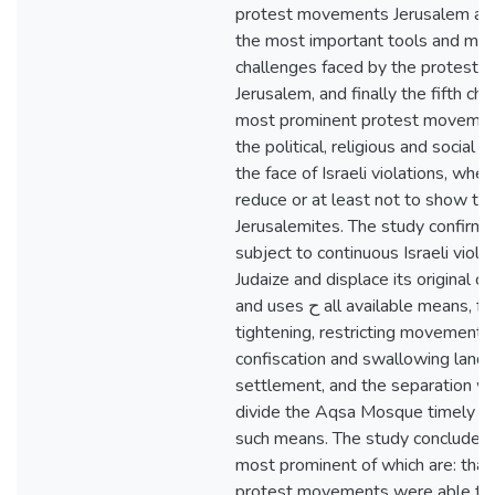
protest movements Jerusalem afte
the most important tools and me
challenges faced by the protest 
Jerusalem, and finally the fifth ch
most prominent protest movement
the political, religious and social c
the face of Israeli violations, whet
reduce or at least not to show the
Jerusalemites. The study confirme
subject to continuous Israeli violat
Judaize and displace its original ci
and uses ح all available means, from economic
tightening, restricting movement
confiscation and swallowing lands,
settlement, and the separation wal
divide the Aqsa Mosque timely spa
such means. The study concluded a
most prominent of which are: that
protest movements were able to a