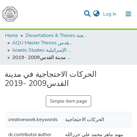
(current)
Log In
Communities & Collections
All of DSpace
Home
Dissertations & Theses الرسائل الجامعية
AQU Master Theses الرسائل الجامعية الخاصة بجامعة القدس
Israelis Studies الدراسات الإسرائيلية
الحركات الاحتجاجية في مدينة القدس2009 -2019
الحركات الاحتجاجية في مدينة
القدس2009 -2019
Simple item page
creativework.keywords
الحركات الاحتجاجية
dc.contributor.author
مهند ماهر محمد علي حرزالله