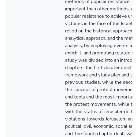
methods of popular resistance, wh
important than other methods, and 
popular resistance to achieve urge
victories in the face of the Israeli
relied on the historical approach, 
analytical approach, and the met
analysis, by employing events and 
enrich it, and promoting related is
study was divided into an introduc
chapters, the first chapter dealt w
framework and study plan and th
previous studies, while the secon
the concept of protest movements,
and tools and the most important 
the protest movements, while the 
with the status of Jerusalem in Isra
violations towards Jerusalem and i
political, civil, economic, social an
and The fourth chapter dealt wit