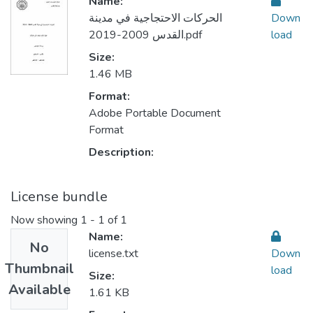
Name:
الحركات الاحتجاجية في مدينة
Down
القدس 2009-2019.pdf
load
Size:
1.46 MB
Format:
Adobe Portable Document
Format
Description:
License bundle
Now showing
1 - 1 of 1
Name:
No
license.txt
Down
Thumbnail
load
Size:
Available
1.61 KB