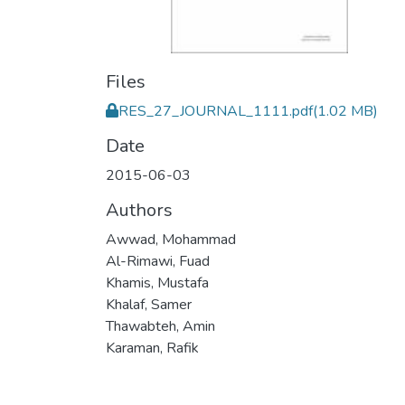
Files
RES_27_JOURNAL_1111.pdf
(1.02 MB)
Date
2015-06-03
Authors
Awwad, Mohammad
Al-Rimawi, Fuad
Khamis, Mustafa
Khalaf, Samer
Thawabteh, Amin
Karaman, Rafik