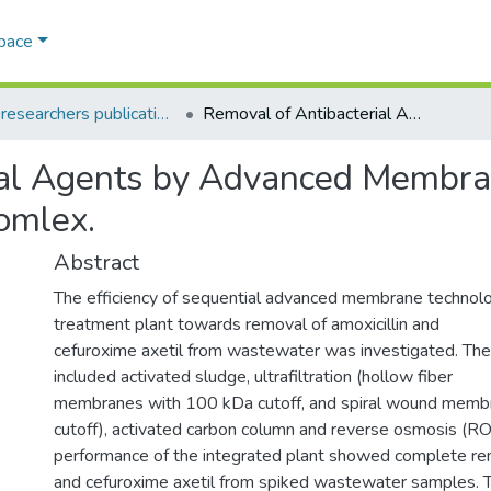
Space
AQU researchers publications
Removal of Antibacterial Agents by Advanced Membrane Technology and ODTMAMicelle-Clay Comlex.
ial Agents by Advanced Membr
omlex.
Abstract
The efficiency of sequential advanced membrane techno
treatment plant towards removal of amoxicillin and
cefuroxime axetil from wastewater was investigated. Th
included activated sludge, ultrafiltration (hollow fiber
membranes with 100 kDa cutoff, and spiral wound memb
cutoff), activated carbon column and reverse osmosis (RO
performance of the integrated plant showed complete rem
and cefuroxime axetil from spiked wastewater samples. 