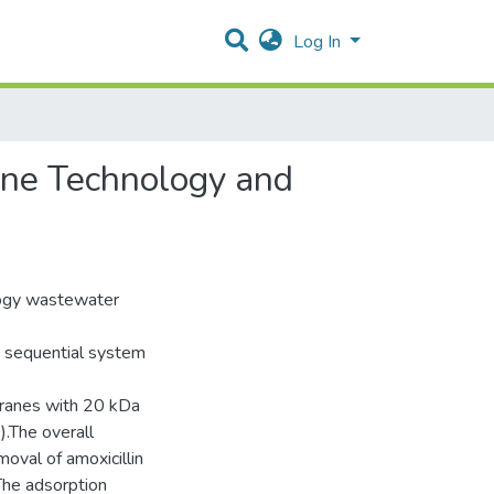
Log In
ane Technology and
logy wastewater
e sequential system
ranes with 20 kDa
).The overall
oval of amoxicillin
The adsorption