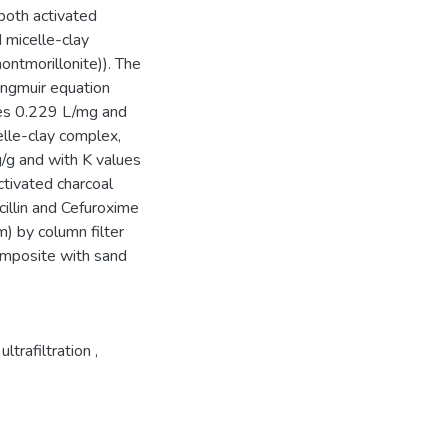
both activated
micelle-clay
tmorillonite)). The
angmuir equation
es 0.229 L/mg and
elle-clay complex,
/g and with K values
tivated charcoal
illin and Cefuroxime
m) by column filter
composite with sand
ultrafiltration
,