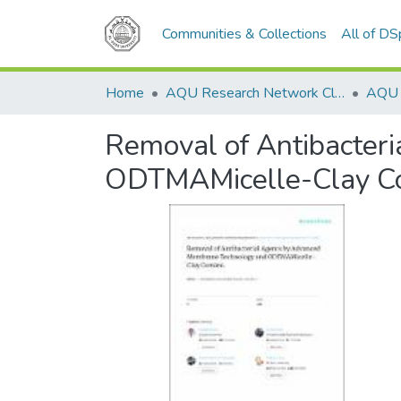
Communities & Collections
All of D
Home
AQU Research Network Clusters
Removal of Antibacter
ODTMAMicelle-Clay C