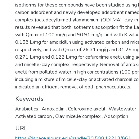
isotherms for these compounds have been studied using 
carbon adsorbent and newly developed adsorbent named 
complex (octadecyltrimethylammonium (ODTMA)–clay (mon
results revealed that both isotherms adsorption fit the L
with Qmax of 100 mg/g and 90.91 mg/g, and with K valu
0.158 L/mg for amoxicillin using activated carbon and mic
respectively, and with Qmax of 26.31 mg/g and 31.25 mg
0.271 L/mg and 0.122 L/mg for cefuroxime axetil using ac
and micelle-clay complex, respectively. Removal of amoxic
axetil from polluted water in high concentrations (100 pp
including a mixture of micelle-clay or activated charcoal 
indicated an efficient removal of both pharmaceuticals.
Keywords
Antibiotics
,
Amoxicillin
,
Cefuroxime axetil
,
Wastewater
,
Activated carbon
,
Clay micelle complex
,
Adsorption
URI
https://dspace.alquds.edu/handle/20.500.12213/861