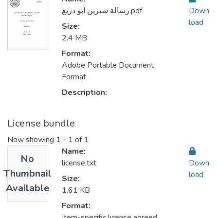
رسالة شيرين ابو ذريع.pdf
Down
load
Size:
2.4 MB
Format:
Adobe Portable Document
Format
Description:
License bundle
Now showing
1 - 1 of 1
Name:
No
license.txt
Down
Thumbnail
load
Size:
Available
1.61 KB
Format:
Item-specific license agreed