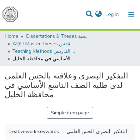
(current)
Log In
Communities & Collections
All of DSpace
Home
Dissertations & Theses الرسائل الجامعية
AQU Master Theses الرسائل الجامعية الخاصة بجامعة القدس
Teaching Methods أساليب التدريس
التفكير البصري وعلاقته بالحس العلمي لدى طلبة الصف التاسع الأساسي في محافظة الخليل
التفكير البصري وعلاقته بالحس العلمي
لدى طلبة الصف التاسع الأساسي في
محافظة الخليل
Simple item page
creativework.keywords
التفكير البصري .الحس العلمي