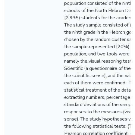
population consisted of the ninth 
schools of the North Hebron Distr
(2,935) students for the academ
The study sample consisted of (5
the ninth grade in the Hebron go
chosen by the random cluster sa
the sample represented (20%) of
population, and two tools were use
namely the visual reasoning test 
Scientific (a questionnaire of the 
the scientific sense), and the validi
each of them were confirmed . Th
statistical treatment of the data 
extracting numbers, percentages, 
standard deviations of the sampl
responses to the measures (visual 
sense). The study hypotheses we
the following statistical tests: (T)
Pearson correlation coefficient. (P