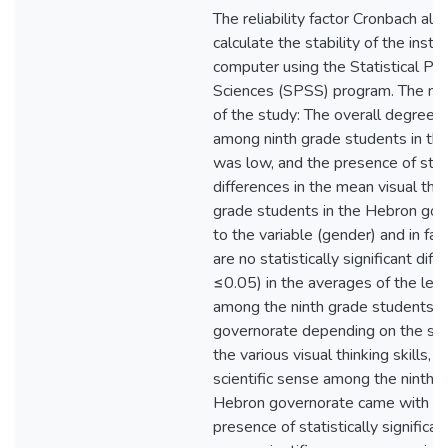
The reliability factor Cronbach al
calculate the stability of the instr
computer using the Statistical Pac
Sciences (SPSS) program. The mos
of the study: The overall degree o
among ninth grade students in th
was low, and the presence of statis
differences in the mean visual thi
grade students in the Hebron gov
to the variable (gender) and in fa
are no statistically significant dif
≤0.05) in the averages of the level
among the ninth grade students i
governorate depending on the sch
the various visual thinking skills, a
scientific sense among the ninth g
Hebron governorate came with a
presence of statistically significan