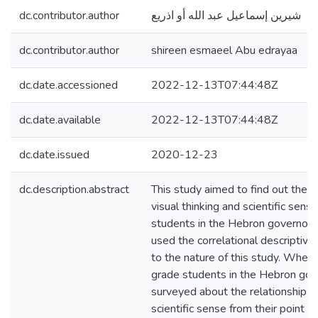
dc.contributor.author
شيرين إسماعيل عبد الله أو اذريع
dc.contributor.author
shireen esmaeel Abu edrayaa
dc.date.accessioned
2022-12-13T07:44:48Z
dc.date.available
2022-12-13T07:44:48Z
dc.date.issued
2020-12-23
dc.description.abstract
This study aimed to find out the 
visual thinking and scientific sen
students in the Hebron governora
used the correlational descriptive
to the nature of this study. Where
grade students in the Hebron go
surveyed about the relationship of
scientific sense from their point o