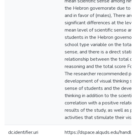
mean scientific sense among ninth
the Hebron governorate due to th
and in favor of (males), There are n
significant differences at the leve
mean level of scientific sense am
students in the Hebron governora
school type variable on the total d
sense, and there is a direct statisti
relationship between the total de
reasoning and the total score For a
The researcher recommended payi
development of visual thinking skil
sense of students and the develo
thinking in addition to the scientifi
correlation with a positive relatio
results of the study, as well as p
activities that stimulate their visua
dc.identifier.uri
https://dspace.alquds.edu/hand