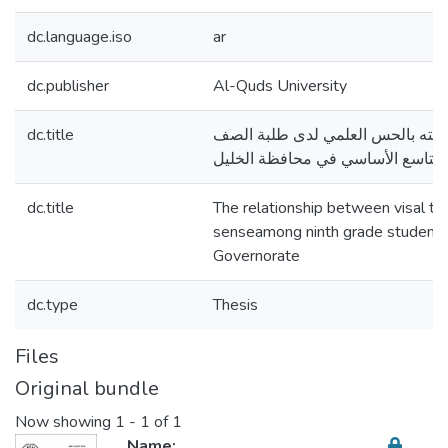
dc.language.iso
ar
dc.publisher
Al-Quds University
dc.title
التفكير البصري وعلاقته بالحس الع
التاسع الأساسي في محافظة الخليل
dc.title
The relationship between visal thin
senseamong ninth grade students
Governorate
dc.type
Thesis
Files
Original bundle
Now showing
1 - 1 of 1
Name: