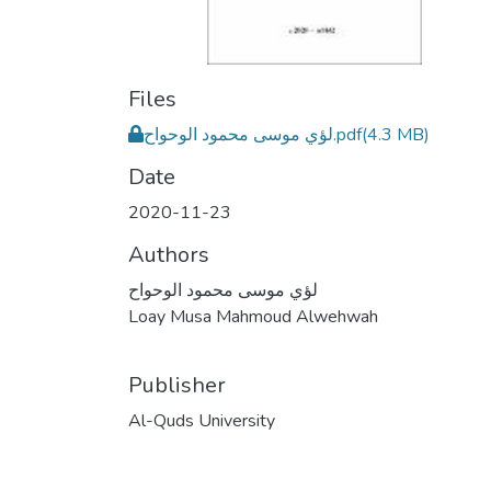
Files
لؤي موسى محمود الوحواح.pdf
(4.3 MB)
Date
2020-11-23
Authors
لؤي موسى محمود الوحواح
Loay Musa Mahmoud Alwehwah
Publisher
Al-Quds University