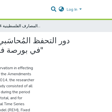
Log In
"دور التحفظ المُحاسَبي في التأثير على القيمة السوقية للمصارف المحلية المدرجة في بورصة فلسطين في ظل تعديلات حوكمة المصارف الفلسطينية 2014"
في بورصة فلسطين في ظل تعديلات حوكمة المصارف الفلسطينية 2014"
rvatism in effecting
 of the Amendments
2014, the researcher
udy consisted of all
 during the period
otal, and for
nal Time Series
del (REM), Fixed