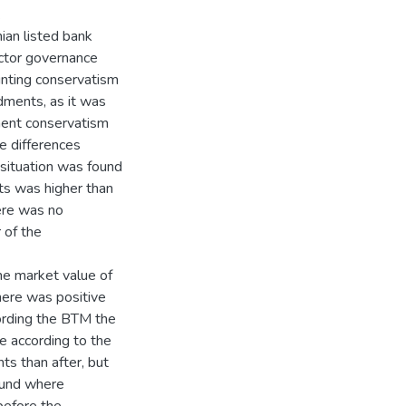
.
ian listed bank
ctor governance
unting conservatism
dments, as it was
ment conservatism
e differences
situation was found
s was higher than
ere was no
 of the
he market value of
there was positive
ording the BTM the
e according to the
s than after, but
ound where