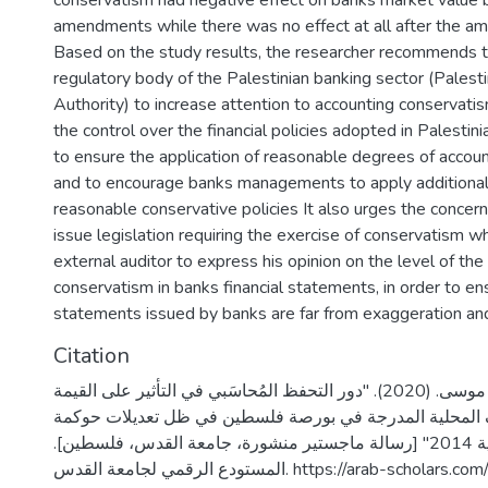
conservatism had negative effect on banks market value 
amendments while there was no effect at all after the 
Based on the study results, the researcher recommends t
regulatory body of the Palestinian banking sector (Palest
Authority) to increase attention to accounting conservati
the control over the financial policies adopted in Palestin
to ensure the application of reasonable degrees of accou
and to encourage banks managements to apply additional 
reasonable conservative policies It also urges the concern
issue legislation requiring the exercise of conservatism wh
external auditor to express his opinion on the level of the
conservatism in banks financial statements, in order to en
statements issued by banks are far from exaggeration and
Citation
الوحواح، لؤي موسى. (2020). "دور التحفظ المُحاسَبي في التأثير على القيمة
السوقية للمصارف المحلية المدرجة في بورصة فلسطين في 
المصارف الفلسطينية 2014" [رسالة ماجستير منشورة، جامعة القدس، فلسطين].
المستودع الرقمي لجامعة القدس. https://arab-schol