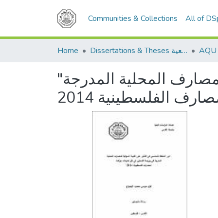
Communities & Collections
All of D
Home
Dissertations & Theses الرسائل الجامعية
"دور التحفظ المُحاسَبي في التأثير على القيمة السوقية للمصارف المحلية المدرجة