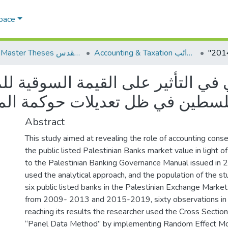
Space
AQU Master Theses الرسائل الجامعية الخاصة بجامعة القدس
Accounting & Taxation المحاسبة والضرائب
Abstract
This study aimed at revealing the role of accounting conse
the public listed Palestinian Banks market value in light
to the Palestinian Banking Governance Manual issued in 
used the analytical approach, and the population of the st
six public listed banks in the Palestinian Exchange Market
from 2009- 2013 and 2015-2019, sixty observations in t
reaching its results the researcher used the Cross Sectio
“Panel Data Method” by implementing Random Effect Mo