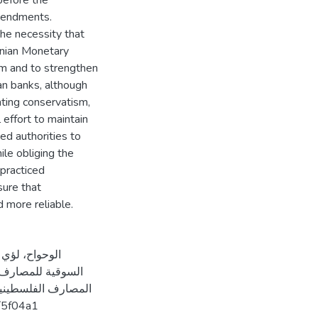
before the
amendments.
he necessity that
inian Monetary
sm and to strengthen
ian banks, although
nting conservatism,
effort to maintain
ed authorities to
ile obliging the
 practiced
sure that
 more reliable.
ظل تعديلات حوكمة
ars.com/5f04a1