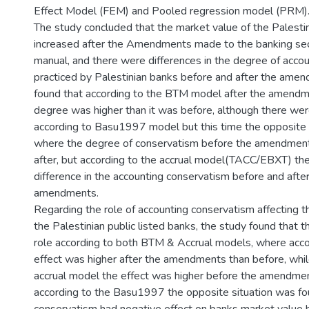
Effect Model (FEM) and Pooled regression model (PRM)
The study concluded that the market value of the Palestin
increased after the Amendments made to the banking se
manual, and there were differences in the degree of acco
practiced by Palestinian banks before and after the amen
found that according to the BTM model after the amend
degree was higher than it was before, although there wer
according to Basu1997 model but this time the opposite 
where the degree of conservatism before the amendment
after, but according to the accrual model(TACC/EBXT) th
difference in the accounting conservatism before and after
amendments.
Regarding the role of accounting conservatism affecting t
the Palestinian public listed banks, the study found that 
role according to both BTM & Accrual models, where acc
effect was higher after the amendments than before, whil
accrual model the effect was higher before the amendment
according to the Basu1997 the opposite situation was f