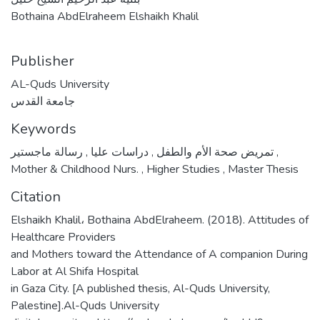
Bothaina AbdElraheem Elshaikh Khalil
Publisher
AL-Quds University
جامعة القدس
Keywords
,
دراسات عليا
,
تمريض صحة الأم والطفل
رسالة ماجستير
,
Mother & Childhood Nurs.
,
Higher Studies
,
Master Thesis
Citation
Elshaikh Khalil، Bothaina AbdElraheem. (2018). Attitudes of
Healthcare Providers
and Mothers toward the Attendance of A companion During
Labor at Al Shifa Hospital
in Gaza City. [A published thesis, Al-Quds University,
Palestine].Al-Quds University