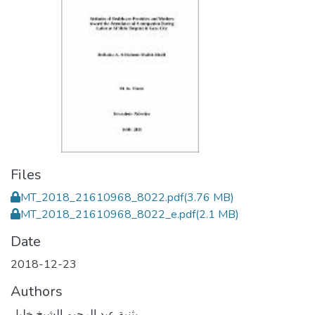
Files
MT_2018_21610968_8022.pdf
(3.76 MB)
MT_2018_21610968_8022_e.pdf
(2.1 MB)
Date
2018-12-23
Authors
بثنية عبد الرحيم الشيخ خليل