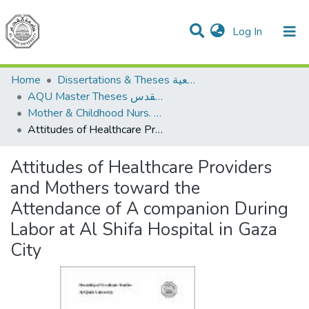
(current)
Log In
Communities & Collections
All of DSpace
Home
Dissertations & Theses الرسائل الجامعية
AQU Master Theses الرسائل الجامعية الخاصة بجامعة القدس
Mother & Childhood Nurs. تمريض صحة الأم والطفل
Attitudes of Healthcare Providers and Mothers toward the Attendance of A companion During Labor at Al Shifa Hospital in Gaza City
Attitudes of Healthcare Providers
and Mothers toward the
Attendance of A companion During
Labor at Al Shifa Hospital in Gaza
City