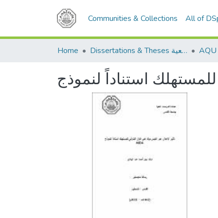
Communities & Collections
All of D
Home
Dissertations & Theses الرسائل الجامعية