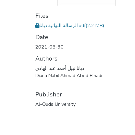
Files
الرسالة النهائية ديانا.pdf
(2.2 MB)
Date
2021-05-30
Authors
ديانا نبيل أحمد عبد الهادي
Diana Nabil Ahmad Abed Elhadi
Publisher
Al-Quds University