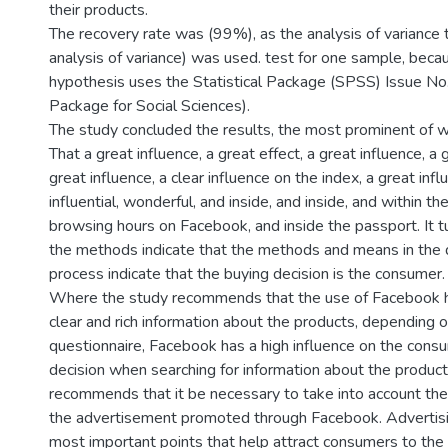
their products.
The recovery rate was (99%), as the analysis of variance
analysis of variance) was used. test for one sample, beca
hypothesis uses the Statistical Package (SPSS) Issue No.
Package for Social Sciences).
The study concluded the results, the most prominent of w
That a great influence, a great effect, a great influence, a 
great influence, a clear influence on the index, a great influ
influential, wonderful, and inside, and inside, and within t
browsing hours on Facebook, and inside the passport. It 
the methods indicate that the methods and means in the
process indicate that the buying decision is the consumer.
Where the study recommends that the use of Facebook he
clear and rich information about the products, depending o
questionnaire, Facebook has a high influence on the cons
decision when searching for information about the product 
recommends that it be necessary to take into account the 
the advertisement promoted through Facebook. Advertisin
most important points that help attract consumers to th