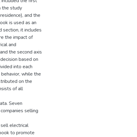
 included the first
m the study
 residence), and the
book is used as an
section, it includes
re the impact of
ical and
, and the second axis
 decision based on
vided into each
 behavior, while the
stributed on the
ists of all
data. Seven
companies selling
ell electrical
cebook to promote