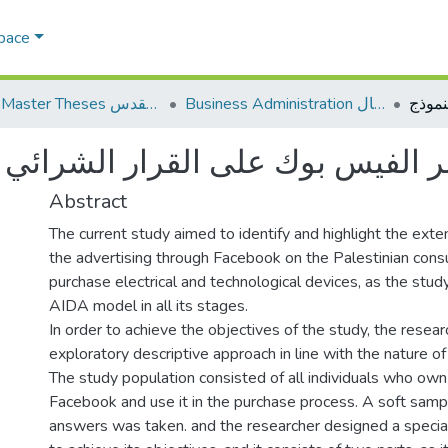
Space
AQU Master Theses الرسائل الجامعية الخاصة بجامعة القدس
Business Administration إدارة الاعمال
Abstract
The current study aimed to identify and highlight the exte
the advertising through Facebook on the Palestinian cons
purchase electrical and technological devices, as the stud
AIDA model in all its stages.
In order to achieve the objectives of the study, the resear
exploratory descriptive approach in line with the nature of
The study population consisted of all individuals who own
Facebook and use it in the purchase process. A soft samp
answers was taken. and the researcher designed a special