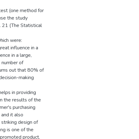
 test (one method for
use the study
 21 (The Statistical
hich were:
great influence in a
ence in a large,
he number of
turns out that 80% of
 decision-making
lps in providing
n the results of the
umer's purchasing
and it also
striking design of
g is one of the
e promoted product.