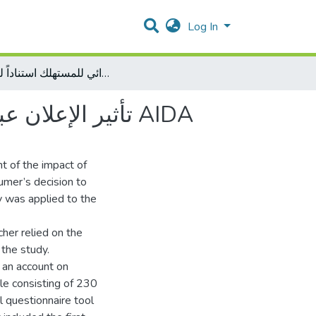
Log In
تأثير الإعلان عبر الفيس بوك على القرار الشرائي للمستهلك استناداً لنموذج AIDA
تأثير الإعلان عبر الفيس بوك على القرار الشرائي للمستهلك استناداً لنموذج AIDA
nt of the impact of
umer’s decision to
y was applied to the
cher relied on the
 the study.
 an account on
le consisting of 230
 questionnaire tool