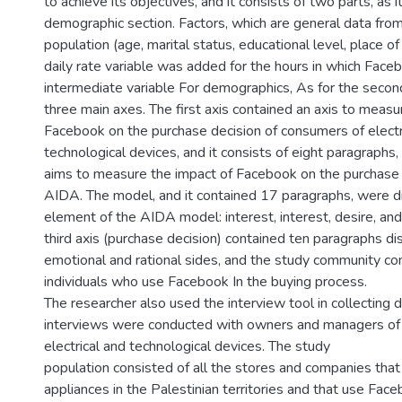
to achieve its objectives, and it consists of two parts, as it
demographic section. Factors, which are general data fro
population (age, marital status, educational level, place of
daily rate variable was added for the hours in which Face
intermediate variable For demographics, As for the second 
three main axes. The first axis contained an axis to measu
Facebook on the purchase decision of consumers of electr
technological devices, and it consists of eight paragraphs
aims to measure the impact of Facebook on the purchase
AIDA. The model, and it contained 17 paragraphs, were di
element of the AIDA model: interest, interest, desire, and
third axis (purchase decision) contained ten paragraphs di
emotional and rational sides, and the study community cons
individuals who use Facebook In the buying process.
The researcher also used the interview tool in collecting 
interviews were conducted with owners and managers of 
electrical and technological devices. The study
population consisted of all the stores and companies that s
appliances in the Palestinian territories and that use Fa