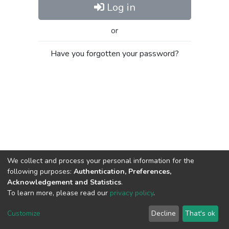
Log in
or
Have you forgotten your password?
We collect and process your personal information for the
following purposes:
Authentication, Preferences,
Acknowledgement and Statistics
.
To learn more, please read our
privacy policy
.
Al-Quds University
copyright © 2002-2026
SKITCE
Cookie
Privacy
End User
Send
Customize
Decline
That's ok
settings
policy
Agreement
Feedback