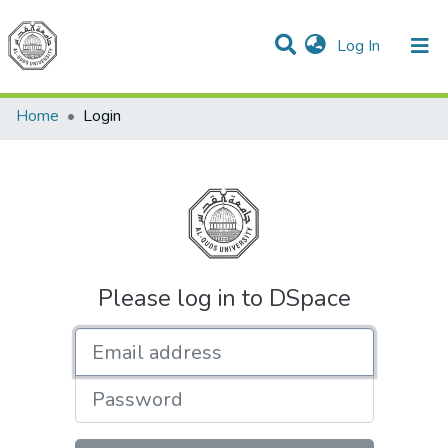
(current)
Log In
Communities & Collections
All of DSpace
Home
Login
Please log in to DSpace
Email address
Password