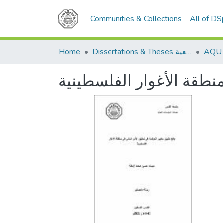
Communities & Collections
All of D
Home
Dissertations & Theses الرسائل الجامعية
واقع تطبيق معايير الحوك