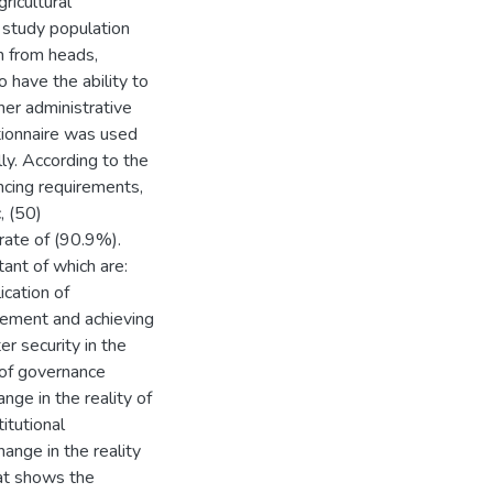
ricultural
 study population
n from heads,
o have the ability to
her administrative
tionnaire was used
lly. According to the
ncing requirements,
, (50)
 rate of (90.9%).
ant of which are:
ication of
gement and achieving
er security in the
n of governance
nge in the reality of
titutional
ange in the reality
hat shows the