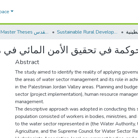
Space
AQU Master Theses الرسائل الجامعية الخاصة بجامعة القدس
Sustainable Rural Development التنمية الريفية المستدامة
مة في تحقيق الأمن المائي في منطق
Abstract
The study aimed to identify the reality of applying govern
the areas of water sector management and its role in achi
in the Palestinian Jordan Valley areas. Planning and budg
sector (project implementation), human resource managem
management.
The descriptive approach was adopted in conducting this 
population consisted of workers in bodies, ministries, and 
to the water sector represented in (the Water Authority, 
Agriculture, and the Supreme Council for Water Sector Re