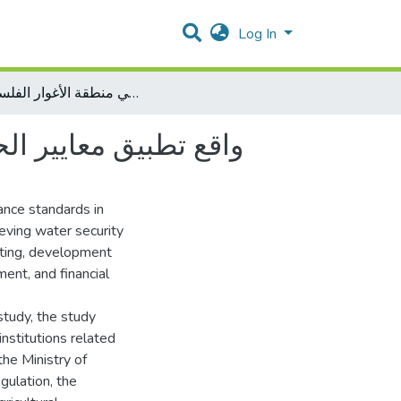
Log In
واقع تطبيق معايير الحوكمة في تحقيق الأمن المائي في منطقة الأغوار الفلسطينية
ة الأغوار الفلسطينية
ance standards in
eving water security
eting, development
ent, and financial
study, the study
institutions related
the Ministry of
gulation, the