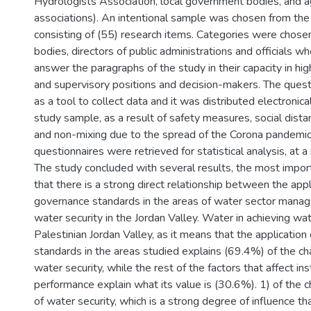
Hydrologists Association, local government bodies, and ag
associations). An intentional sample was chosen from the
consisting of (55) research items. Categories were chose
bodies, directors of public administrations and officials wh
answer the paragraphs of the study in their capacity in hig
and supervisory positions and decision-makers. The ques
as a tool to collect data and it was distributed electronica
study sample, as a result of safety measures, social dista
and non-mixing due to the spread of the Corona pandemic
questionnaires were retrieved for statistical analysis, at a
The study concluded with several results, the most import
that there is a strong direct relationship between the appl
governance standards in the areas of water sector mana
water security in the Jordan Valley. Water in achieving wat
Palestinian Jordan Valley, as it means that the applicatio
standards in the areas studied explains (69.4%) of the cha
water security, while the rest of the factors that affect ins
performance explain what its value is (30.6%). 1) of the ch
of water security, which is a strong degree of influence t