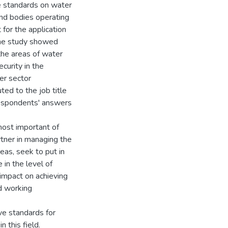
ce standards on water
 and bodies operating
 for the application
The study showed
the areas of water
curity in the
er sector
ed to the job title
 respondents' answers
ost important of
artner in managing the
reas, seek to put in
 in the level of
 impact on achieving
d working
ve standards for
n this field.