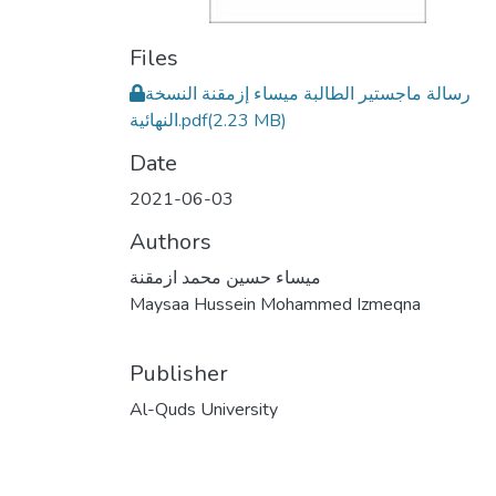
Files
رسالة ماجستير الطالبة ميساء إزمقنة النسخة
النهائية.pdf
(2.23 MB)
Date
2021-06-03
Authors
ميساء حسين محمد ازمقنة
Maysaa Hussein Mohammed Izmeqna
Publisher
Al-Quds University