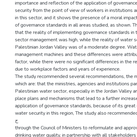
importance and reflection of the application of governan
security from the point of view of workers in institutions
in this sector, and it shows the presence of a moral impact
of governance standards in all areas studied, as shown. 
that the reality of implementing governance standards in 
sector management was high, while the reality of water se
Palestinian Jordan Valley was of a moderate degree. Wat
management machines and these differences were attribut
factor, while there were no significant differences in the
due to workplace factors and years of experience.
The study recommended several recommendations, the m
which are: that the ministries, agencies and institutions p
Palestinian water sector, especially in the Jordan Valley a
place plans and mechanisms that lead to a further increase
application of governance standards, because of its great
water security in this region, The study also recommende
ح
through the Council of Ministers to reformulate and appro
drinking water quality, in partnership with all stakeholders i