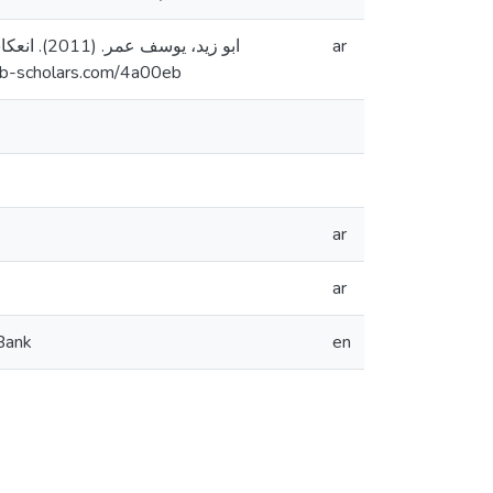
ية [رسالة
ar
طين]. المستودع الرقمي لجامعة القدس. https://arab-scholars.com/4a00eb
ar
ar
 Bank
en