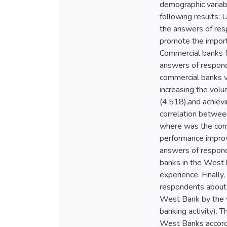
demographic variab
following results:
the answers of res
promote the import
Commercial banks fa
answers of respond
commercial banks v
increasing the volu
(4.518),and achievi
correlation betwee
where was the corr
performance improve
answers of respond
banks in the West b
experience. Finally,
respondents about 
West Bank by the va
banking activity). 
West Banks accordin