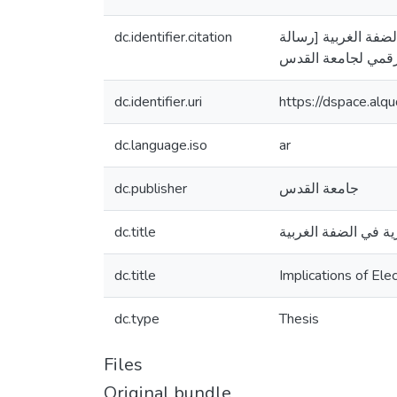
dc.identifier.citation
ابو زيد، يوسف عمر. (2011
dc.identifier.uri
https://dspace.al
dc.language.iso
ar
dc.publisher
جامعة القدس
dc.title
انعكاسات استخدام ال
dc.title
Implications of El
dc.type
Thesis
Files
Original bundle