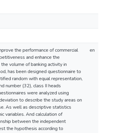
 improve the performance of commercial
en
petitiveness and enhance the
the volume of banking activity in
thod, has been designed questionnaire to
tified random with equal representation,
nd number (32), class II heads
uestionnaires were analyzed using
deviation to describe the study areas on
e. As well as descriptive statistics
c variables. And calculation of
tionship between the independent
st the hypothesis according to