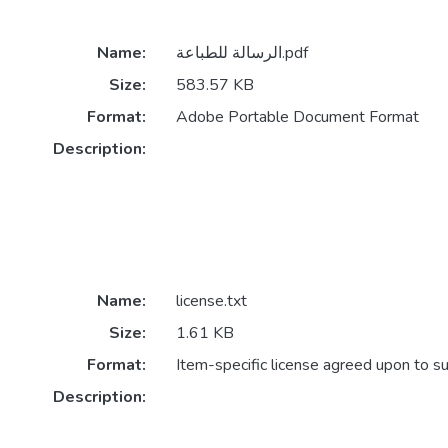
Name:
الرسالة للطباعة.pdf
Size:
583.57 KB
Format:
Adobe Portable Document Format
Description:
Name:
license.txt
Size:
1.61 KB
Format:
Item-specific license agreed upon to s
Description: