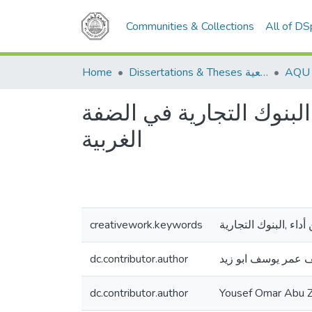
Communities & Collections
All of D
Home
Dissertations & Theses الرسائل الجامعية
انعكاسات استخدام التروي
الغربية
creativework.keywords
الترويح الالكتروني ,ت
dc.contributor.author
يوسف عمر يوسف ابو
dc.contributor.author
Yousef Omar Abu Z