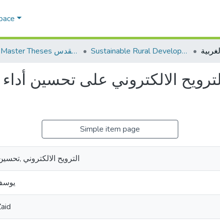
Space
AQU Master Theses الرسائل الجامعية الخاصة بجامعة القدس
Sustainable Rural Development التنمية الريفية المستدامة
ح الالكتروني على تحسين أداء البن
Simple item page
حسين أداء ,البنوك التجارية
 زيد
aid