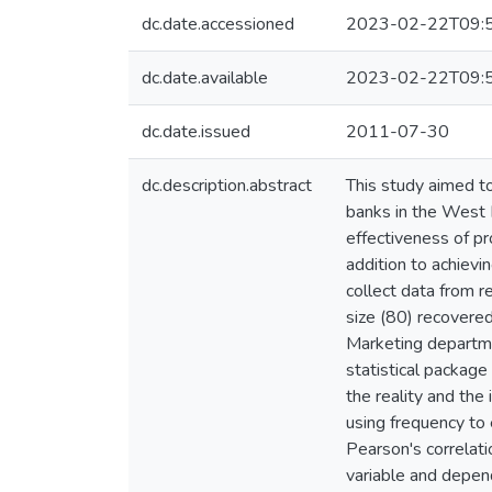
dc.date.accessioned
2023-02-22T09:
dc.date.available
2023-02-22T09:
dc.date.issued
2011-07-30
dc.description.abstract
This study aimed to
banks in the West 
effectiveness of pr
addition to achievi
collect data from 
size (80) recovered
Marketing departme
statistical package
the reality and the
using frequency to 
Pearson's correlati
variable and depen