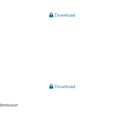
Download
Download
ubmission