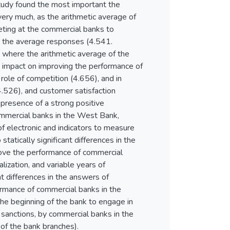
study found the most important the
ery much, as the arithmetic average of
ting at the commercial banks to
h the average responses (4.541.
 where the arithmetic average of the
e impact on improving the performance of
ole of competition (4.656), and in
(4.526), and customer satisfaction
 presence of a strong positive
ommercial banks in the West Bank,
f electronic and indicators to measure
atically significant differences in the
rove the performance of commercial
lization, and variable years of
ant differences in the answers of
ormance of commercial banks in the
the beginning of the bank to engage in
e sanctions, by commercial banks in the
 of the bank branches).