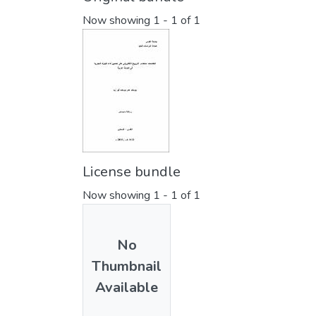
Now showing
1 - 1 of 1
License bundle
Now showing
1 - 1 of 1
No
Thumbnail
Available