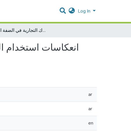
Log In
انعكاسات استخدام الترويح الالكتروني على تحسين أداء البنوك التجارية في الضفة الغربية
وك التجارية في الضفة
ar
ar
en