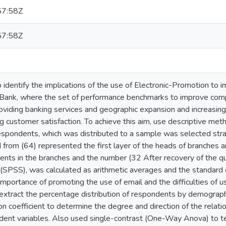
57:58Z
57:58Z
 identify the implications of the use of Electronic-Promotion to
Bank, where the set of performance benchmarks to improve com
oviding banking services and geographic expansion and increasing 
ng customer satisfaction. To achieve this aim, use descriptive me
respondents, which was distributed to a sample was selected stra
 from (64) represented the first layer of the heads of branches a
nts in the branches and the number (32 After recovery of the q
 (SPSS), was calculated as arithmetic averages and the standard 
 importance of promoting the use of email and the difficulties of us
extract the percentage distribution of respondents by demographi
on coefficient to determine the degree and direction of the rela
dent variables. Also used single-contrast (One-Way Anova) to te