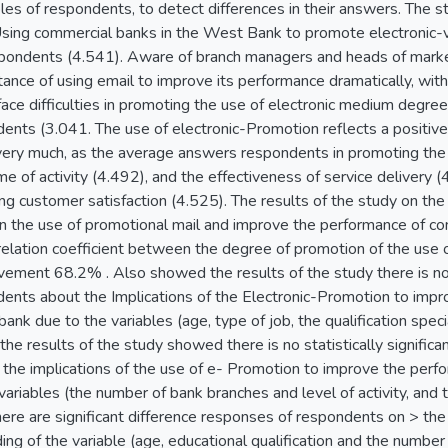
les of respondents, to detect differences in their answers. The 
 Using commercial banks in the West Bank to promote electronic-v
pondents (4.541). Aware of branch managers and heads of marke
ance of using email to improve its performance dramatically, wit
ce difficulties in promoting the use of electronic medium degree
ents (3.041. The use of electronic-Promotion reflects a positiv
ery much, as the average answers respondents in promoting the r
me of activity (4.492), and the effectiveness of service delivery 
ng customer satisfaction (4.525). The results of the study on the
n the use of promotional mail and improve the performance of c
elation coefficient between the degree of promotion of the use o
ment 68.2% . Also showed the results of the study there is no st
ents about the Implications of the Electronic-Promotion to imp
ank due to the variables (age, type of job, the qualification specia
 the results of the study showed there is no statistically signific
the implications of the use of e- Promotion to improve the perf
riables (the number of bank branches and level of activity, and 
There are significant difference responses of respondents on > th
g of the variable (age, educational qualification and the number