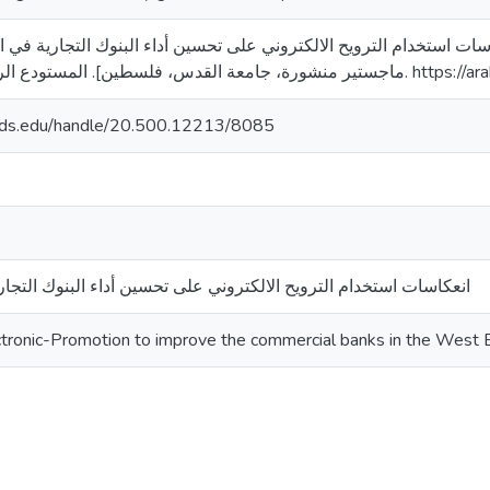
). انعكاسات استخدام الترويح الالكتروني على تحسين أداء البنوك التجارية في الضفة الغرب
ماجستير منشورة، جامعة القدس، فلس
quds.edu/handle/20.500.12213/8085
ترويح الالكتروني على تحسين أداء البنوك التجارية في الضفة الغربية
ectronic-Promotion to improve the commercial banks in the West