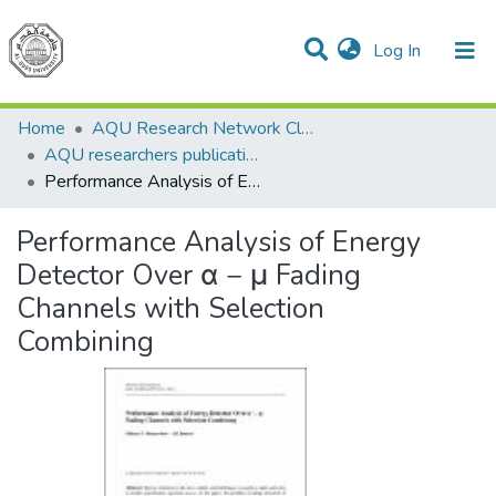
(current)
Log In
Communities & Collections
All of DSpace
Home
AQU Research Network Clusters
AQU researchers publications
Performance Analysis of Energy Detector Over α − μ Fading Channels with Selection Combining
Performance Analysis of Energy
Detector Over α − μ Fading
Channels with Selection
Combining