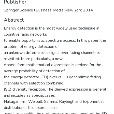
Publisher
Springer Science+Business Media New York 2014
Abstract
Energy detection is the most widely used technique in
cognitive radio networks
to enable opportunistic spectrum access. In this paper, the
problem of energy detection of
an unknown deterministic signal over fading channels is
revisited. More particularly, a new
closed-form mathematical expression is derived for the
average probability of detection of
the energy detector (ED) over α − μ generalized fading
channels with selection combining
(SC) diversity reception. The derived expression is general
and includes as special cases
Nakagami-m, Weibull, Gamma, Rayleigh and Exponential
distributions. This expression is
useful to quantify the performance improvement of the ED