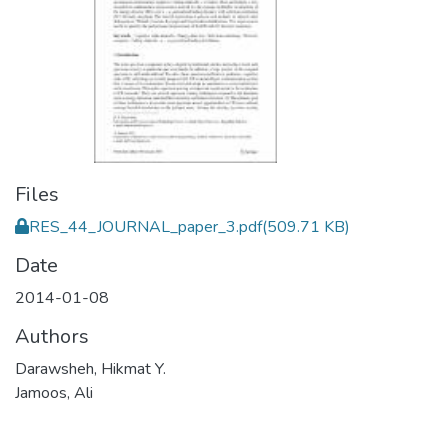
Files
RES_44_JOURNAL_paper_3.pdf
(509.71 KB)
Date
2014-01-08
Authors
Darawsheh, Hikmat Y.
Jamoos, Ali