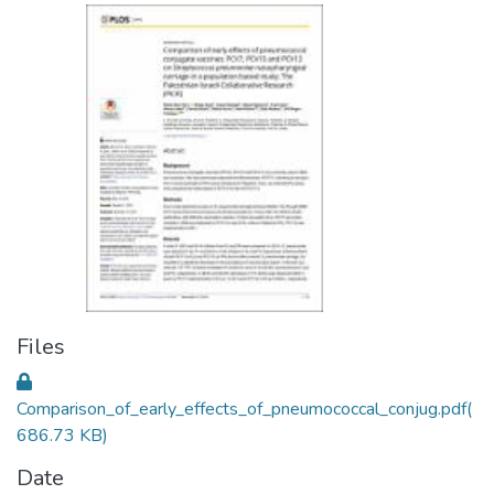
Files
Comparison_of_early_effects_of_pneumococcal_conjug.pdf
(
686.73 KB)
Date