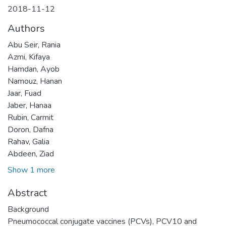
2018-11-12
Authors
Abu Seir, Rania
Azmi, Kifaya
Hamdan, Ayob
Namouz, Hanan
Jaar, Fuad
Jaber, Hanaa
Rubin, Carmit
Doron, Dafna
Rahav, Galia
Abdeen, Ziad
Show 1 more
Abstract
Background
Pneumococcal conjugate vaccines (PCVs), PCV10 and