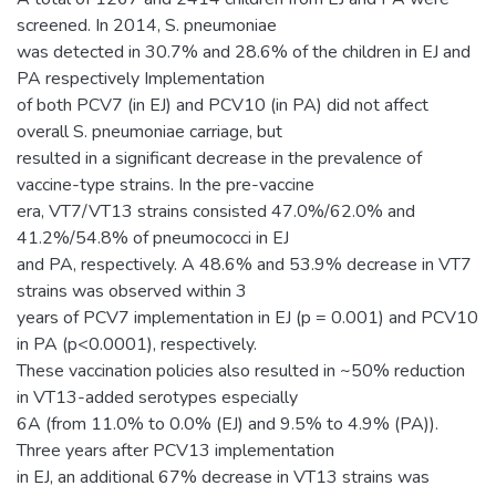
screened. In 2014, S. pneumoniae
was detected in 30.7% and 28.6% of the children in EJ and
PA respectively Implementation
of both PCV7 (in EJ) and PCV10 (in PA) did not affect
overall S. pneumoniae carriage, but
resulted in a significant decrease in the prevalence of
vaccine-type strains. In the pre-vaccine
era, VT7/VT13 strains consisted 47.0%/62.0% and
41.2%/54.8% of pneumococci in EJ
and PA, respectively. A 48.6% and 53.9% decrease in VT7
strains was observed within 3
years of PCV7 implementation in EJ (p = 0.001) and PCV10
in PA (p<0.0001), respectively.
These vaccination policies also resulted in ~50% reduction
in VT13-added serotypes especially
6A (from 11.0% to 0.0% (EJ) and 9.5% to 4.9% (PA)).
Three years after PCV13 implementation
in EJ, an additional 67% decrease in VT13 strains was