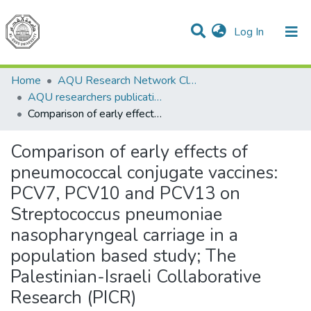
(current)
Log In
Communities & Collections
All of DSpace
Home
AQU Research Network Clusters
AQU researchers publications
Comparison of early effects of pneumococcal conjugate vaccines: PCV7, PCV10 and PCV13 on Streptococcus pneumoniae nasopharyngeal carriage in a population based study; The Palestinian-Israeli Collaborative Research (PICR)
Comparison of early effects of
pneumococcal conjugate vaccines:
PCV7, PCV10 and PCV13 on
Streptococcus pneumoniae
nasopharyngeal carriage in a
population based study; The
Palestinian-Israeli Collaborative
Research (PICR)