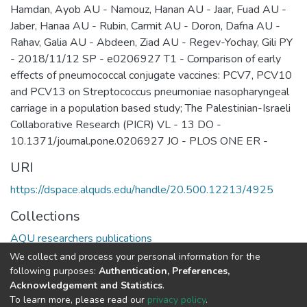
Hamdan, Ayob AU - Namouz, Hanan AU - Jaar, Fuad AU -
Jaber, Hanaa AU - Rubin, Carmit AU - Doron, Dafna AU -
Rahav, Galia AU - Abdeen, Ziad AU - Regev-Yochay, Gili PY
- 2018/11/12 SP - e0206927 T1 - Comparison of early
effects of pneumococcal conjugate vaccines: PCV7, PCV10
and PCV13 on Streptococcus pneumoniae nasopharyngeal
carriage in a population based study; The Palestinian-Israeli
Collaborative Research (PICR) VL - 13 DO -
10.1371/journal.pone.0206927 JO - PLOS ONE ER -
URI
https://dspace.alquds.edu/handle/20.500.12213/4925
Collections
AQU researchers publications
We collect and process your personal information for the
Full item page
following purposes:
Authentication, Preferences,
Acknowledgement and Statistics
.
To learn more, please read our
privacy policy
.