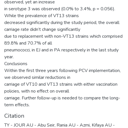
observed, yet an increase
in serotype 3 was observed (0.0% to 3.4%, p = 0.056).
While the prevalence of VT13 strains
decreased significantly during the study period, the overall
carriage rate didn’t change significantly
due to replacement with non-VT13 strains which comprised
89.8% and 70.7% of all
pneumococci, in EJ and in PA respectively in the last study
year.
Conclusions
Within the first three years following PCV implementation,
we observed similar reductions in
carriage of VT10 and VT13 strains with either vaccination
policies, with no effect on overall
carriage. Further follow-up is needed to compare the long-
term effects.
Citation
TY - JOUR AU - Abu Seir, Rania AU - Azmi, Kifaya AU -