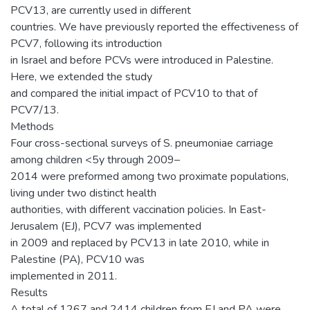
PCV13, are currently used in different
countries. We have previously reported the effectiveness of
PCV7, following its introduction
in Israel and before PCVs were introduced in Palestine.
Here, we extended the study
and compared the initial impact of PCV10 to that of
PCV7/13.
Methods
Four cross-sectional surveys of S. pneumoniae carriage
among children <5y through 2009–
2014 were preformed among two proximate populations,
living under two distinct health
authorities, with different vaccination policies. In East-
Jerusalem (EJ), PCV7 was implemented
in 2009 and replaced by PCV13 in late 2010, while in
Palestine (PA), PCV10 was
implemented in 2011.
Results
A total of 1267 and 2414 children from EJ and PA were