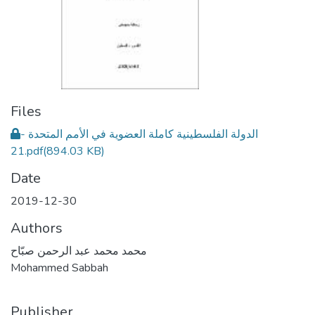
Files
الدولة الفلسطينية كاملة العضوية في الأمم المتحدة -
21.pdf
(894.03 KB)
Date
2019-12-30
Authors
محمد محمد عبد الرحمن صبّاح
Mohammed Sabbah
Publisher