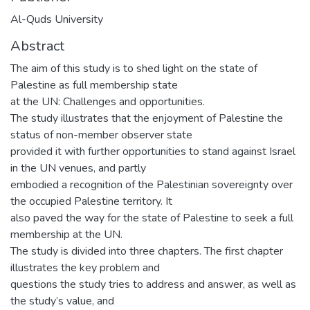
Al-Quds University
Abstract
The aim of this study is to shed light on the state of
Palestine as full membership state
at the UN: Challenges and opportunities.
The study illustrates that the enjoyment of Palestine the
status of non-member observer state
provided it with further opportunities to stand against Israel
in the UN venues, and partly
embodied a recognition of the Palestinian sovereignty over
the occupied Palestine territory. It
also paved the way for the state of Palestine to seek a full
membership at the UN.
The study is divided into three chapters. The first chapter
illustrates the key problem and
questions the study tries to address and answer, as well as
the study’s value, and