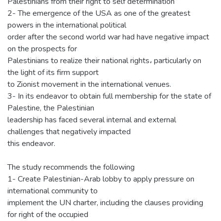
Palestinians from their right to self determination
2- The emergence of the USA as one of the greatest
powers in the international political
order after the second world war had have negative impact
on the prospects for
Palestinians to realize their national rights، particularly on
the light of its firm support
to Zionist movement in the international venues.
3- In its endeavor to obtain full membership for the state of
Palestine, the Palestinian
leadership has faced several internal and external
challenges that negatively impacted
this endeavor.
The study recommends the following
1- Create Palestinian-Arab lobby to apply pressure on
international community to
implement the UN charter, including the clauses providing
for right of the occupied