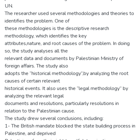
UN.
The researcher used several methodologies and theories to
identifies the problem. One of
these methodologies is the descriptive research
methodology, which identifies the key
attributes,nature, and root causes of the problem. In doing
so, the study analyses all the
relevant data and documents by Palestinian Ministry of
foreign affairs. The study also
adopts the “historical methodology”,by analyzing the root
causes of certain relevant
historical events. It also uses the “legal methodology” by
analyzing the relevant legal
documents and resolutions, particularly resolutions in
relation to the Palestinian cause.
The study drew several conclusions, including:
1- The British mandate blocked the state building process in
Palestine, and deprived