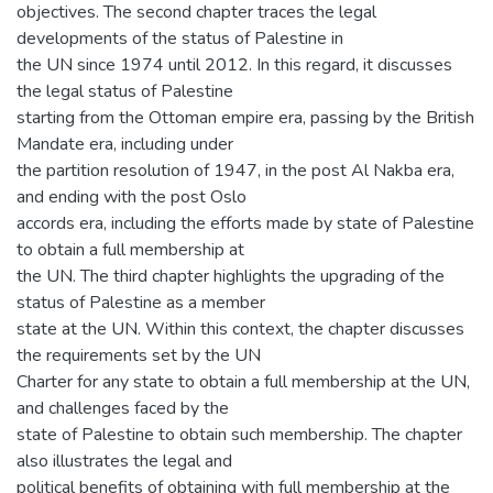
objectives. The second chapter traces the legal
developments of the status of Palestine in
the UN since 1974 until 2012. In this regard, it discusses
the legal status of Palestine
starting from the Ottoman empire era, passing by the British
Mandate era, including under
the partition resolution of 1947, in the post Al Nakba era,
and ending with the post Oslo
accords era, including the efforts made by state of Palestine
to obtain a full membership at
the UN. The third chapter highlights the upgrading of the
status of Palestine as a member
state at the UN. Within this context, the chapter discusses
the requirements set by the UN
Charter for any state to obtain a full membership at the UN,
and challenges faced by the
state of Palestine to obtain such membership. The chapter
also illustrates the legal and
political benefits of obtaining with full membership at the