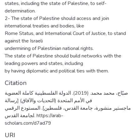
states, including the state of Palestine, to self-
determination.
2- The state of Palestine should access and join
international treaties and bodies, like
Rome Status, and International Court of Justice, to stand
against the Israeli
undermining of Palestinian national rights.
The state of Palestine should build networks with the
leading powers and states, including
by having diplomatic and political ties with them.
Citation
صبّاح، محمد محمد. (2019). الدولة الفلسطينية كاملة العضوية
في الأمم المتحدة (التحديات والآفاق) [رسالة
ماجستير منشورة، جامعة القدس، فلسطين]. المستودع الرقمي
لجامعة القدس. https://arab-
scholars.com/d7ad79
URI