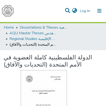
(current)
Log In
Communities & Collections
All of DSpace
Home
Dissertations & Theses الرسائل الجامعية
AQU Master Theses الرسائل الجامعية الخاصة بجامعة القدس
Regional Studies الدراسات الإقليمية
الدولة الفلسطينية كاملة العضوية في الأمم المتحدة (التحديات والآفاق)
الدولة الفلسطينية كاملة العضوية في
الأمم المتحدة (التحديات والآفاق)