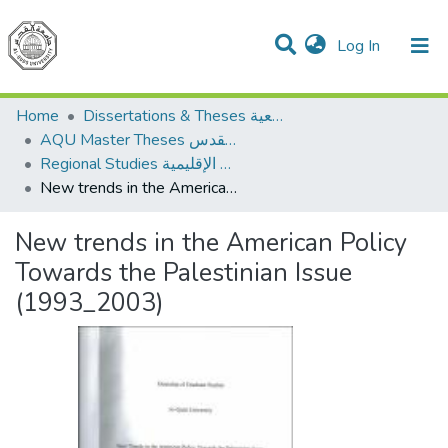
(current)
Log In
Communities & Collections
All of DSpace
Home
Dissertations & Theses الرسائل الجامعية
AQU Master Theses الرسائل الجامعية الخاصة بجامعة القدس
Regional Studies الدراسات الإقليمية
New trends in the American Policy Towards the Palestinian Issue (1993_2003)
New trends in the American Policy
Towards the Palestinian Issue
(1993_2003)