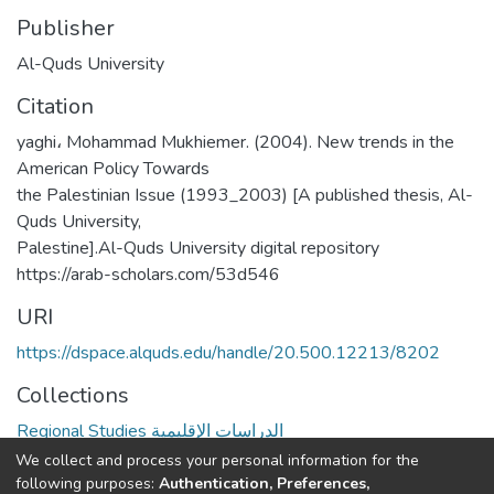
Publisher
Al-Quds University
Citation
yaghi، Mohammad Mukhiemer. (2004). New trends in the
American Policy Towards
the Palestinian Issue (1993_2003) [A published thesis, Al-
Quds University,
Palestine].Al-Quds University digital repository
https://arab-scholars.com/53d546
URI
https://dspace.alquds.edu/handle/20.500.12213/8202
Collections
Regional Studies الدراسات الإقليمية
We collect and process your personal information for the
Full item page
following purposes:
Authentication, Preferences,