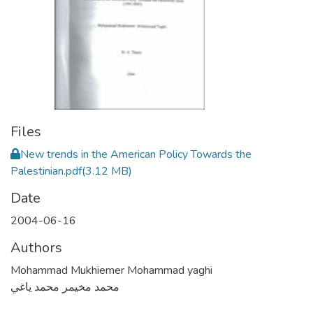
Files
New trends in the American Policy Towards the
Palestinian.pdf
(3.12 MB)
Date
2004-06-16
Authors
Mohammad Mukhiemer Mohammad yaghi
محمد مخيمر محمد ياغي