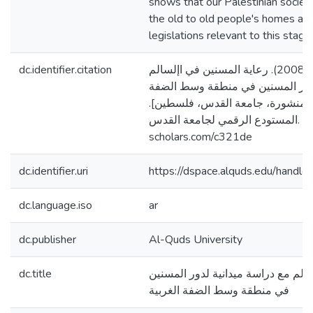
shows that our Palestinian socie
the old to old people's homes as
legislations relevant to this stage.
dc.identifier.citation
غانم، غانم غالب غانم. (2008). رعاية المسنين في اإلسالم
مع دراسة ميدانية لدور المسنين ف
الغربية [رسالة ماجستير منشورة، 
المستودع الرقمي لجامعة القدس. https://arab-
scholars.com/c321de
dc.identifier.uri
https://dspace.alquds.edu/hand
dc.language.iso
ar
dc.publisher
Al-Quds University
dc.title
رعاية المسنين في اإلسالم مع دراسة
في منطقة وسط الضفة الغربية