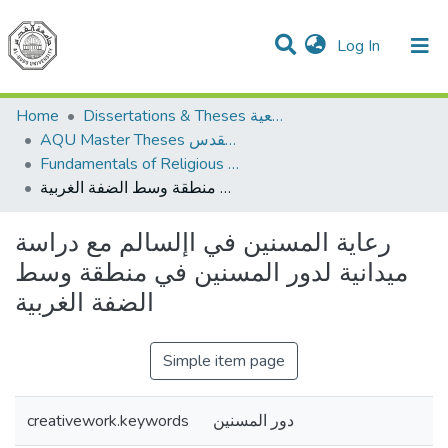
(current)
Log In
Communities & Collections
All of DSpace
Home
Dissertations & Theses الرسائل الجامعية
AQU Master Theses الرسائل الجامعية الخاصة بجامعة القدس
Fundamentals of Religious أصول الدين
رعاية المسنين في اإلسالم مع دراسة ميدانية لدور المسنين في منطقة وسط الضفة الغربية
رعاية المسنين في اإلسالم مع دراسة
ميدانية لدور المسنين في منطقة وسط
الضفة الغربية
Simple item page
creativework.keywords
دور المسنين