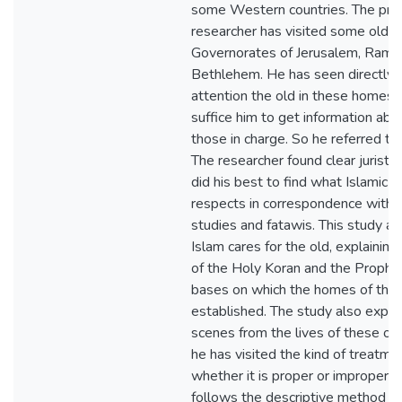
some Western countries. The pract
researcher has visited some old p
Governorates of Jerusalem, Ramal
Bethlehem. He has seen directly 
attention the old in these homes re
suffice him to get information ab
those in charge. So he referred to
The researcher found clear juristi
did his best to find what Islamic S
respects in correspondence with 
studies and fatawis. This study a
Islam cares for the old, explaining
of the Holy Koran and the Prophet'
bases on which the homes of the o
established. The study also expo
scenes from the lives of these ol
he has visited the kind of treatme
whether it is proper or improper. 
follows the descriptive method g