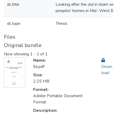
dc.title
Looking after the old in Islam with
peoples' homes in Mid- West Ba
dc.type
Thesis
Files
Original bundle
Now showing
1 - 1 of 1
Name:
ful.pdf
Down
load
Size:
2.25 MB
Format:
Adobe Portable Document
Format
Description: