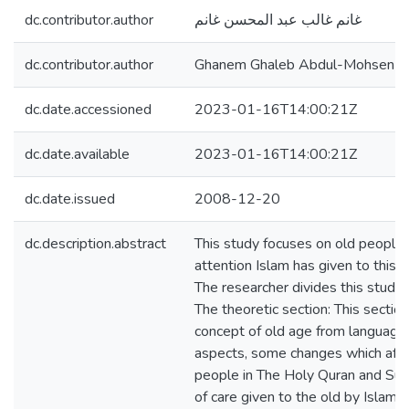
dc.contributor.author
غانم غالب عبد المحسن غانم
dc.contributor.author
Ghanem Ghaleb Abdul-Mohsen 
dc.date.accessioned
2023-01-16T14:00:21Z
dc.date.available
2023-01-16T14:00:21Z
dc.date.issued
2008-12-20
dc.description.abstract
This study focuses on old people
attention Islam has given to this s
The researcher divides this study 
The theoretic section: This sectio
concept of old age from language
aspects, some changes which affec
people in The Holy Quran and Sun
of care given to the old by Islam 