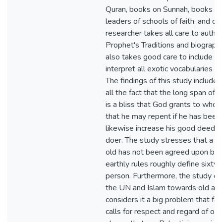
Quran, books on Sunnah, books of
leaders of schools of faith, and ot
researcher takes all care to authe
Prophet's Traditions and biograph
also takes good care to include onl
interpret all exotic vocabularies 
The findings of this study include
all the fact that the long span of on
is a bliss that God grants to wh
that he may repent if he has been
likewise increase his good deeds 
doer. The study stresses that a sp
old has not been agreed upon by 
earthly rules roughly define sixty-
person. Furthermore, the study co
the UN and Islam towards old ag
considers it a big problem that fa
calls for respect and regard of old