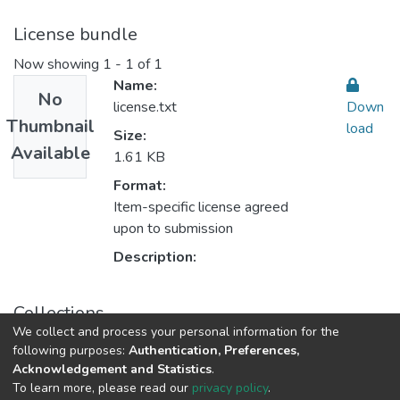
License bundle
Now showing
1 - 1 of 1
Name:
No
license.txt
Down
Thumbnail
load
Size:
Available
1.61 KB
Format:
Item-specific license agreed
upon to submission
Description:
Collections
We collect and process your personal information for the
Fundamentals of Religious أصول الدين
following purposes:
Authentication, Preferences,
Acknowledgement and Statistics
.
To learn more, please read our
privacy policy
.