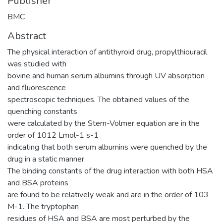
Publisher
BMC
Abstract
The physical interaction of antithyroid drug, propylthiouracil
was studied with
bovine and human serum albumins through UV absorption
and fluorescence
spectroscopic techniques. The obtained values of the
quenching constants
were calculated by the Stern-Volmer equation are in the
order of 1012 Lmol-1 s-1
indicating that both serum albumins were quenched by the
drug in a static manner.
The binding constants of the drug interaction with both HSA
and BSA proteins
are found to be relatively weak and are in the order of 103
M-1. The tryptophan
residues of HSA and BSA are most perturbed by the