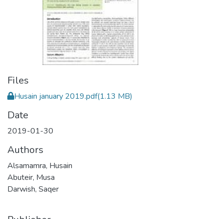
Files
Husain january 2019.pdf
(1.13 MB)
Date
2019-01-30
Authors
Alsamamra, Husain
Abuteir, Musa
Darwish, Saqer