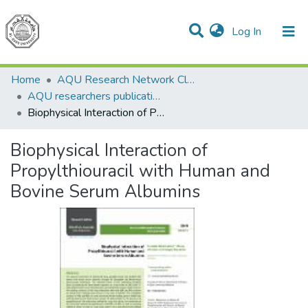
(current)
Log In
Communities & Collections
All of DSpace
Home
AQU Research Network Clusters
AQU researchers publications
Biophysical Interaction of Propylthiouracil with Human and Bovine Serum Albumins
Biophysical Interaction of
Propylthiouracil with Human and
Bovine Serum Albumins