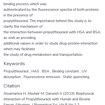
binding process which was
authenticated by the fluorescence spectra of both proteins
in the presence of
propylthiouracil. The importance behind this study is to
clarify the mechanism of
the interaction between propylthiouracil with HSA and BSA,
as well as providing
additional values in order to study drug-protein interaction
which may facilitate
the study of drug metabolism and transportation.
Keywords
Propylthiouracil
,
HAS
,
BSA
,
Binding constant
,
UV
absorption
,
Fluorescence emission
,
Static quenching
Citation
Alsamamra H, Abuteir M, Darwish S (2019) Biophysical
Interaction of Propylthiouracil with Human and Bovine
Serum Albumins. J Biomedical Sci. Vol.8 No.1:2