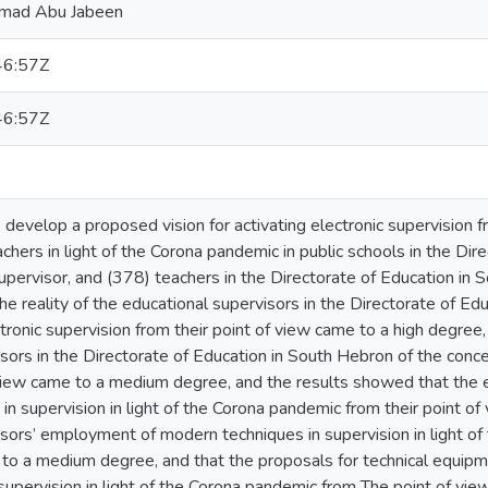
mmad Abu Jabeen
46:57Z
46:57Z
develop a proposed vision for activating electronic supervision f
chers in light of the Corona pandemic in public schools in the Dir
upervisor, and (378) teachers in the Directorate of Education in
The reality of the educational supervisors in the Directorate of 
tronic supervision from their point of view came to a high degree,
sors in the Directorate of Education in South Hebron of the conce
 view came to a medium degree, and the results showed that the
n supervision in light of the Corona pandemic from their point of
isors’ employment of modern techniques in supervision in light o
 to a medium degree, and that the proposals for technical equipm
 supervision in light of the Corona pandemic from The point of vi