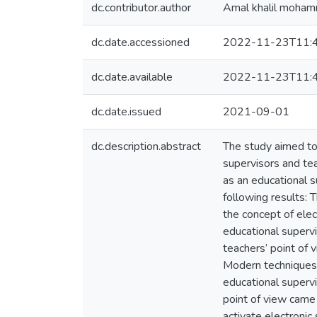
dc.contributor.author
Amal khalil moha
dc.date.accessioned
2022-11-23T11:
dc.date.available
2022-11-23T11:
dc.date.issued
2021-09-01
dc.description.abstract
The study aimed to 
supervisors and tea
as an educational s
following results: 
the concept of elec
educational supervi
teachers’ point of
Modern techniques i
educational superv
point of view came
activate electronic