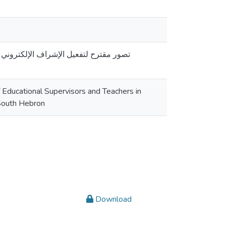
 ظل جائحة كورونا في المدارس الحكومية
 Educational Supervisors and Teachers in
 South Hebron
Download