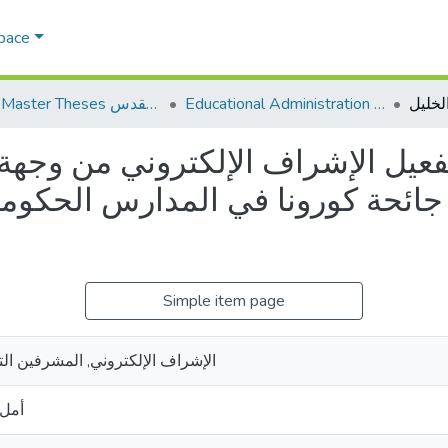
Space
AQU Master Theses الرسائل الجامعية الخاصة بجامعة القدس
Educational Administration الادارة التربوية
راف الإلكتروني من وجهة نظر المش
ورونا في المدارس الحكومية في مد
Simple item page
 المشرفين التربويين ,جائحة كورونا
جبين