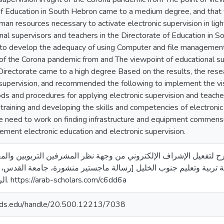
of Education in South Hebron came to a medium degree, and that t
an resources necessary to activate electronic supervision in lig
nal supervisors and teachers in the Directorate of Education in 
 to develop the adequacy of using Computer and file management 
t of the Corona pandemic from and The viewpoint of educational s
irectorate came to a high degree Based on the results, the rese
 supervision, and recommended the following to implement the visi
ds and procedures for applying electronic supervision and teach
 training and developing the skills and competencies of electronic
he need to work on finding infrastructure and equipment commens
ement electronic education and electronic supervision.
21). تصور مقترح لتفعيل الإشراف الإلكتروني من وجهة نظر المشرفين التربويين والمعلم
الحكومية في مديرية تربية وتعليم جنوب الخليل [رسالة ماجستير منش
الرقمي لجامعة القدس. https://arab-scholars.com/c6dd6a
quds.edu/handle/20.500.12213/7038