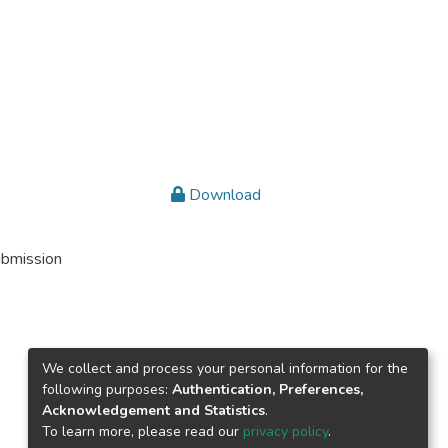
Download
ubmission
We collect and process your personal information for the
following purposes:
Authentication, Preferences,
Acknowledgement and Statistics
.
To learn more, please read our
privacy policy
.