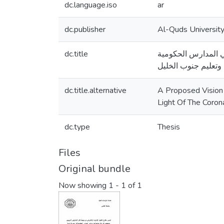
dc.language.iso
ar
dc.publisher
Al-Quds Universit
dc.title
تصور مقترح لتفعيل 
في مديرية تربية وتع
dc.title.alternative
A Proposed Vision 
Light Of The Coron
dc.type
Thesis
Files
Original bundle
Now showing
1 - 1 of 1