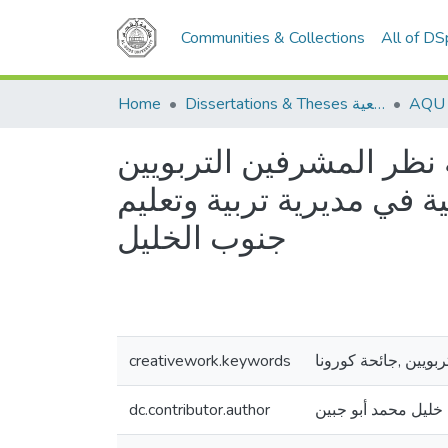
Communities & Collections
All of D
Home
Dissertations & Theses الرسائل الجامعية
تصور مقترح لتفعيل الإش
والمعلمين في ظل جائحة ك
جنوب الخليل
creativework.keywords
الإشراف الإلكتروني,
dc.contributor.author
أمل خليل محمد أبو 