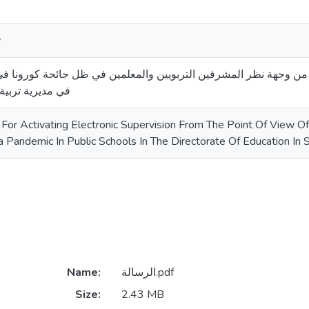
y
الإشراف الإلكتروني من وجهة نظر المشرفين التربويين والمعلمين في
ليم جنوب الخليل
For Activating Electronic Supervision From The Point Of View Of
a Pandemic In Public Schools In The Directorate Of Education In
Name:
الرسالة.pdf
Size:
2.43 MB