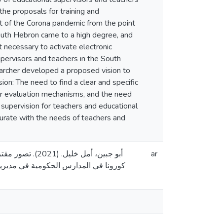
he proposals for training and
ht of the Corona pandemic from the point
South Hebron came to a high degree, and
necessary to activate electronic
upervisors and teachers in the South
archer developed a proposed vision to
on: The need to find a clear and specific
er evaluation mechanisms, and the need
 supervision for teachers and educational
urate with the needs of teachers and
ين في ظل جائحة
ar
ورة، جامعة القدس، فلسطين]. المستودع