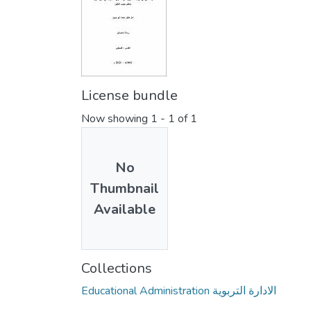
License bundle
Now showing
1 - 1 of 1
No
Thumbnail
Available
Collections
Educational Administration الادارة التربوية