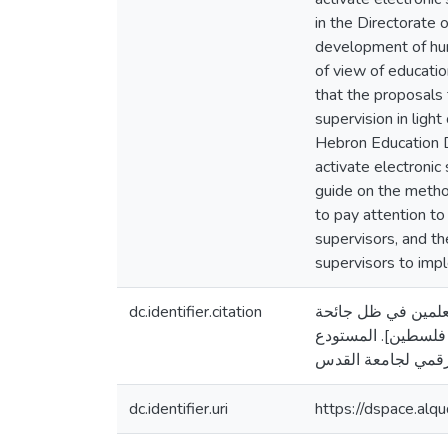
in the Directorate 
development of hum
of view of educatio
that the proposals
supervision in ligh
Hebron Education D
activate electronic
guide on the metho
to pay attention to
supervisors, and t
supervisors to impl
dc.identifier.citation
أبو جبين، أمل خليل. (20
كورونا في المدارس 
dc.identifier.uri
https://dspace.al