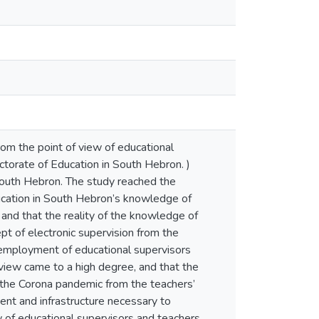
rom the point of view of educational
ectorate of Education in South Hebron. )
 South Hebron. The study reached the
Education in South Hebron’s knowledge of
 and that the reality of the knowledge of
pt of electronic supervision from the
 employment of educational supervisors
 view came to a high degree, and that the
f the Corona pandemic from the teachers’
ent and infrastructure necessary to
ew of educational supervisors and teachers