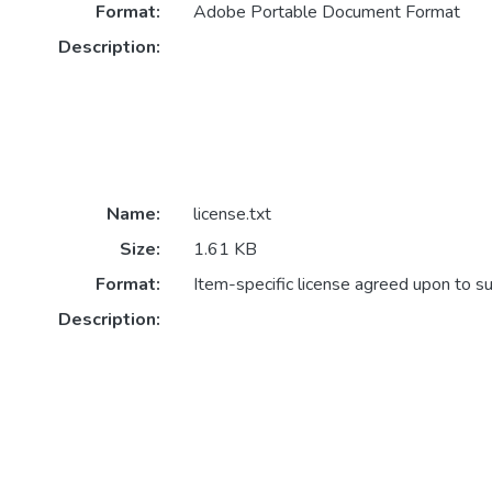
Format:
Adobe Portable Document Format
Description:
Name:
license.txt
Size:
1.61 KB
Format:
Item-specific license agreed upon to s
Description: