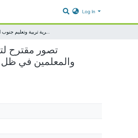
Log In
تصور مقترح لتفعيل الإشراف الإلكتروني من وجهة نظر المشرفين التربويين والمعلمين في ظل جائحة كورونا في المدارس الحكومية في مديرية تربية وتعليم جنوب الخليل
رفين التربويين
يرية تربية وتعليم