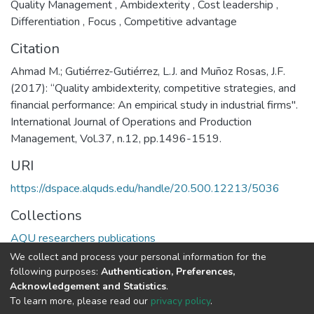
Quality Management
,
Ambidexterity
,
Cost leadership
,
Differentiation
,
Focus
,
Competitive advantage
Citation
Ahmad M.; Gutiérrez-Gutiérrez, L.J. and Muñoz Rosas, J.F.
(2017): “Quality ambidexterity, competitive strategies, and
financial performance: An empirical study in industrial firms".
International Journal of Operations and Production
Management, Vol.37, n.12, pp.1496-1519.
URI
https://dspace.alquds.edu/handle/20.500.12213/5036
Collections
AQU researchers publications
We collect and process your personal information for the
Full item page
following purposes:
Authentication, Preferences,
Acknowledgement and Statistics
.
To learn more, please read our
privacy policy
.
Al-Quds University
copyright © 2002-2026
SKITCE