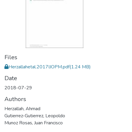
Files
Herzallahetal.2017IJOPM.pdf
(1.24 MB)
Date
2018-07-29
Authors
Herzallah, Ahmad
Gutierrez-Gutierrez, Leopoldo
Munoz Rosas, Juan Francisco