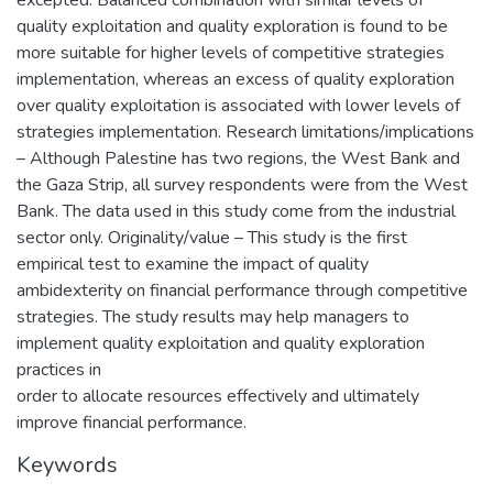
excepted. Balanced combination with similar levels of
quality exploitation and quality exploration is found to be
more suitable for higher levels of competitive strategies
implementation, whereas an excess of quality exploration
over quality exploitation is associated with lower levels of
strategies implementation. Research limitations/implications
– Although Palestine has two regions, the West Bank and
the Gaza Strip, all survey respondents were from the West
Bank. The data used in this study come from the industrial
sector only. Originality/value – This study is the first
empirical test to examine the impact of quality
ambidexterity on financial performance through competitive
strategies. The study results may help managers to
implement quality exploitation and quality exploration
practices in
order to allocate resources effectively and ultimately
improve financial performance.
Keywords