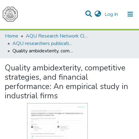
(current)
Log In
Communities & Collections
All of DSpace
Home
AQU Research Network Clusters
AQU researchers publications
Quality ambidexterity, competitive strategies, and financial performance: An empirical study in industrial firms
Quality ambidexterity, competitive
strategies, and financial
performance: An empirical study in
industrial firms