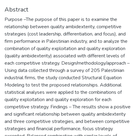
Abstract
Purpose –The purpose of this paper is to examine the
relationship between quality ambidexterity, competitive
strategies (cost leadership, differentiation, and focus), and
firm performance in Palestinian industry, and to analyze the
combination of quality exploitation and quality exploration
(quality ambidexterity) associated with different levels of
each competitive strategy. Design/methodology/approach –
Using data collected through a survey of 205 Palestinian
industrial firms, the study conducted Structural Equation
Modeling to test the proposed relationships. Additional
statistical analyses were applied to the combinations of
quality exploitation and quality exploration for each
competitive strategy. Findings – The results show a positive
and significant relationship between quality ambidexterity
and three competitive strategies, and between competitive
strategies and financial performance, focus strategy