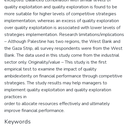
excepted. Balanced combination with similar levels of
quality exploitation and quality exploration is found to be
more suitable for higher levels of competitive strategies
implementation, whereas an excess of quality exploration
over quality exploitation is associated with lower levels of
strategies implementation. Research limitations/implications
– Although Palestine has two regions, the West Bank and
the Gaza Strip, all survey respondents were from the West
Bank. The data used in this study come from the industrial
sector only. Originality/value – This study is the first
empirical test to examine the impact of quality
ambidexterity on financial performance through competitive
strategies. The study results may help managers to
implement quality exploitation and quality exploration
practices in
order to allocate resources effectively and ultimately
improve financial performance.
Keywords