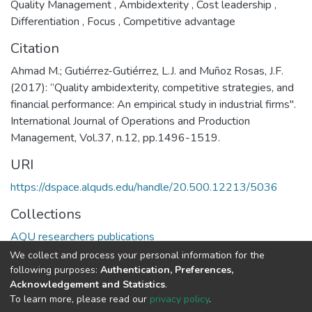
Quality Management
,
Ambidexterity
,
Cost leadership
,
Differentiation
,
Focus
,
Competitive advantage
Citation
Ahmad M.; Gutiérrez-Gutiérrez, L.J. and Muñoz Rosas, J.F.
(2017): “Quality ambidexterity, competitive strategies, and
financial performance: An empirical study in industrial firms".
International Journal of Operations and Production
Management, Vol.37, n.12, pp.1496-1519.
URI
https://dspace.alquds.edu/handle/20.500.12213/5036
Collections
AQU researchers publications
We collect and process your personal information for the
Full item page
following purposes:
Authentication, Preferences,
Acknowledgement and Statistics
.
To learn more, please read our
privacy policy
.
Al-Quds University
copyright © 2002-2026
SKITCE