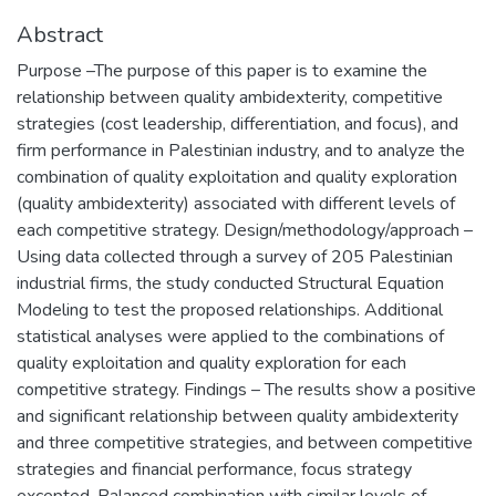
Abstract
Purpose –The purpose of this paper is to examine the
relationship between quality ambidexterity, competitive
strategies (cost leadership, differentiation, and focus), and
firm performance in Palestinian industry, and to analyze the
combination of quality exploitation and quality exploration
(quality ambidexterity) associated with different levels of
each competitive strategy. Design/methodology/approach –
Using data collected through a survey of 205 Palestinian
industrial firms, the study conducted Structural Equation
Modeling to test the proposed relationships. Additional
statistical analyses were applied to the combinations of
quality exploitation and quality exploration for each
competitive strategy. Findings – The results show a positive
and significant relationship between quality ambidexterity
and three competitive strategies, and between competitive
strategies and financial performance, focus strategy