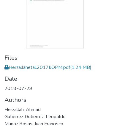
Files
Herzallahetal.2017IJOPM.pdf
(1.24 MB)
Date
2018-07-29
Authors
Herzallah, Ahmad
Gutierrez-Gutierrez, Leopoldo
Munoz Rosas, Juan Francisco