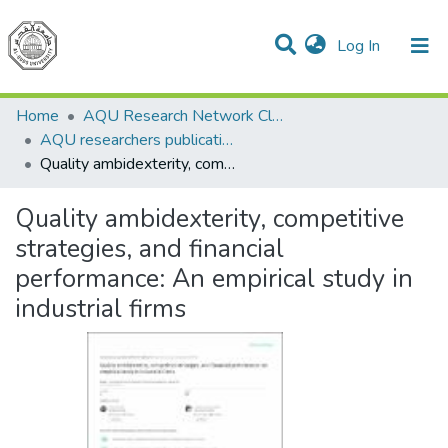
(current)
Log In
Communities & Collections
All of DSpace
Home
AQU Research Network Clusters
AQU researchers publications
Quality ambidexterity, competitive strategies, and financial performance: An empirical study in industrial firms
Quality ambidexterity, competitive
strategies, and financial
performance: An empirical study in
industrial firms