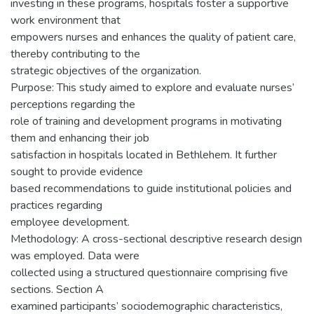
investing in these programs, hospitals foster a supportive
work environment that
empowers nurses and enhances the quality of patient care,
thereby contributing to the
strategic objectives of the organization.
Purpose: This study aimed to explore and evaluate nurses’
perceptions regarding the
role of training and development programs in motivating
them and enhancing their job
satisfaction in hospitals located in Bethlehem. It further
sought to provide evidence
based recommendations to guide institutional policies and
practices regarding
employee development.
Methodology: A cross-sectional descriptive research design
was employed. Data were
collected using a structured questionnaire comprising five
sections. Section A
examined participants’ sociodemographic characteristics,