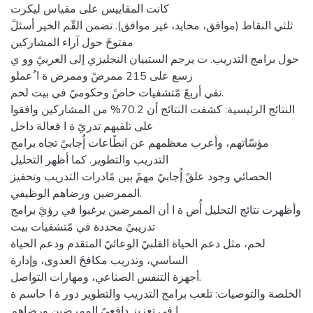
كانت المقاييس على مقياس ليكرت
ثلثي النقاط (موافق، محايد، غير موافق). تضمن القّم الخير أسئلً
مفتوحً حول آراء المشاركين
حول برامج التدريب. ت يرجم الستبيان النجليزي إلى العربيً وو ي
زسع على 215 ممرضً وممرض ة ا ُعملو
نفي أربعً مّتشفيات خاصً وحكوميً في بيت لحم.
النتائج الرئيسية: كشفت النتائج أن 70.2% من المشاركين وافقوا
على تلقيهم تدريً ة ا فعالة داخل
مؤسّاتهم، وأعرب معظمهم عن انطًاعات إُجابيً تجاه برامج
التدريب والتطوير. كما أظهر التحليل
الحصائي وجود علقً إُجابيً مهمً بين مًادرات التدريب وتحفيز
الممرضين ورضاهم الوظيفي.
وأظهرت نتائج التحليل أُض ة ا أن الممرضين يرغبوا في رؤيً برامج
تدريبيً محددة في مّتشفيات بيت
لحم، مثل دعم الحياة القلبيً الوعائيً المتقدم ودعم الحياة
الساسي، وتدريب مكافحً العدوى، وإدارة
أجهزة التنفس الصناعي، ومهارات التواصل.
الخلصة والتوصيات: تلعب برامج التدريب والتطوير دور ة ا حاسم ة
ا في تعزيز دافعيً الممرضين ورضاهم