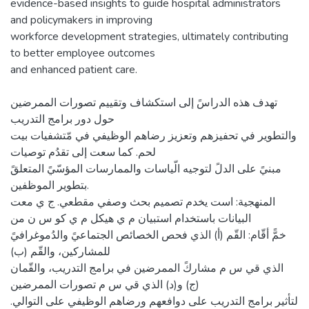
evidence-based insights to guide hospital administrators
and policymakers in improving
workforce development strategies, ultimately contributing
to better employee outcomes
and enhanced patient care.
تهدف هذه الدراسً إلى استكشاف وتقييم تصورات الممرضين
حول دور برامج التدريب
والتطوير في تحفيزهم وتعزيز رضاهم الوظيفي في مّتشفيات بيت
لحم. كما سعت إلى تقدُم توصيات
مبنيً على الدلً لتوجيه الّياسات والممارسات المؤسّيً المتعلقً
بتطوير الموظفين.
المنهجية: است يخدم تصميم بحث وصفي مقطعي. ج ي معت
البيانات باستخدام استبيان م ي هيكل م ي كو س ن من
خمًّ أقّام: القّم (أ) الذي فحص الخصائص الجتماعيً والدُموغرافيً
للمشاركين، والقّم (ب)
الذي قي س م مشاركً الممرضين في برامج التدريب، والقّمان
(ج) و(د) الذي قي س م تصورات الممرضين
لتأثير برامج التدريب على دوافعهم ورضاهم الوظيفي على التوالي.