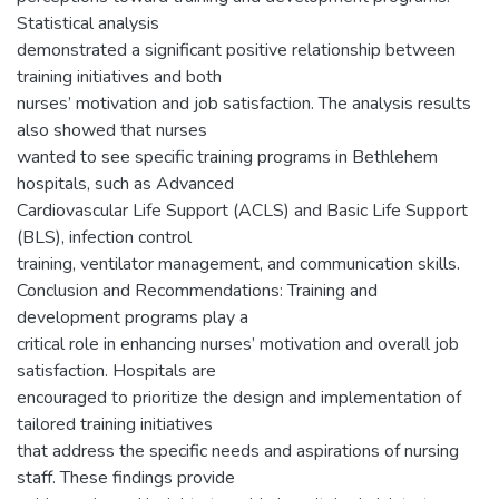
Statistical analysis
demonstrated a significant positive relationship between
training initiatives and both
nurses’ motivation and job satisfaction. The analysis results
also showed that nurses
wanted to see specific training programs in Bethlehem
hospitals, such as Advanced
Cardiovascular Life Support (ACLS) and Basic Life Support
(BLS), infection control
training, ventilator management, and communication skills.
Conclusion and Recommendations: Training and
development programs play a
critical role in enhancing nurses’ motivation and overall job
satisfaction. Hospitals are
encouraged to prioritize the design and implementation of
tailored training initiatives
that address the specific needs and aspirations of nursing
staff. These findings provide