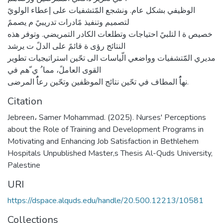
الوظيفي بشكل عام. ونشجع المّتشفيات على إعطاء الولويً
لتصميم وتنفيذ مًادرات تدريبيً م يصممً
خصيص ة ا لتلبيً احتياجات وتطلعات الكادر التمريضي. وتوفر هذه
النتائج رؤى ة قائمً على الدلً ت يرشد
مديري المّتشفيات وواضعي الّياسات الى تحّين استراتيجيات تطوير
القوى العاملً، مما ُ ي ّهم في
نهاًُ المطاف في تحّين نتائج الموظفين وتحّين رعاًُ المرضى.
Citation
Jebreen، Samer Mohammad. (2025). Nurses' Perceptions
about the Role of Training and Development Programs in
Motivating and Enhancing Job Satisfaction in Bethlehem
Hospitals Unpublished Master,s Thesis Al-Quds University,
Palestine
URI
https://dspace.alquds.edu/handle/20.500.12213/10581
Collections