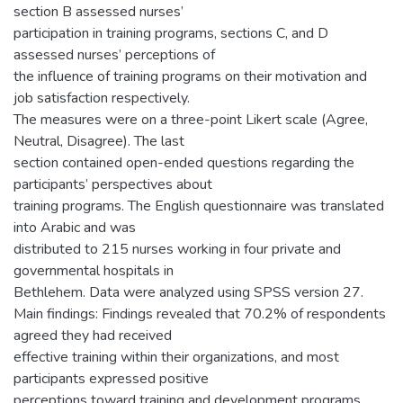
section B assessed nurses’
participation in training programs, sections C, and D
assessed nurses’ perceptions of
the influence of training programs on their motivation and
job satisfaction respectively.
The measures were on a three-point Likert scale (Agree,
Neutral, Disagree). The last
section contained open-ended questions regarding the
participants’ perspectives about
training programs. The English questionnaire was translated
into Arabic and was
distributed to 215 nurses working in four private and
governmental hospitals in
Bethlehem. Data were analyzed using SPSS version 27.
Main findings: Findings revealed that 70.2% of respondents
agreed they had received
effective training within their organizations, and most
participants expressed positive
perceptions toward training and development programs.