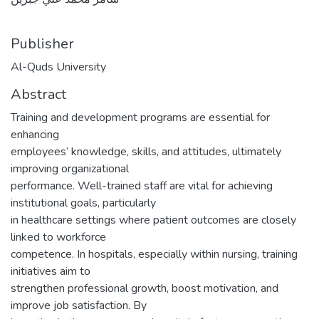
Publisher
Al-Quds University
Abstract
Training and development programs are essential for
enhancing
employees’ knowledge, skills, and attitudes, ultimately
improving organizational
performance. Well-trained staff are vital for achieving
institutional goals, particularly
in healthcare settings where patient outcomes are closely
linked to workforce
competence. In hospitals, especially within nursing, training
initiatives aim to
strengthen professional growth, boost motivation, and
improve job satisfaction. By