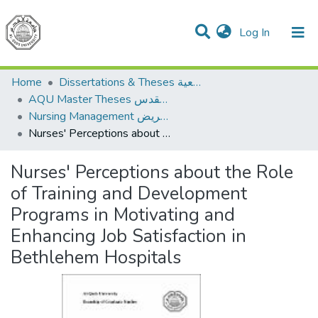
(current)
Log In
Communities & Collections
All of DSpace
Home
Dissertations & Theses الرسائل الجامعية
AQU Master Theses الرسائل الجامعية الخاصة بجامعة القدس
Nursing Management إدارة التمريض
Nurses' Perceptions about the Role of Training and Development Programs in Motivating and Enhancing Job Satisfaction in Bethlehem Hospitals
Nurses' Perceptions about the Role
of Training and Development
Programs in Motivating and
Enhancing Job Satisfaction in
Bethlehem Hospitals