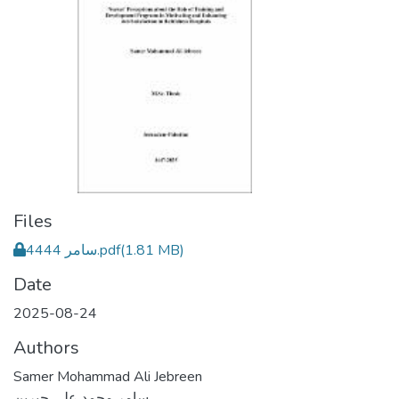
Files
4444 سامر.pdf
(1.81 MB)
Date
2025-08-24
Authors
Samer Mohammad Ali Jebreen
سامر محمد علي جبرين