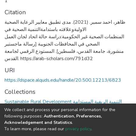
1
Citation
ظاهر، احمد سمير. (2021). مدى تطبيق معايير الرعاية الصحية
الاوليةوعلاقته باستدامةالتنمية الصحية في
المنظمات الصحية غير الحكومية:دراسة حالة اتحاد لجان العمل
الصحي في المحافظات الجنوبية [رسالة ماجستير
منشورة، جامعة القدس، فلسطين]. المستودع الرقمي لجامعة
القدس. https://arab-scholars.com/791d32
URI
https://dspace.alquds.edu/handle/20.500.12213/6823
Collections
Sustainable Rural Development التنمية الريفية المستدامة
We collect and process your personal information for the
Full item page
following purposes:
Authentication, Preferences,
Acknowledgement and Statistics
.
To learn more, please read our
privacy policy
.
Al-Quds University
copyright © 2002-2026
SKITCE