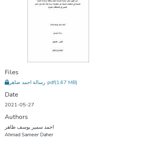
Files
رسالة احمد ضاهر .pdf
(1.67 MB)
Date
2021-05-27
Authors
احمد سمير يوسف ظاهر
Ahmad Sameer Daher