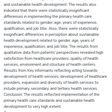
and sustainable health development. The results also
indicated that there were statistically insignificant
differences in implementing the primary health care
standards related to gender, age, years of experience,
qualification, and job title. Also, there were statistically
insignificant differences in perception about sustainable
health development related to gender, age, years of
experience, qualification, and job title. The results from
qualitative data from patients' perspectives revealed high
satisfaction from healthcare providers, quality of health
services, environment and structure of health centers.
Results from Key informants reflecting acting towards
development of health services, development of healthcare
providers, expansion and diversity of health services to
include primary, secondary, and tertiary health services.
Conclusion: The results reflected implementation of the
primary health care standards and sustainable health
development to very high extent.