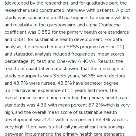
(developed by the researcher), and for qualitative part, the
researcher used constructed interview with patients. A pilot
study was conducted on 30 participants to examine validity
and reliability of the questionnaire, and alpha Cronbache
coefficient was 0.852 for the primary health care standards
and 0.891 for sustainable health development. For data
analysis, the researcher used SPSS program (version 22),
and statistical analysis included frequencies, mean scores,
percentage, (t) test, and One-way ANOVA. Results: the
results of quantitative data showed that the mean age of
study participants was 35.55 years, 56.3% were doctors
and 43.7% were nurses, 48.5% have bachelor degree,
39.1% have an experience of 11 years and more. The
overall mean score of implementing the primary health care
standards was 4.36 with mean percent 87.2%which is very
high, and the overall mean score of sustainable health
development was 4.42 with mean percent 88.4% which is
very high. There was statistically insignificant relationship
between implementing the primary health care standards