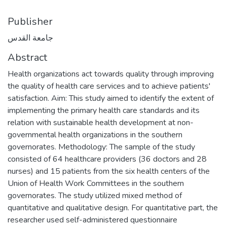
Publisher
جامعة القدس
Abstract
Health organizations act towards quality through improving
the quality of health care services and to achieve patients'
satisfaction. Aim: This study aimed to identify the extent of
implementing the primary health care standards and its
relation with sustainable health development at non-
governmental health organizations in the southern
governorates. Methodology: The sample of the study
consisted of 64 healthcare providers (36 doctors and 28
nurses) and 15 patients from the six health centers of the
Union of Health Work Committees in the southern
governorates. The study utilized mixed method of
quantitative and qualitative design. For quantitative part, the
researcher used self-administered questionnaire