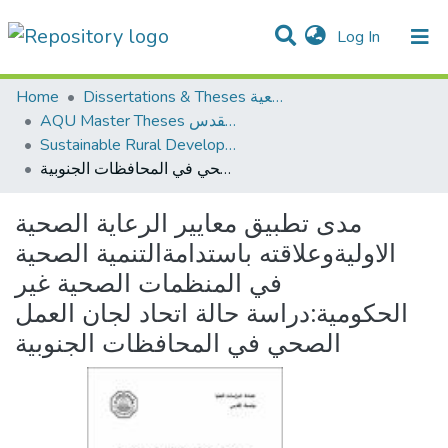
(current)
Log In
Communities & Collections
All of DSpace
Home
Dissertations & Theses الرسائل الجامعية
AQU Master Theses الرسائل الجامعية الخاصة بجامعة القدس
Sustainable Rural Development التنمية الريفية المستدامة
مدى تطبيق معايير الرعاية الصحية الاوليةوعلاقته باستدامةالتنمية الصحية في المنظمات الصحية غير الحكومية:دراسة حالة اتحاد لجان العمل الصحي في المحافظات الجنوبية
مدى تطبيق معايير الرعاية الصحية
الاوليةوعلاقته باستدامةالتنمية الصحية
في المنظمات الصحية غير
الحكومية:دراسة حالة اتحاد لجان العمل
الصحي في المحافظات الجنوبية