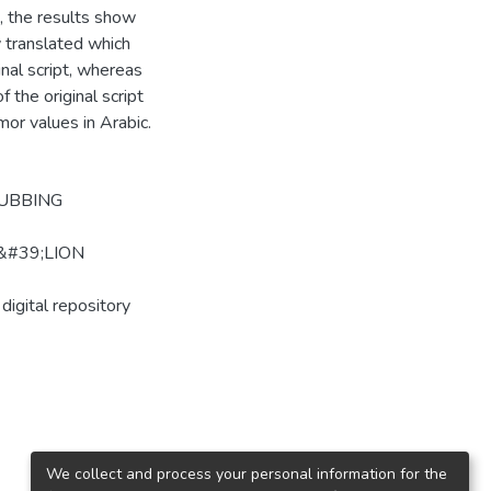
, the results show
ly translated which
inal script, whereas
the original script
mor values in Arabic.
DUBBING
&#39;LION
digital repository
We collect and process your personal information for the