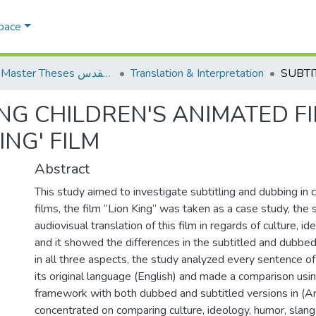
Space
AQU Master Theses الرسائل الجامعية الخاصة بجامعة القدس
Translation & Interpretation
NG CHILDREN'S ANIMATED FI
ING' FILM
Abstract
This study aimed to investigate subtitling and dubbing in 
films, the film “Lion King” was taken as a case study, the
audiovisual translation of this film in regards of culture, 
and it showed the differences in the subtitled and dubbed 
in all three aspects, the study analyzed every sentence of t
its original language (English) and made a comparison usin
framework with both dubbed and subtitled versions in (Ar
concentrated on comparing culture, ideology, humor, slang