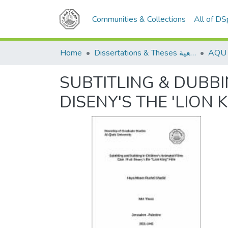
Communities & Collections
All of D
Home
Dissertations & Theses الرسائل الجامعية
SUBTITLING & DUBBI
DISENY'S THE 'LION K