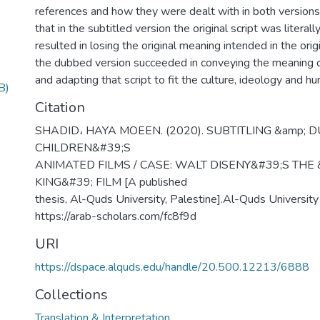
references and how they were dealt with in both versions
that in the subtitled version the original script was literal
resulted in losing the original meaning intended in the orig
the dubbed version succeeded in conveying the meaning of 
and adapting that script to fit the culture, ideology and hu
B)
Citation
SHADID، HAYA MOEEN. (2020). SUBTITLING &amp; 
CHILDREN&#39;S
ANIMATED FILMS / CASE: WALT DISENY&#39;S THE 
KING&#39; FILM [A published
thesis, Al-Quds University, Palestine].Al-Quds University 
https://arab-scholars.com/fc8f9d
URI
https://dspace.alquds.edu/handle/20.500.12213/6888
Collections
Translation & Interpretation