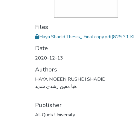
Files
Haya Shadid Thesis_ Final copy.pdf
(829.31 K
Date
2020-12-13
Authors
HAYA MOEEN RUSHDI SHADID
هيا معين رشدي شديد
Publisher
Al-Quds University