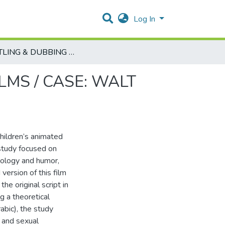
Log In
SUBTITLING & DUBBING CHILDREN'S ANIMATED FILMS / CASE: WALT DISENY'S THE 'LION KING' FILM
LMS / CASE: WALT
children’s animated
 study focused on
ideology and humor,
version of this film
he original script in
g a theoretical
abic), the study
 and sexual