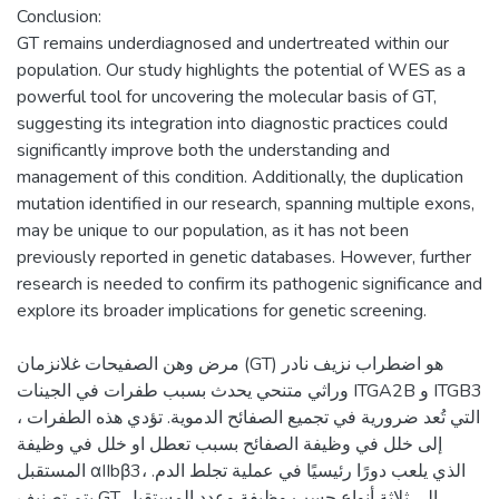
Conclusion:
GT remains underdiagnosed and undertreated within our
population. Our study highlights the potential of WES as a
powerful tool for uncovering the molecular basis of GT,
suggesting its integration into diagnostic practices could
significantly improve both the understanding and
management of this condition. Additionally, the duplication
mutation identified in our research, spanning multiple exons,
may be unique to our population, as it has not been
previously reported in genetic databases. However, further
research is needed to confirm its pathogenic significance and
مرض وهن الصفيحات غلانزمان (GT) هو اضطراب نزيف نادر
وراثي متنحي يحدث بسبب طفرات في الجينات ITGA2B و ITGB3
، التي تُعد ضرورية في تجميع الصفائح الدموية. تؤدي هذه الطفرات
إلى خلل في وظيفة الصفائح بسبب تعطل او خلل في وظيفة
المستقبل αIIbβ3، الذي يلعب دورًا رئيسيًا في عملية تجلط الدم.
يتم تصنيف GT إلى ثلاثة أنواع حسب وظيفة وعدد المستقبل