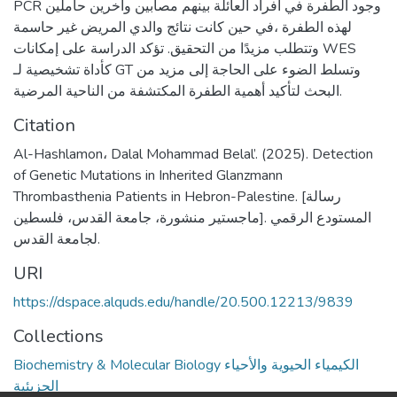
PCR وجود الطفرة في أفراد العائلة بينهم مصابين واخرين حاملين
لهذه الطفرة ،في حين كانت نتائج والدي المريض غير حاسمة
وتتطلب مزيدًا من التحقيق. تؤكد الدراسة على إمكانات WES
كأداة تشخيصية لـ GT وتسلط الضوء على الحاجة إلى مزيد من
البحث لتأكيد أهمية الطفرة المكتشفة من الناحية المرضية.
Citation
Al-Hashlamon، Dalal Mohammad Belal’. (2025). Detection
of Genetic Mutations in Inherited Glanzmann
Thrombasthenia Patients in Hebron-Palestine. [رسالة
ماجستير منشورة، جامعة القدس، فلسطين]. المستودع الرقمي
لجامعة القدس.
URI
https://dspace.alquds.edu/handle/20.500.12213/9839
Collections
Biochemistry & Molecular Biology الكيمياء الحيوية والأحياء
الجزيئية