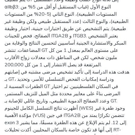
αIIbβ3: النوع الأول (غياب المستقبل أو أقل من 5% من
المستويات الطبيعية)، النوع الثاني (5-20% من المستويات
الطبيعية)، والنوع الثالث (عدد المستقبل طبيعي ولكن وظيفة غير
طبيعية). يتم التشخيص عن طريق اختبارات جينية، اختبار وظيفة
الصفائح، فحص للجينات ITGA2B و ITGB3. يعتبر التشخيص
المبكر والاستشارة الجينية أساسيين لتحسين النتائج والوقاية من
المضاعفات. تنتشر GT على مستوى العالم بمعدل 1 من كل
مليون شخص، لكن في المناطق ذات معدلات زواج الأقارب
المرتفعة قد يصل الانتشار إلى 1 من كل 200,000.
هدفت هذه الدراسة إلى تأكيد تشخيص مرضى مشتبه في إصابتهم
بـ GT، ودراسة إمكانيات الفحص التسلسلي للأسر، وتحديد
الطفرات المسببة لـ GT في السكان الفلسطينيين. تم اختيار
المرضى بناءً على معايير محددة مثل الميل للنزيف المستمر،
وعدد الصفائح الدموية الطبيعي، وتاريخ عائلي للإصابة بـ GT.
أظهرت نتائج التسلسل الكامل للجينوم (WES) وجود طفرة غير
مؤكدة الأهمية (VUS) في جين ITGA2B تتضمن تكرارًا يمتد من
exon 3 إلى 12. لم يتم الإبلاغ عن هذه الطفرة مسبقًا، مما يشير
إلى أنها قد تكون خاصة بالسكان المحليين. أكدت تحليلات RT-