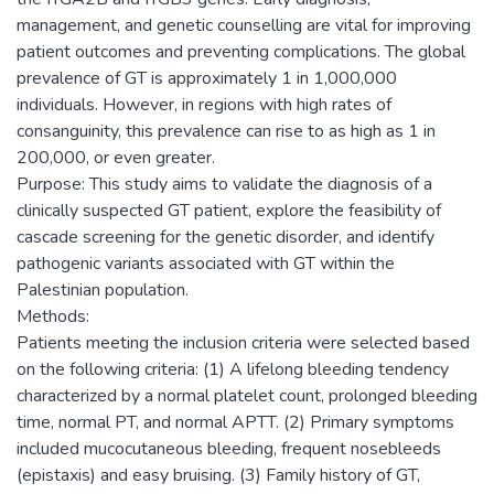
management, and genetic counselling are vital for improving
patient outcomes and preventing complications. The global
prevalence of GT is approximately 1 in 1,000,000
individuals. However, in regions with high rates of
consanguinity, this prevalence can rise to as high as 1 in
200,000, or even greater.
Purpose: This study aims to validate the diagnosis of a
clinically suspected GT patient, explore the feasibility of
cascade screening for the genetic disorder, and identify
pathogenic variants associated with GT within the
Palestinian population.
Methods:
Patients meeting the inclusion criteria were selected based
on the following criteria: (1) A lifelong bleeding tendency
characterized by a normal platelet count, prolonged bleeding
time, normal PT, and normal APTT. (2) Primary symptoms
included mucocutaneous bleeding, frequent nosebleeds
(epistaxis) and easy bruising. (3) Family history of GT,