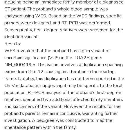
including being an immediate family member of a diagnosed
GT patient. The proband’s whole blood sample was
analysed using WES. Based on the WES findings, specific
primers were designed, and RT-PCR was performed.
Subsequently, first-degree relatives were screened for the
identified variant.
Results:
WES revealed that the proband has a gain variant of
uncertain significance (VUS) in the ITGA2B gene:
NM_000419.5. This variant involves a duplication spanning
exons from 3 to 12, causing an alteration in the reading
frame. Notably, this duplication has not been reported in the
ClinVar database, suggesting it may be specific to the local
population. RT-PCR analysis of the proband's first-degree
relatives identified two additional affected family members
and six carriers of the variant. However, the results for the
proband’s parents remain inconclusive, warranting further
investigation. A pedigree was constructed to map the
inheritance pattern within the family.