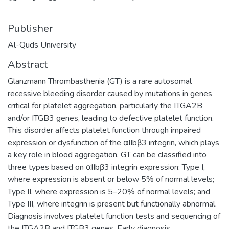
Publisher
Al-Quds University
Abstract
Glanzmann Thrombasthenia (GT) is a rare autosomal
recessive bleeding disorder caused by mutations in genes
critical for platelet aggregation, particularly the ITGA2B
and/or ITGB3 genes, leading to defective platelet function.
This disorder affects platelet function through impaired
expression or dysfunction of the αIIbβ3 integrin, which plays
a key role in blood aggregation. GT can be classified into
three types based on αIIbβ3 integrin expression: Type I,
where expression is absent or below 5% of normal levels;
Type II, where expression is 5–20% of normal levels; and
Type III, where integrin is present but functionally abnormal.
Diagnosis involves platelet function tests and sequencing of
the ITGA2B and ITGB3 genes. Early diagnosis,