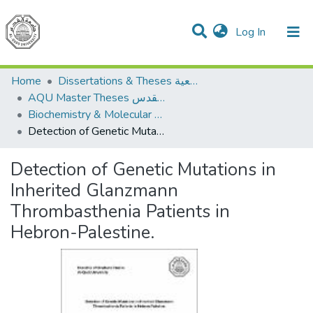
(current)
Log In
Communities & Collections
All of DSpace
Home
Dissertations & Theses الرسائل الجامعية
AQU Master Theses الرسائل الجامعية الخاصة بجامعة القدس
Biochemistry & Molecular Biology الكيمياء الحيوية والأحياء الجزيئية
Detection of Genetic Mutations in Inherited Glanzmann Thrombasthenia Patients in Hebron-Palestine.
Detection of Genetic Mutations in
Inherited Glanzmann
Thrombasthenia Patients in
Hebron-Palestine.