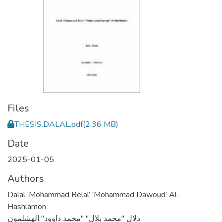
Files
THESIS.DALAL.pdf
(2.36 MB)
Date
2025-01-05
Authors
Dalal ‘Mohammad Belal’ ‘Mohammad Dawoud’ Al-
Hashlamon
دلال "محمد بلال" "محمد داوود" الهشلمون