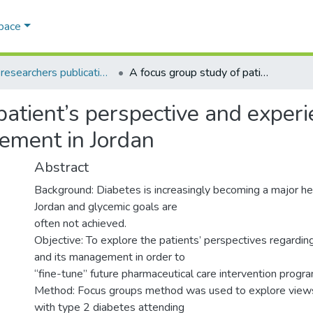
Space
AQU researchers publications
A focus group study of patient’s perspective and experiences of type 2 diabetes and its management in Jordan
patient’s perspective and experi
ement in Jordan
Abstract
Background: Diabetes is increasingly becoming a major he
Jordan and glycemic goals are
often not achieved.
Objective: To explore the patients’ perspectives regardin
and its management in order to
‘‘fine-tune” future pharmaceutical care intervention progr
Method: Focus groups method was used to explore views 
with type 2 diabetes attending