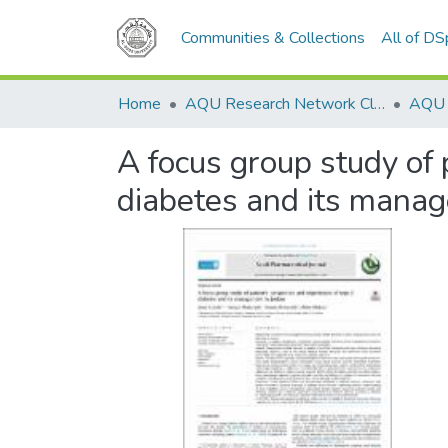
Communities & Collections
All of D
Home
AQU Research Network Clusters
A focus group study of 
diabetes and its manag