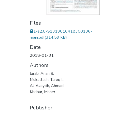
Files
1-s2.0-S1319016418300136-
main.pdf
(314.59 KB)
Date
2018-01-31
Authors
Jarab, Anan S.
Mukattash, Tareq L.
Al-Azayzih, Ahmad
Khdour, Maher
Publisher