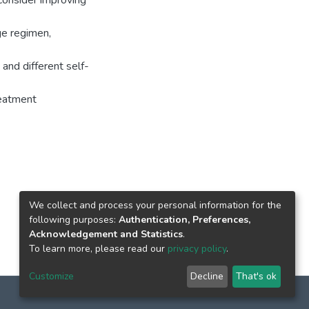
consider improving
ge regimen,
and different self-
reatment
We collect and process your personal information for the
following purposes:
Authentication, Preferences,
Acknowledgement and Statistics
.
To learn more, please read our
privacy policy
.
Customize
Decline
That's ok