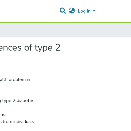
Log In
ences of type 2
alth problem in
g type 2 diabetes
ams.
from individuals