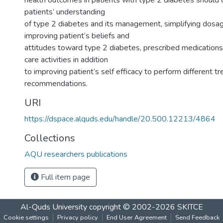
health outcomes in patients with type 2 diabetes should 
patients’ understanding
of type 2 diabetes and its management, simplifying dosa
improving patient’s beliefs and
attitudes toward type 2 diabetes, prescribed medications 
care activities in addition
to improving patient’s self efficacy to perform different t
recommendations.
URI
https://dspace.alquds.edu/handle/20.500.12213/4864
Collections
AQU researchers publications
Full item page
Al-Quds University
copyright © 2002-2026
SKITCE
Cookie settings
Privacy policy
End User Agreement
Send Feedback