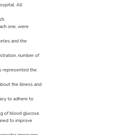
spital. All
ch.
 each one, were
betes and the
istration, number of
ts represented the
about the illness and
acy to adhere to
ing of blood glucose.
igned to improve