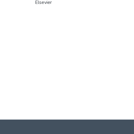
Elsevier