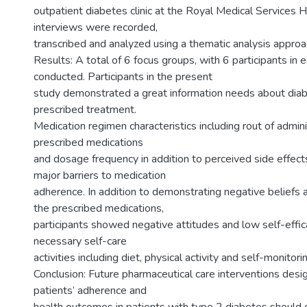
outpatient diabetes clinic at the Royal Medical Services Ho
interviews were recorded,
transcribed and analyzed using a thematic analysis approa
Results: A total of 6 focus groups, with 6 participants in
conducted. Participants in the present
study demonstrated a great information needs about dia
prescribed treatment.
Medication regimen characteristics including rout of admin
prescribed medications
and dosage frequency in addition to perceived side effec
major barriers to medication
adherence. In addition to demonstrating negative beliefs 
the prescribed medications,
participants showed negative attitudes and low self-effic
necessary self-care
activities including diet, physical activity and self-monitor
Conclusion: Future pharmaceutical care interventions des
patients’ adherence and