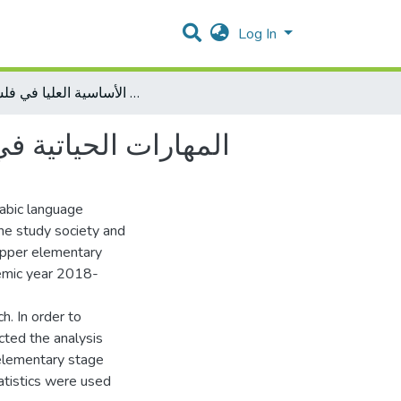
Log In
المهارات الحياتية في مقررات اللغة العربية للمرحلة الأساسية العليا في فلسطين
ية العليا في فلسطين
rabic language
he study society and
 upper elementary
demic year 2018-
h. In order to
cted the analysis
 elementary stage
tatistics were used