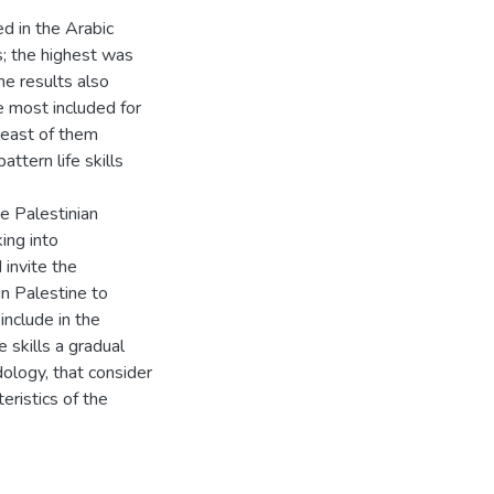
ed in the Arabic
; the highest was
The results also
 most included for
 least of them
attern life skills
he Palestinian
king into
 invite the
in Palestine to
include in the
e skills a gradual
ology, that consider
eristics of the