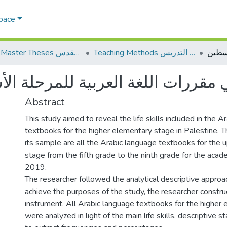
Space
AQU Master Theses الرسائل الجامعية الخاصة بجامعة القدس
Teaching Methods أساليب التدريس
ررات اللغة العربية للمرحلة الأساس
Abstract
This study aimed to reveal the life skills included in the A
textbooks for the higher elementary stage in Palestine. T
its sample are all the Arabic language textbooks for the
stage from the fifth grade to the ninth grade for the aca
2019.
The researcher followed the analytical descriptive approac
achieve the purposes of the study, the researcher constru
instrument. All Arabic language textbooks for the higher
were analyzed in light of the main life skills, descriptive s