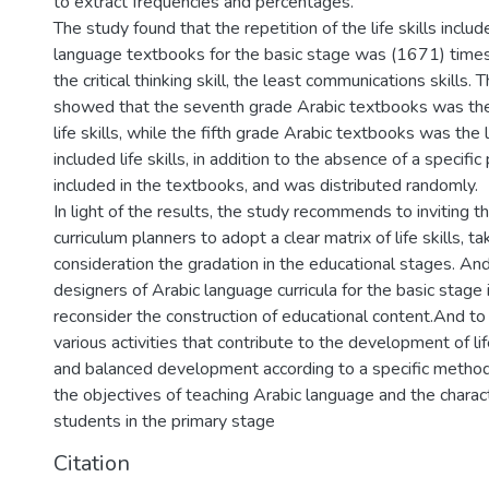
to extract frequencies and percentages.
The study found that the repetition of the life skills includ
language textbooks for the basic stage was (1671) times
the critical thinking skill, the least communications skills. 
showed that the seventh grade Arabic textbooks was the
life skills, while the fifth grade Arabic textbooks was the
included life skills, in addition to the absence of a specific p
included in the textbooks, and was distributed randomly.
In light of the results, the study recommends to inviting t
curriculum planners to adopt a clear matrix of life skills, ta
consideration the gradation in the educational stages. And
designers of Arabic language curricula for the basic stage 
reconsider the construction of educational content.And to 
various activities that contribute to the development of lif
and balanced development according to a specific method
the objectives of teaching Arabic language and the charact
students in the primary stage
Citation