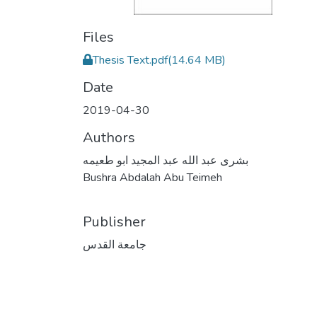
Files
Thesis Text.pdf
(14.64 MB)
Date
2019-04-30
Authors
بشرى عبد الله عبد المجيد ابو طعيمه
Bushra Abdalah Abu Teimeh
Publisher
جامعة القدس