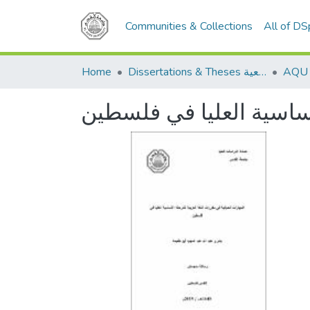
Communities & Collections
All of D
Home
Dissertations & Theses الرسائل الجامعية
المهارات الحياتية في مق