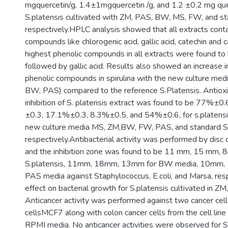
mgquercetin/g, 1.4±1mgquercetin /g, and 1.2 ±0.2 mg que
S.platensis cultivated with ZM, PAS, BW, MS, FW, and sta
respectively.HPLC analysis showed that all extracts cont
compounds like chlorogenic acid, gallic acid, catechin and c
highest phenolic compounds in all extracts were found to 
followed by gallic acid. Results also showed an increase 
phenolic compounds in spirulina with the new culture me
BW, PAS) compared to the reference S.Platensis. Antioxi
inhibition of S. platensis extract was found to be 77%±
±0.3, 17.1%±0.3, 8.3%±0.5, and 54%±0.6, for s.platensis
new culture media MS, ZM,BW, FW, PAS, and standard S.
respectively.Antibacterial activity was performed by disc 
and the inhibition zone was found to be 11 mm, 15 mm, 
S.platensis, 11mm, 18mm, 13mm for BW media, 10mm,
PAS media against Staphylococcus, E.coli, and Marsa, res
effect on bacterial growth for S.platensis cultivated in 
Anticancer activity was performed against two cancer cell 
cellsMCF7 along with colon cancer cells from the cell line
RPMI media. No anticancer activities were observed for S.