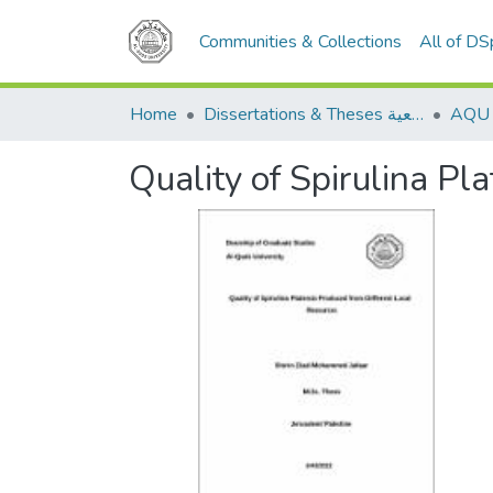
Communities & Collections
All of D
Home
Dissertations & Theses الرسائل الجامعية
Quality of Spirulina P