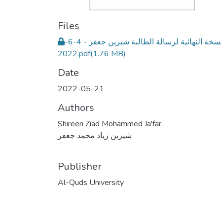
Files
النسخة النهائية لرسالة الطالبة شيرين جعفر - 4-6-
2022.pdf
(1.76 MB)
Date
2022-05-21
Authors
Shireen Ziad Mohammed Ja'far
شيرين زياد محمد جعفر
Publisher
Al-Quds University