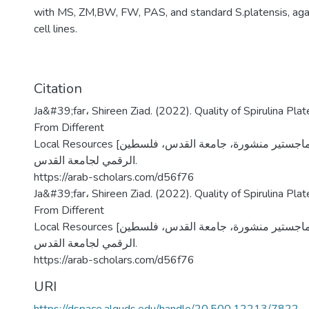
with MS, ZM,BW, FW, PAS, and standard S.platensis, aga
cell lines.
Citation
Ja&#39;far، Shireen Ziad. (2022). Quality of Spirulina Pla
From Different
Local Resources [رسالة ماجستير منشورة، جامعة القدس، فلسطين]. المستودع
الرقمي لجامعة القدس.
https://arab-scholars.com/d56f76
Ja&#39;far، Shireen Ziad. (2022). Quality of Spirulina Pla
From Different
Local Resources [رسالة ماجستير منشورة، جامعة القدس، فلسطين]. المستودع
الرقمي لجامعة القدس.
https://arab-scholars.com/d56f76
URI