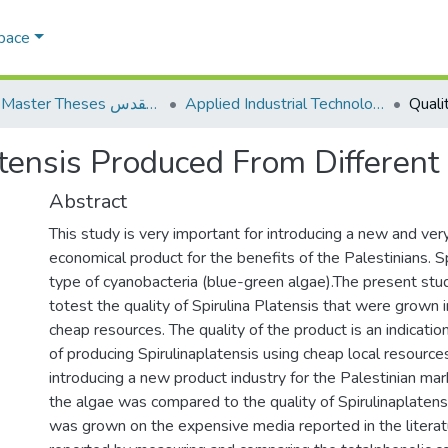
Space
AQU Master Theses الرسائل الجامعية الخاصة بجامعة القدس
Applied Industrial Technology التكنولوجيا التطبيقية والصناعية
latensis Produced From Differen
Abstract
This study is very important for introducing a new and ver
economical product for the benefits of the Palestinians. Sp
type of cyanobacteria (blue-green algae).The present st
totest the quality of Spirulina Platensis that were grown in
cheap resources. The quality of the product is an indication
of producing Spirulinaplatensis using cheap local resource
introducing a new product industry for the Palestinian mar
the algae was compared to the quality of Spirulinaplatens
was grown on the expensive media reported in the literat