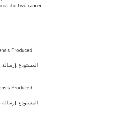
inst the two cancer
tensis Produced
tensis Produced