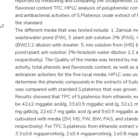
reported by measuring and comparing the totalphenolic co
flavonoid content TFC, HPLC analysis of polyphenolic co
and antibacterial activities of S.Platensis crude extract o
the standard.
The different media that was tested include: 1. Zarrouk me
wastewater pond (FW), 3. plant ash solution 3% (PAS), 4
(BW)1:2 dilution with d.water. 5. mix solution from (MS) 
pond+plant ash solution 3%+brackish water dilution 1:2 a
respectively). The Quality of the media was tested by me
activity, total phenolic and flavonoids content, as well as 
anticancer activities for the five local media. HPLC was u
determine the phenolic compounds in the extracts of S.pla
was compared with standard S.platensis that was grown i
Results showed that TPC of S.platensis from ethanolic e
be 42±2 mggallic acid/g, 33±0.9 mggallic acid /g, 32±1 mg
mg gallic/g, 22±0.7 mg gallic acid /g and 5±0.9 mggallic aci
cultivated with media (ZM, MS, FW, BW, PAS, and standar
respectively). For TFC S.platensis from ethanolic extract
3.3±0.6 mgquercetin/g, 2±0.4 mgquercetin/g, 1±0.8 mgqu