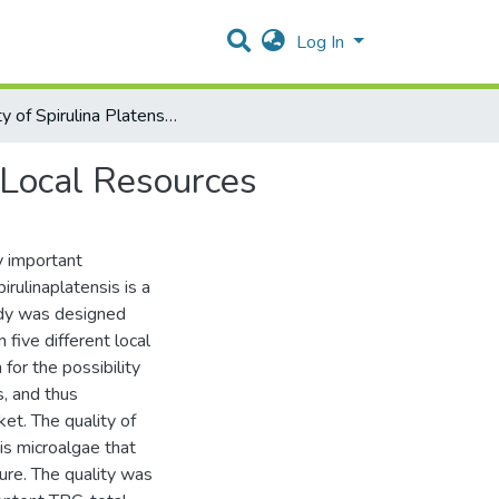
Log In
Quality of Spirulina Platensis Produced From Different Local Resources
t Local Resources
y important
irulinaplatensis is a
udy was designed
 five different local
 for the possibility
s, and thus
ket. The quality of
is microalgae that
ure. The quality was