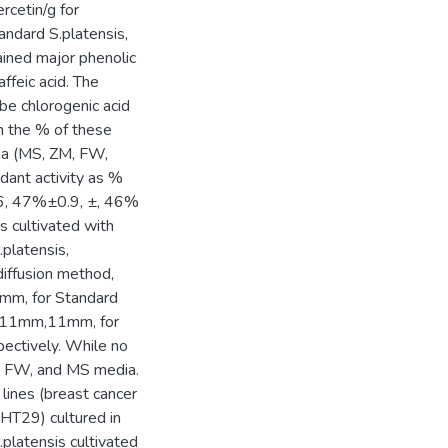
rcetin/g for
ndard S.platensis,
ained major phenolic
affeic acid. The
be chlorogenic acid
in the % of these
dia (MS, ZM, FW,
dant activity as %
0.6, 47%±0.9, ±, 46%
 cultivated with
platensis,
diffusion method,
8mm, for Standard
 11mm,11mm, for
pectively. While no
ZM, FW, and MS media.
lines (breast cancer
 HT29) cultured in
platensis cultivated