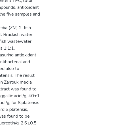
ntent TPC, total
mpounds, antioxidant
f the five samples and
dia (ZM) 2. fish
. Brackish water
(fish wastewater
s 1:1:1,
asuring antioxidant
antibacterial and
sed also to
tensis. The result
n Zarrouk media.
xtract was found to
gallic acid /g, 40±1
d /g, for S.platensis
d S.platensis,
 was found to be
ercetin/g, 2.6±0.5