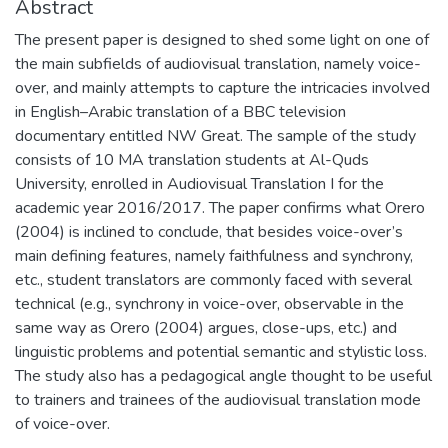
Abstract
The present paper is designed to shed some light on one of
the main subfields of audiovisual translation, namely voice-
over, and mainly attempts to capture the intricacies involved
in English–Arabic translation of a BBC television
documentary entitled NW Great. The sample of the study
consists of 10 MA translation students at Al-Quds
University, enrolled in Audiovisual Translation I for the
academic year 2016/2017. The paper confirms what Orero
(2004) is inclined to conclude, that besides voice-over’s
main defining features, namely faithfulness and synchrony,
etc., student translators are commonly faced with several
technical (e.g., synchrony in voice-over, observable in the
same way as Orero (2004) argues, close-ups, etc.) and
linguistic problems and potential semantic and stylistic loss.
The study also has a pedagogical angle thought to be useful
to trainers and trainees of the audiovisual translation mode
of voice-over.