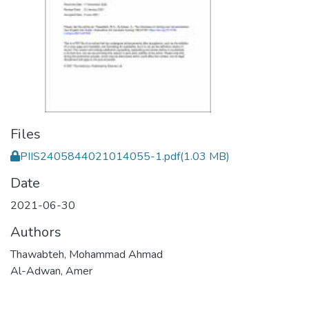
Files
PIIS2405844021014055-1.pdf
(1.03 MB)
Date
2021-06-30
Authors
Thawabteh, Mohammad Ahmad
Al-Adwan, Amer