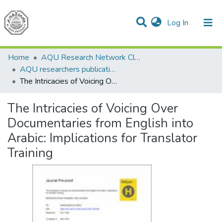
(current)
Log In
Communities & Collections
All of DSpace
Home
AQU Research Network Clusters
AQU researchers publications
The Intricacies of Voicing Over Documentaries from English into Arabic: Implications for Translator Training
The Intricacies of Voicing Over
Documentaries from English into
Arabic: Implications for Translator
Training