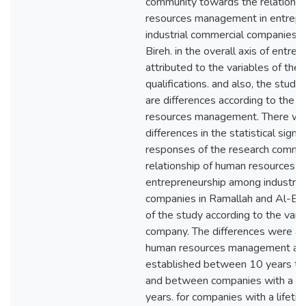
community towards the relationsh
resources management in entrepr
industrial commercial companies i
Bireh. in the overall axis of entr
attributed to the variables of the
qualifications. and also, the stud
are differences according to the o
resources management. There were
differences in the statistical signi
responses of the research commu
relationship of human resources 
entrepreneurship among industria
companies in Ramallah and Al-Bireh
of the study according to the vari
company. The differences were als
human resources management axi
established between 10 years to 
and between companies with a lif
years. for companies with a lifeti