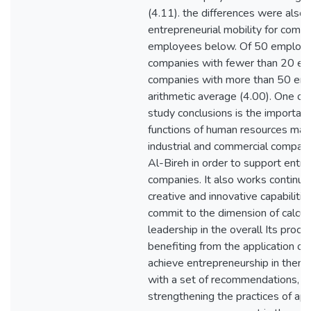
(4.11). the differences were also 
entrepreneurial mobility for comp
employees below. Of 50 employ
companies with fewer than 20 em
companies with more than 50 emp
arithmetic average (4.00). One of
study conclusions is the importanc
functions of human resources ma
industrial and commercial compani
Al-Bireh in order to support entre
companies. It also works continuo
creative and innovative capabiliti
commit to the dimension of calcul
leadership in the overall Its proces
benefiting from the application of
achieve entrepreneurship in them
with a set of recommendations, m
strengthening the practices of ap