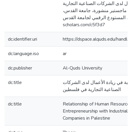
البشرية في ريادة الأعمال لدى الشرك
في فلسطين [رسالة ماجستير منشور
فلسطين]. المستودع الرقمي لجامعة القدس. http
scholars.com/c5f3d7
dc.identifier.uri
https://dspace.alquds.edu/hand
dc.language.iso
ar
dc.publisher
Al-Quds University
dc.title
علاقة إدارة الموارد البشرية في ريا
الصناعية التجارية في فلسطين
dc.title
Relationship of Human Resource
Entrepreneurship with Industrial 
Companies in Palestine