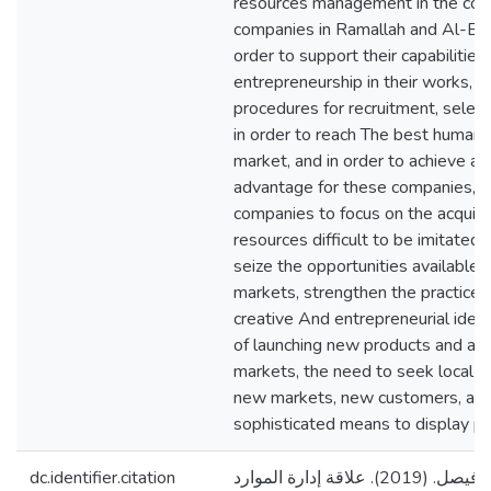
resources management in the comm
companies in Ramallah and Al-Bire
order to support their capabilities
entrepreneurship in their works, 
procedures for recruitment, selec
in order to reach The best human r
market, and in order to achieve a 
advantage for these companies, t
companies to focus on the acquisit
resources difficult to be imitated
seize the opportunities available i
markets, strengthen the practices
creative And entrepreneurial idea
of launching new products and acc
markets, the need to seek local c
new markets, new customers, and
sophisticated means to display pr
dc.identifier.citation
درّس، علي حسن فيصل. (2019). علاقة إدارة الموارد