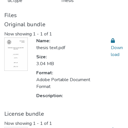
dc.type
Thesis
Files
Original bundle
Now showing
1 - 1 of 1
Name:
thesis text.pdf
Down
load
Size:
3.04 MB
Format:
Adobe Portable Document
Format
Description:
License bundle
Now showing
1 - 1 of 1