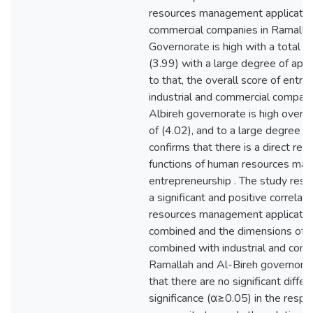
resources management application 
commercial companies in Ramalla
Governorate is high with a total a
(3.99) with a large degree of appre
to that, the overall score of entre
industrial and commercial compani
Albireh governorate is high overal
of (4.02), and to a large degree of
confirms that there is a direct rela
functions of human resources ma
entrepreneurship . The study resul
a significant and positive correl
resources management application
combined and the dimensions of e
combined with industrial and com
Ramallah and Al-Bireh governorate. Th
that there are no significant differ
significance (α≥0.05) in the resp