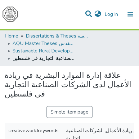
(current)
Log In
Communities & Collections
All of DSpace
Home
Dissertations & Theses الرسائل الجامعية
AQU Master Theses الرسائل الجامعية الخاصة بجامعة القدس
Sustainable Rural Development التنمية الريفية المستدامة
علاقة إدارة الموارد البشرية في ريادة الأعمال لدى الشركات الصناعية التجارية في فلسطين
علاقة إدارة الموارد البشرية في ريادة
الأعمال لدى الشركات الصناعية التجارية
في فلسطين
Simple item page
creativework.keywords
إدارة الموارد البشرية , ريادة الأعما
التجارية