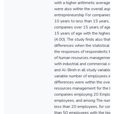
with a higher arithmetic average (
were also within the overall aspir
entrepreneurship For companies 
10 years to less than 15 years, 
companies over 15 years of age, 
15 years of age with the highest 
(4.00). The study finds also that t
differences when the statistical s
the responses of respondents tow
of human resources management i
with industrial and commercial co
and Al-Bireh in all study variables
variable number of employees in 
differences were within the overal
resources management for the ben
companies employing 20 Employe
employees, and among The numbe
less than 20 employees, for comp
than 50 employees with the highe