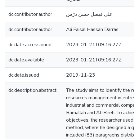
dc.contributor.author
علي فيصل حسن درّس
dc.contributor.author
Ali Faisal Hassan Darras
dc.date.accessioned
2023-01-21T09:16:27Z
dc.date.available
2023-01-21T09:16:27Z
dc.date.issued
2019-11-23
dc.description.abstract
The study aims to identify the rel
resources management in entrepr
industrial and commercial companie
Ramallah and Al-Bireh. To achieve
objectives, the researcher used th
method, where he designed a ques
included (83) paragraphs distribut