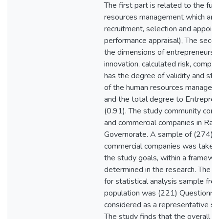
The first part is related to the fu
resources management which are: 
recruitment, selection and appoint
performance appraisal), The secon
the dimensions of entrepreneurshi
innovation, calculated risk, compe
has the degree of validity and stabi
of the human resources manageme
and the total degree to Entrepre
(0.91). The study community consis
and commercial companies in Ram
Governorate. A sample of (274) in
commercial companies was taken i
the study goals, within a framewo
determined in the research. The fi
for statistical analysis sample fr
population was (221) Questionnai
considered as a representative sa
The study finds that the overall 