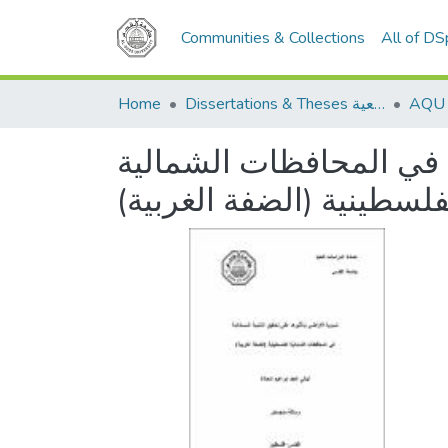
Communities & Collections
All of D
Home
Dissertations & Theses الرسائل الجامعية
تسوية الأراضي وتأثيرها 
الفلسطينية (الضفة الغربي