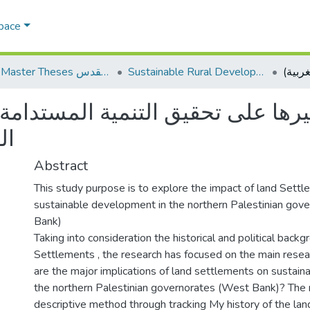
Space
AQU Master Theses الرسائل الجامعية الخاصة بجامعة القدس
Sustainable Rural Development التنمية الريفية المستدامة
على تحقيق التنمية المستدامة في 
ة)
Abstract
This study purpose is to explore the impact of land Sett
sustainable development in the northern Palestinian gov
Bank)
Taking into consideration the historical and political backg
Settlements , the research has focused on the main resea
are the major implications of land settlements on sustai
the northern Palestinian governorates (West Bank)? The 
descriptive method through tracking My history of the la