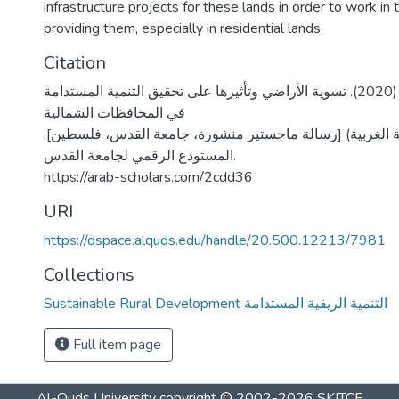
infrastructure projects for these lands in order to work in 
providing them, especially in residential lands.
Citation
شحادة، ليالي العبد. (2020). تسوية الأراضي وتأثيرها على تحقيق التنمية المستدامة
في المحافظات الشمالية
الفلسطينية (الضفة الغربية) [رسالة ماجستير منشورة، جامعة
المستودع الرقمي لجامعة القدس.
https://arab-scholars.com/2cdd36
URI
https://dspace.alquds.edu/handle/20.500.12213/7981
Collections
Sustainable Rural Development التنمية الريفية المستدامة
Full item page
Al-Quds University
copyright © 2002-2026
SKITCE