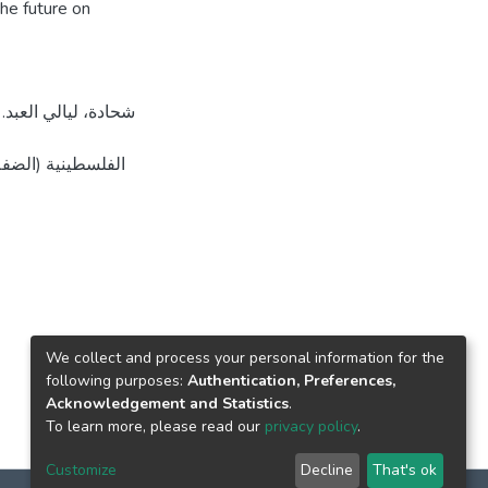
the future on
 القدس، فلسطين].
We collect and process your personal information for the
following purposes:
Authentication, Preferences,
Acknowledgement and Statistics
.
To learn more, please read our
privacy policy
.
Customize
Decline
That's ok