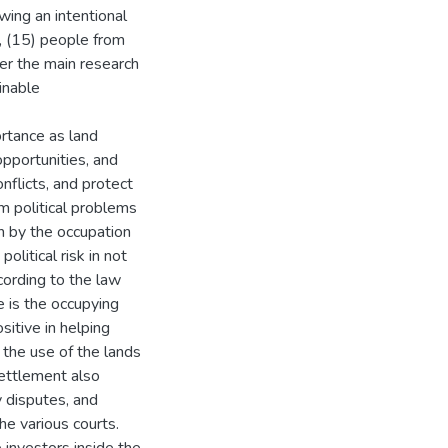
ewing an intentional
, (15) people from
r the main research
inable
rtance as land
pportunities, and
nflicts, and protect
m political problems
on by the occupation
olitical risk in not
cording to the law
e is the occupying
sitive in helping
 the use of the lands
settlement also
 disputes, and
he various courts.