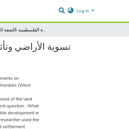
Log In
تسوية الأراضي وتأثيرها على تحقيق التنمية المستدامة في المحافظات الشمالية الفلسطينية (الضفة الغربية)
المحافظات الشمالية
lements on
ernorates (West
round of the land
rch question : What
nable development in
researcher used the
nd settlement