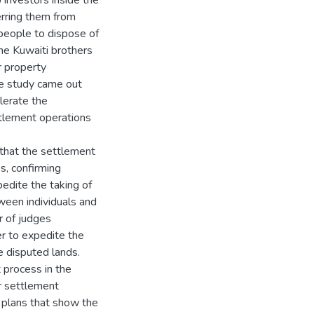
 investors inside the
erring them from
people to dispose of
he Kuwaiti brothers
r property
he study came out
lerate the
tlement operations
that the settlement
es, confirming
edite the taking of
tween individuals and
r of judges
er to expedite the
 disputed lands.
 process in the
r settlement
g plans that show the