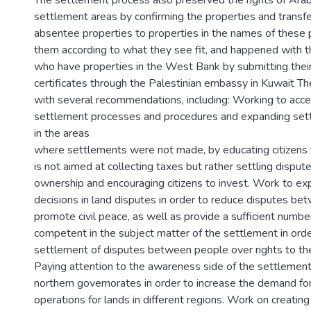
The settlement process also preserved the rights of Arab
settlement areas by confirming the properties and transf
absentee properties to properties in the names of these 
them according to what they see fit, and happened with t
who have properties in the West Bank by submitting thei
certificates through the Palestinian embassy in Kuwait T
with several recommendations, including: Working to acce
settlement processes and procedures and expanding set
in the areas
where settlements were not made, by educating citizens 
is not aimed at collecting taxes but rather settling disput
ownership and encouraging citizens to invest. Work to exp
decisions in land disputes in order to reduce disputes be
promote civil peace, as well as provide a sufficient numbe
competent in the subject matter of the settlement in ord
settlement of disputes between people over rights to the
Paying attention to the awareness side of the settlement
northern governorates in order to increase the demand fo
operations for lands in different regions. Work on creatin