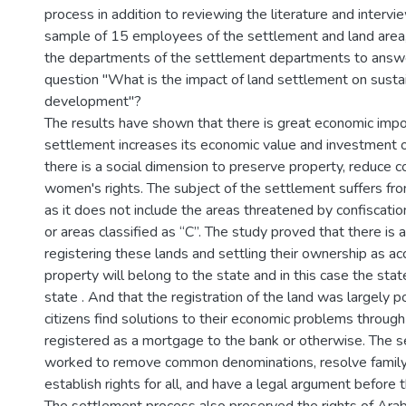
process in addition to reviewing the literature and intervi
sample of 15 employees of the settlement and land area
the departments of the settlement departments to answe
question "What is the impact of land settlement on susta
development"?
The results have shown that there is great economic impo
settlement increases its economic value and investment o
there is a social dimension to preserve property, reduce co
women's rights. The subject of the settlement suffers fro
as it does not include the areas threatened by confiscati
or areas classified as “C”. The study proved that there is a p
registering these lands and settling their ownership as ac
property will belong to the state and in this case the stat
state . And that the registration of the land was largely po
citizens find solutions to their economic problems through
registered as a mortgage to the bank or otherwise. The 
worked to remove common denominations, resolve family
establish rights for all, and have a legal argument before t