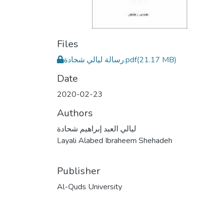
Files
رسالة ليالي شحادة.pdf
(21.17 MB)
Date
2020-02-23
Authors
ليالي العبد إبراهيم شحادة
Layali Alabed Ibraheem Shehadeh
Publisher
Al-Quds University