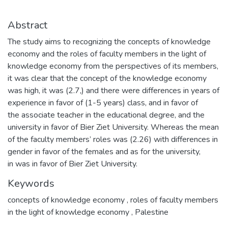
Abstract
The study aims to recognizing the concepts of knowledge
economy and the roles of faculty members in the light of
knowledge economy from the perspectives of its members,
it was clear that the concept of the knowledge economy
was high, it was (2.7,) and there were differences in years of
experience in favor of (1-5 years) class, and in favor of
the associate teacher in the educational degree, and the
university in favor of Bier Ziet University. Whereas the mean
of the faculty members’ roles was (2.26) with differences in
gender in favor of the females and as for the university,
in was in favor of Bier Ziet University.
Keywords
concepts of knowledge economy
,
roles of faculty members
in the light of knowledge economy
,
Palestine