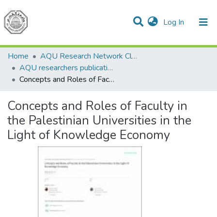
(current)
Log In
Communities & Collections
All of DSpace
Home
AQU Research Network Clusters
AQU researchers publications
Concepts and Roles of Faculty in the Palestinian Universities in the Light of Knowledge Economy
Concepts and Roles of Faculty in
the Palestinian Universities in the
Light of Knowledge Economy