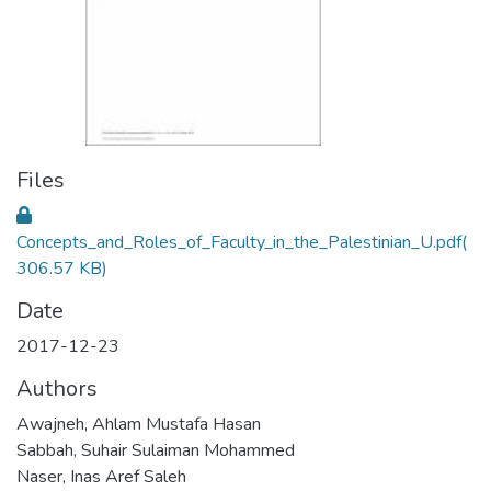
Files
Concepts_and_Roles_of_Faculty_in_the_Palestinian_U.pdf
(
306.57 KB)
Date
2017-12-23
Authors
Awajneh, Ahlam Mustafa Hasan
Sabbah, Suhair Sulaiman Mohammed
Naser, Inas Aref Saleh