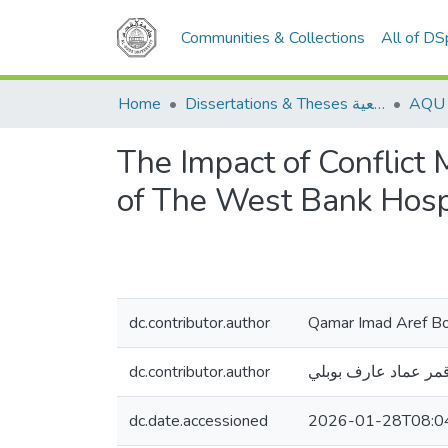
Communities & Collections
All of D
Home
Dissertations & Theses الرسائل الجامعية
The Impact of Conflict
of The West Bank Hosp
dc.contributor.author
Qamar Imad Aref B
dc.contributor.author
قمر عماد عارف بوبل
dc.date.accessioned
2026-01-28T08:0