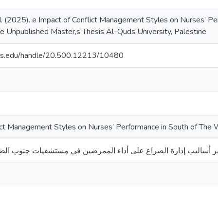
 (2025). e Impact of Conflict Management Styles on Nurses’ P
 Unpublished Master,s Thesis Al-Quds University, Palestine
uds.edu/handle/20.500.12213/10480
lict Management Styles on Nurses’ Performance in South of The
الصراع على أداء الممرضين في مستشفيات جنوب الضفة الغربية - فلس