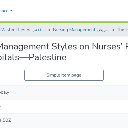
Space
AQU Master Theses الرسائل الجامعية الخاصة بجامعة القدس
Nursing Management إدارة التمريض
 Management Styles on Nurses’ 
itals—Palestine
Simple item page
obaly
ي
4:50Z