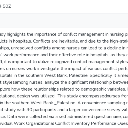
4:50Z
tudy highlights the importance of conflict management in nursing p
icts in hospitals. Conflicts are inevitable, and due to the high-st
ships, unresolved conflicts among nurses can lead to a decline in
' work performance and their effective role in hospitals, as they 
ff, it is important to utilize recognized conflict management style
s on nurses work investigate the impact of various conflict per
itals in the southern West Bank, Palestine. Specifically, it aim
 stylesamong nurses, analyze the significant relationship betwe
plore how these relationships related to demographic variables. 
elational design was utilized . This study encompassednurses fro
in the southern West Bank _Palestine. A convenience sampling 
ilot study with 30 participants and a larger convenience survey w
ce. Data were collected via a self administered questionnaire, c
dividual Work Organizational Conflict Inventory Performance Ques