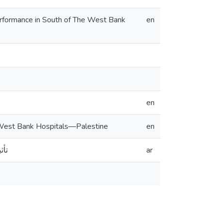
erformance in South of The West Bank
en
en
 West Bank Hospitals—Palestine
en
طين
ar