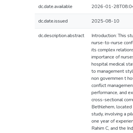
dc.date.available
2026-01-28T08:0
dc.date.issued
2025-08-10
dc.description.abstract
Introduction: This s
nurse-to-nurse confl
its complex relation
importance of nurses
hospital medical sta
to management style
non governmen t hosp
conflict management
performance, and ex
cross-sectional corr
Bethlehem, located 
study, involving a p
one year of experien
Rahim C, and the In