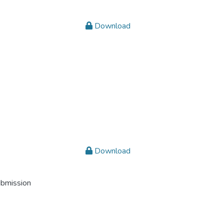
Download
Download
ubmission