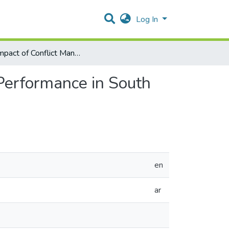
Log In
The Impact of Conflict Management Styles on Nurses’ Performance in South of The West Bank Hospitals—Palestine
Performance in South
en
ar