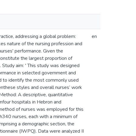
ractice, addressing a global problem:
en
akes nature of the nursing profession and
 nurses' performance. Given the
constitute the largest proportion of
s. Study aim: ' This study was designed
formance in selected government and
ed to identify the most commonly used
enthese styles and overall nurses’ work
Method: A descriptive, quantitative
mfour hospitals in Hebron and
method of nurses was employed for this
ith340 nurses, each with a minimum of
omprising a demographic section, the
tionnaire (IWPQ). Data were analyzed II