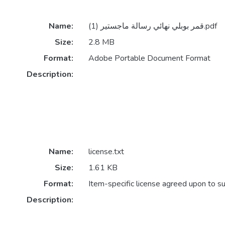
Name:
قمر بوبلي نهائي رسالة ماجستير (1).pdf
Size:
2.8 MB
Format:
Adobe Portable Document Format
Description:
Name:
license.txt
Size:
1.61 KB
Format:
Item-specific license agreed upon to s
Description: