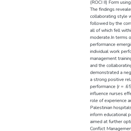
(ROCI II) Form using
The findings reveal
collaborating style 
followed by the com
all of which fell wi
moderate.In terms of
performance emerging
individual work perf
management training
and the collaborati
demonstrated a negat
a strong positive re
performance (r = .65
influence nurses eff
role of experience a
Palestinian hospital
inform educational pr
aimed at further op
Conflict Managemen