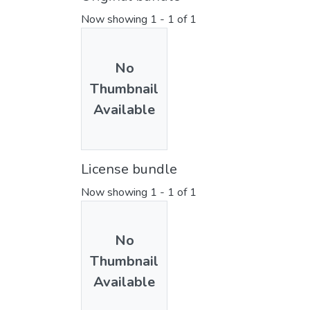
Now showing
1 - 1 of 1
No
Thumbnail
Available
License bundle
Now showing
1 - 1 of 1
No
Thumbnail
Available