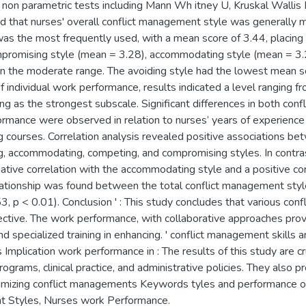
 non parametric tests including Mann Wh itney U, Kruskal Wallis 
ed that nurses' overall conflict management style was generally 
was the most frequently used, with a mean score of 3.44, placing i
promising style (mean = 3.28), accommodating style (mean = 3.
thin the moderate range. The avoiding style had the lowest mean sc
 individual work performance, results indicated a level ranging f
 as the strongest subscale. Significant differences in both conf
ormance were observed in relation to nurses’ years of experience an
 courses. Correlation analysis revealed positive associations b
ng, accommodating, competing, and compromising styles. In contra
ive correlation with the accommodating style and a positive corre
lationship was found between the total conflict management style
3, p < 0.01). Conclusion ' : This study concludes that various con
ective. The work performance, with collaborative approaches provin
nd specialized training in enhancing. ' conflict management skills 
s Implication work performance in : The results of this study are 
ograms, clinical practice, and administrative policies. They also p
timizing conflict managements Keywords tyles and performance o
t Styles, Nurses work Performance.