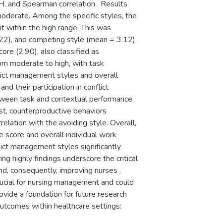
H, and Spearman correlation . Results:
moderate. Among the specific styles, the
t within the high range. This was
22), and competing style (mean = 3.12),
ore (2.90), also classified as
rom moderate to high, with task
lict management styles and overall
d their participation in conflict
etween task and contextual performance
st, counterproductive behaviors
lation with the avoiding style. Overall,
 score and overall individual work
flict management styles significantly
g highly findings underscore the critical
and, consequently, improving nurses .
crucial for nursing management and could
rovide a foundation for future research
utcomes within healthcare settings: