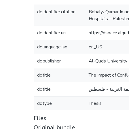
dc.identifier.citation
Bobaly، Qamar Imad.
Hospitals—Palestine
dc.identifier.uri
https://dspace.alq
dc.language.iso
en_US
dc.publisher
Al-Quds University
dc.title
The Impact of Conf
dc.title
تأثير أساليب إدارة 
dc.type
Thesis
Files
Original bundle