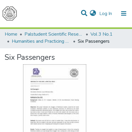
(current)
Log In
Communities & Collections
All of DSpace
Home
Palstudent Scientific Research Journal
Vol 3 No.1
Humanities and Practicing Arts
Six Passengers
Six Passengers