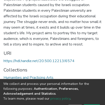
Palestinian students caused by the Israeli occupation.
Palestinian students in every Palestinian university are
affected by the Israeli occupation during their educational
journey. The struggle never ends, and no matter how small it
may seem at times, it exists and it builds up over time in the
student’s life. My project aims to portray this to my target
audience, which is everyone, Palestinians and foreigners, to
tell a story and to inspire, to archive and to resist.
URI
https://hdl.handle.net/20.500.12213/6574
Collections
Humanities and Practicing Arts
We collect and process your personal information for the
Full item page
following purposes:
Authentication, Preferences,
Acknowledgement and Statistics
.
To learn more, please read our
privacy policy
.
Al-Quds University
copyright © 2002-2026
SKITCE