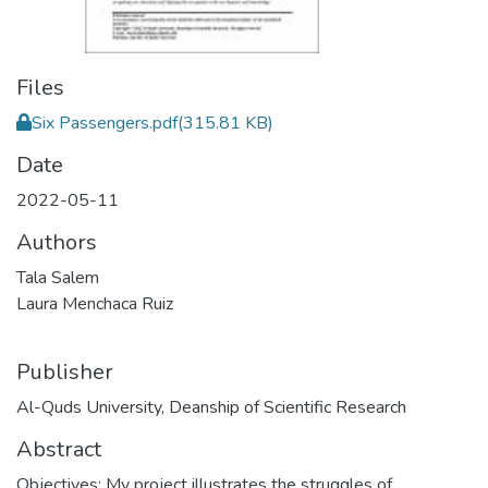
Files
Six Passengers.pdf
(315.81 KB)
Date
2022-05-11
Authors
Tala Salem
Laura Menchaca Ruiz
Publisher
Al-Quds University, Deanship of Scientific Research
Abstract
Objectives: My project illustrates the struggles of