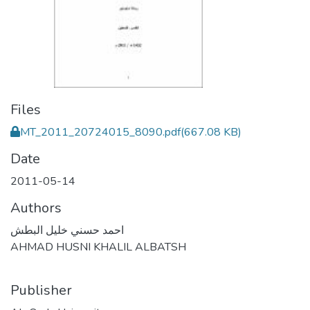
Files
MT_2011_20724015_8090.pdf
(667.08 KB)
Date
2011-05-14
Authors
احمد حسني خليل البطش
AHMAD HUSNI KHALIL ALBATSH
Publisher