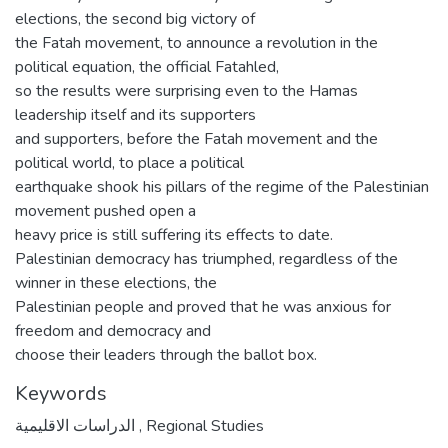
elections, the second big victory of
the Fatah movement, to announce a revolution in the
political equation, the official Fatahled,
so the results were surprising even to the Hamas
leadership itself and its supporters
and supporters, before the Fatah movement and the
political world, to place a political
earthquake shook his pillars of the regime of the Palestinian
movement pushed open a
heavy price is still suffering its effects to date.
Palestinian democracy has triumphed, regardless of the
winner in these elections, the
Palestinian people and proved that he was anxious for
freedom and democracy and
choose their leaders through the ballot box.
Keywords
الدراسات الاقليمية
,
Regional Studies