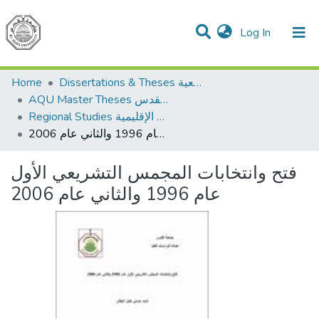
(current)
Log In
Communities & Collections
All of DSpace
Home
Dissertations & Theses الرسائل الجامعية
AQU Master Theses الرسائل الجامعية الخاصة بجامعة القدس
Regional Studies الدراسات الإقليمية
فتح وانتخابات المجمس التشريعي الأول عام 1996 والثاني عام 2006
فتح وانتخابات المجمس التشريعي الأول
عام 1996 والثاني عام 2006