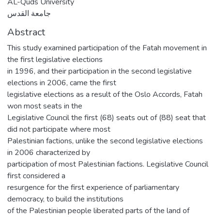
AL-Quds University
جامعة القدس
Abstract
This study examined participation of the Fatah movement in
the first legislative elections
in 1996, and their participation in the second legislative
elections in 2006, came the first
legislative elections as a result of the Oslo Accords, Fatah
won most seats in the
Legislative Council the first (68) seats out of (88) seat that
did not participate where most
Palestinian factions, unlike the second legislative elections
in 2006 characterized by
participation of most Palestinian factions. Legislative Council
first considered a
resurgence for the first experience of parliamentary
democracy, to build the institutions
of the Palestinian people liberated parts of the land of