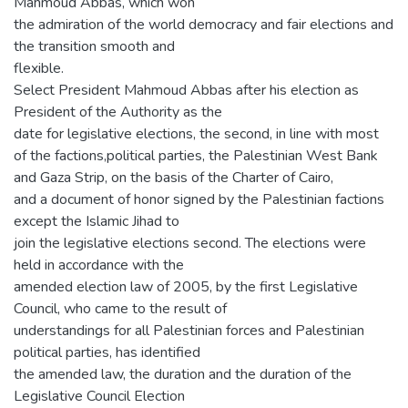
Mahmoud Abbas, which won
the admiration of the world democracy and fair elections and
the transition smooth and
flexible.
Select President Mahmoud Abbas after his election as
President of the Authority as the
date for legislative elections, the second, in line with most
of the factions,political parties, the Palestinian West Bank
and Gaza Strip, on the basis of the Charter of Cairo,
and a document of honor signed by the Palestinian factions
except the Islamic Jihad to
join the legislative elections second. The elections were
held in accordance with the
amended election law of 2005, by the first Legislative
Council, who came to the result of
understandings for all Palestinian forces and Palestinian
political parties, has identified
the amended law, the duration and the duration of the
Legislative Council Election