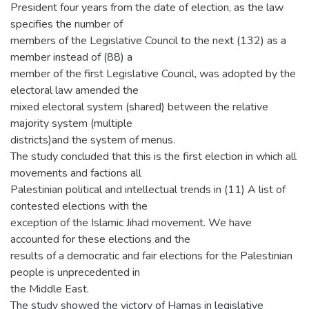
President four years from the date of election, as the law
specifies the number of
members of the Legislative Council to the next (132) as a
member instead of (88) a
member of the first Legislative Council, was adopted by the
electoral law amended the
mixed electoral system (shared) between the relative
majority system (multiple
districts)and the system of menus.
The study concluded that this is the first election in which all
movements and factions all
Palestinian political and intellectual trends in (11) A list of
contested elections with the
exception of the Islamic Jihad movement. We have
accounted for these elections and the
results of a democratic and fair elections for the Palestinian
people is unprecedented in
the Middle East.
The study showed the victory of Hamas in legislative