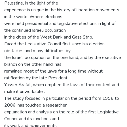
Palestine, in the light of the
experience is unique in the history of liberation movements
in the world. Where elections
were held presidential and legislative elections in light of
the continued Israeli occupation
in the cities of the West Bank and Gaza Strip.
Faced the Legislative Council first since his election
obstacles and many difficulties by
the Israeli occupation on the one hand, and by the executive
branch on the other hand, has
remained most of the laws for a long time without
ratification by the late President
Yasser Arafat, which emptied the laws of their content and
make it unworkable .
The study focused in particular on the period from 1996 to
2006, has touched a researcher
explanation and analysis on the role of the first Legislative
Council and its functions and
its work and achievements.