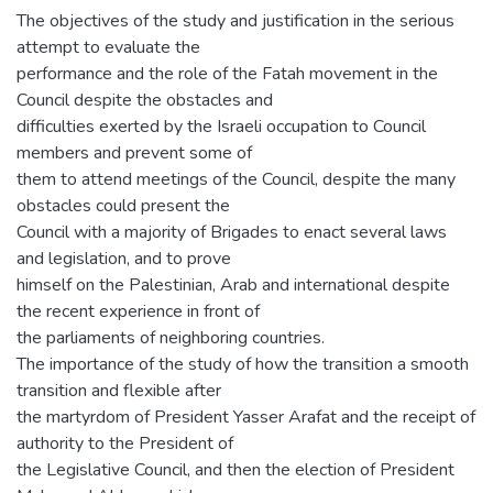
The objectives of the study and justification in the serious
attempt to evaluate the
performance and the role of the Fatah movement in the
Council despite the obstacles and
difficulties exerted by the Israeli occupation to Council
members and prevent some of
them to attend meetings of the Council, despite the many
obstacles could present the
Council with a majority of Brigades to enact several laws
and legislation, and to prove
himself on the Palestinian, Arab and international despite
the recent experience in front of
the parliaments of neighboring countries.
The importance of the study of how the transition a smooth
transition and flexible after
the martyrdom of President Yasser Arafat and the receipt of
authority to the President of
the Legislative Council, and then the election of President