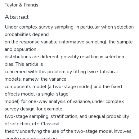
Taylor & Francis
Abstract
Under complex survey sampling, in particular when selection
probabilities depend
on the response variable (informative sampling), the sample
and population
distributions are different, possibly resulting in selection
bias. This article is
concerned with this problem by fitting two statistical
models, namely: the variance
components model (a two-stage model) and the fixed
effects model (a single-stage
model) for one-way analysis of variance, under complex
survey design, for example,
two-stage sampling, stratification, and unequal probability
of selection, etc. Classical
theory underlying the use of the two-stage model involves
simple random sampling