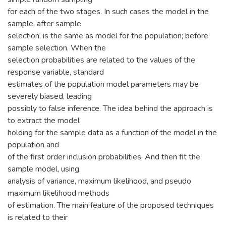
for each of the two stages. In such cases the model in the
sample, after sample
selection, is the same as model for the population; before
sample selection. When the
selection probabilities are related to the values of the
response variable, standard
estimates of the population model parameters may be
severely biased, leading
possibly to false inference. The idea behind the approach is
to extract the model
holding for the sample data as a function of the model in the
population and
of the first order inclusion probabilities. And then fit the
sample model, using
analysis of variance, maximum likelihood, and pseudo
maximum likelihood methods
of estimation. The main feature of the proposed techniques
is related to their