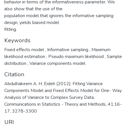
behavior in terms of the informativeness parameter. We
also show that the use of the
population model that ignores the informative sampling
design, yields biased model
fitting.
Keywords
Fixed effects model
,
Informative sampling
,
Maximum
likelihood estimation
,
Pseudo maximum likelihood
,
Sample
distribution
,
Variance components model
Citation
Abdulhakeem A. H. Eideh (2012): Fitting Variance
Components Model and Fixed Effects Model for One- Way
Analysis of Variance to Complex Survey Data,
Communications in Statistics - Theory and Methods, 41:16-
17, 3278-3300
URI