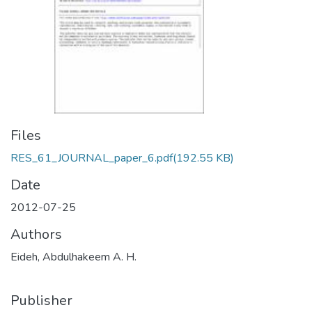
Files
RES_61_JOURNAL_paper_6.pdf
(192.55 KB)
Date
2012-07-25
Authors
Eideh, Abdulhakeem A. H.
Publisher