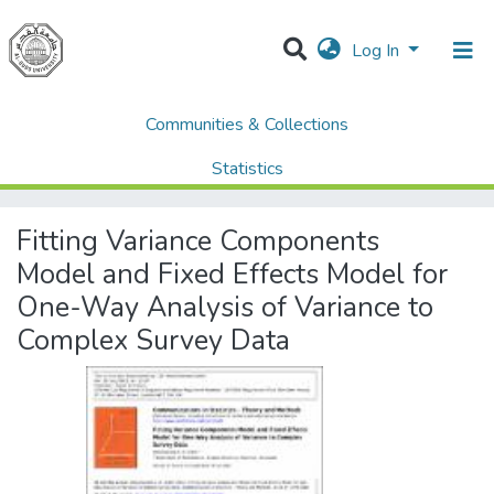
Log In
Communities & Collections
Home
AQU Research Network Clusters
AQU researchers publications
Statistics
Fitting Variance Components Model and Fixed Effects Model for One-Way Analysis of Variance to Complex Survey Data
All of DSpace
Fitting Variance Components
Model and Fixed Effects Model for
One-Way Analysis of Variance to
Complex Survey Data