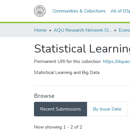
Communities & Collections
All of D
Home
AQU Research Network Clusters
Statistical Learni
Permanent URI for this collection
https://dspa
Statistical Learning and Big Data
Browse
Recent Submissions
By Issue Date
Recent Submissions
Now showing
1 - 2 of 2