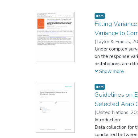
Item
Fitting Varian
Variance to Co
(
Taylor & Francis,
20
Under complex survey
on the response vari
distributions are diff
concerned with this 
Show more
components model (a
model) for one-way a
Item
two-stage sampling, s
Guidelines on 
theory underlying t
Selected Arab 
for each of the two 
(
United Nations,
20
selection, is the sa
Introduction:
selection probabilit
Data collection for
estimates of the po
conducted between M
possibly to false in