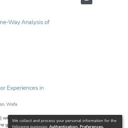
One-Way Analysis of
or Experiences in
sn, Wafa
he
 will be
We collect and process your personal information for the
he goal of
following purposes:
Authentication, Preferences,