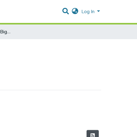
Log In
Statistical Learning and Big Data