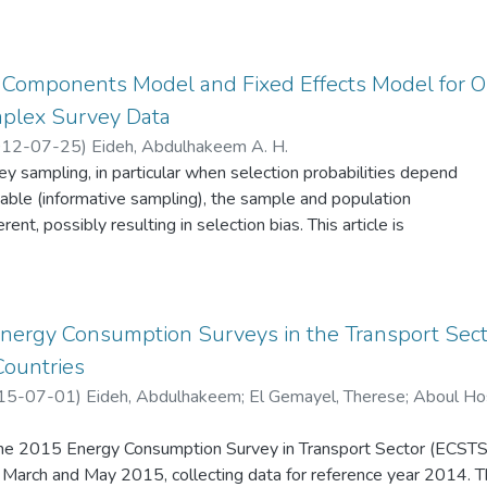
ce Components Model and Fixed Effects Model for 
mplex Survey Data
12-07-25
)
Eideh, Abdulhakeem A. H.
 sampling, in particular when selection probabilities depend
able (informative sampling), the sample and population
erent, possibly resulting in selection bias. This article is
problem by fitting two statistical models, namely: the variance
 two-stage model) and the fixed effects model (a single-stage
nalysis of variance, under complex survey design, for example,
tratification, and unequal probability of selection, etc. Classical
Energy Consumption Surveys in the Transport Sect
he use of the two-stage model involves simple random sampling
Countries
stages. In such cases the model in the sample, after sample
15-07-01
)
Eideh, Abdulhakeem
;
El Gemayel, Therese
;
Aboul Ho
me as model for the population; before sample selection. When t
ies are related to the values of the response variable, standard
 the 2015 Energy Consumption Survey in Transport Sector (ECSTS)
pulation model parameters may be severely biased, leading
arch and May 2015, collecting data for reference year 2014. T
ference. The idea behind the approach is to extract the model