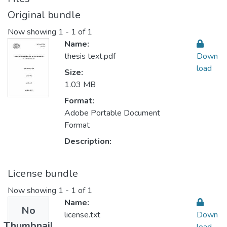
Original bundle
Now showing
1 - 1 of 1
Name:
thesis text.pdf
Down
load
Size:
1.03 MB
Format:
Adobe Portable Document
Format
Description:
License bundle
Now showing
1 - 1 of 1
Name:
No
license.txt
Down
Thumbnail