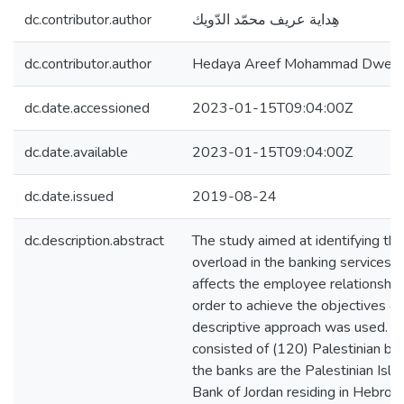
dc.contributor.author
هِداية عريف محمّد الدّويك
dc.contributor.author
Hedaya Areef Mohammad Dweik
dc.date.accessioned
2023-01-15T09:04:00Z
dc.date.available
2023-01-15T09:04:00Z
dc.date.issued
2019-08-24
dc.description.abstract
The study aimed at identifying the
overload in the banking services s
affects the employee relationship w
order to achieve the objectives of
descriptive approach was used. T
consisted of (120) Palestinian b
the banks are the Palestinian Isl
Bank of Jordan residing in Hebro