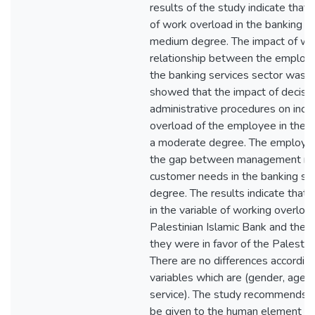
results of the study indicate that 
of work overload in the banking s
medium degree. The impact of wo
relationship between the employee
the banking services sector was ve
showed that the impact of decisio
administrative procedures on incr
overload of the employee in the b
a moderate degree. The employee's
the gap between management re
customer needs in the banking sec
degree. The results indicate that 
in the variable of working overlo
Palestinian Islamic Bank and the 
they were in favor of the Palestin
There are no differences according
variables which are (gender, age, j
service). The study recommends t
be given to the human element obj