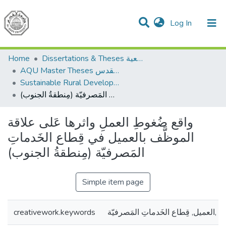
(current)
Log In
Communities & Collections
All of DSpace
Home
Dissertations & Theses الرسائل الجامعية
AQU Master Theses الرسائل الجامعية الخاصة بجامعة القدس
Sustainable Rural Development التنمية الريفية المستدامة
واقع ضُغوطِ العملِ واثرها عَلى علاقة الموظَّف بالعميل في قِطاع الخَدماتِ المَصرفيّة (مِنطقةُ الجنوب)
واقع ضُغوطِ العملِ واثرها عَلى علاقة
الموظَّف بالعميل في قِطاع الخَدماتِ
المَصرفيّة (مِنطقةُ الجنوب)
Simple item page
creativework.keywords
ضُغوطِ العملِ ,العميل, قِطاع الخَدمات