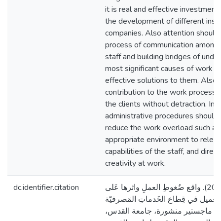
it is real and effective investment
the development of different insti
companies. Also attention should 
process of communication among t
staff and building bridges of und
most significant causes of work o
effective solutions to them. Also,
contribution to the work process 
the clients without detraction. In 
administrative procedures should
reduce the work overload such as 
appropriate environment to releas
capabilities of the staff, and dire
creativity at work.
dc.identifier.citation
الدّويك، هِداية محمّد. (2019). واقع ضُغوطِ العملِ واثرها عَلى
علاقة الموظَّف بالعميل في قِطاع الخ
(مِنطقةُ الجنوب) [رسالة ماجستير 