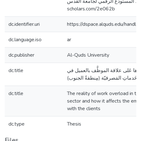
فلسطين]. المستودع الرقمي لجامعة القدس. http
scholars.com/2e062b
dc.identifier.uri
https://dspace.alquds.edu/hand
dc.language.iso
ar
dc.publisher
Al-Quds University
dc.title
واقع ضُغوطِ العملِ واثرها عَلى علاق
قِطاع الخَدماتِ المَصرفيّة (مِنطقةُ ا
dc.title
The reality of work overload in th
sector and how it affects the emp
with the clients
dc.type
Thesis
Files