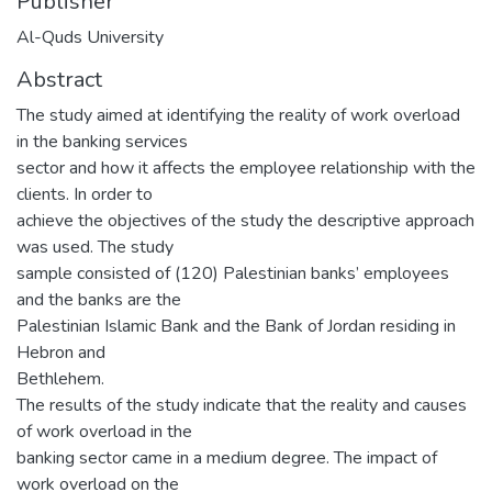
Publisher
Al-Quds University
Abstract
The study aimed at identifying the reality of work overload
in the banking services
sector and how it affects the employee relationship with the
clients. In order to
achieve the objectives of the study the descriptive approach
was used. The study
sample consisted of (120) Palestinian banks’ employees
and the banks are the
Palestinian Islamic Bank and the Bank of Jordan residing in
Hebron and
Bethlehem.
The results of the study indicate that the reality and causes
of work overload in the
banking sector came in a medium degree. The impact of
work overload on the