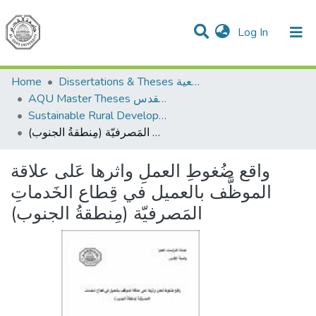
(current)
Log In
Communities & Collections
All of DSpace
Home
Dissertations & Theses الرسائل الجامعية
AQU Master Theses الرسائل الجامعية الخاصة بجامعة القدس
Sustainable Rural Development التنمية الريفية المستدامة
واقع ضُغوطِ العملِ واثرها عَلى علاقة الموظَّف بالعميل في قِطاع الخَدماتِ المَصرفيّة (مِنطقةُ الجنوب)
واقع ضُغوطِ العملِ واثرها عَلى علاقة
الموظَّف بالعميل في قِطاع الخَدماتِ
المَصرفيّة (مِنطقةُ الجنوب)