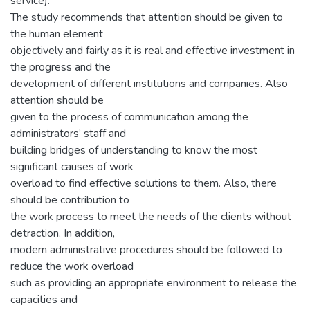
service).
The study recommends that attention should be given to
the human element
objectively and fairly as it is real and effective investment in
the progress and the
development of different institutions and companies. Also
attention should be
given to the process of communication among the
administrators’ staff and
building bridges of understanding to know the most
significant causes of work
overload to find effective solutions to them. Also, there
should be contribution to
the work process to meet the needs of the clients without
detraction. In addition,
modern administrative procedures should be followed to
reduce the work overload
such as providing an appropriate environment to release the
capacities and