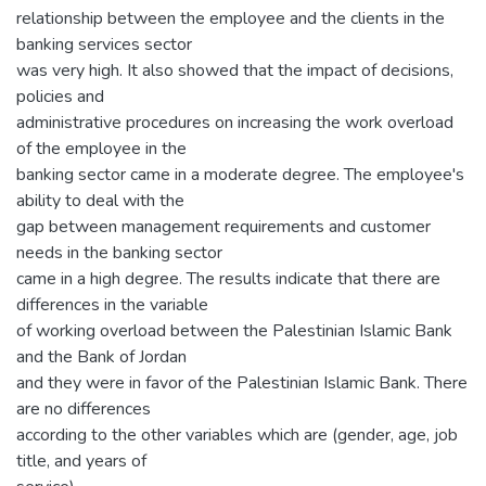
relationship between the employee and the clients in the
banking services sector
was very high. It also showed that the impact of decisions,
policies and
administrative procedures on increasing the work overload
of the employee in the
banking sector came in a moderate degree. The employee's
ability to deal with the
gap between management requirements and customer
needs in the banking sector
came in a high degree. The results indicate that there are
differences in the variable
of working overload between the Palestinian Islamic Bank
and the Bank of Jordan
and they were in favor of the Palestinian Islamic Bank. There
are no differences
according to the other variables which are (gender, age, job
title, and years of