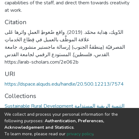
capabilities of the staff, and direct them towards creativity
at work.
Citation
الدّويك، هِداية محمّد. (2019). واقع ضُغوطِ العملِ واثرها عَلى
علاقة الموظَّف بالعميل في قِطاع الخَدماتِ
المَصرفيّة (مِنطقةُ الجنوب) [رسالة ماجستير منشورة، جامعة
القدس، فلسطين]. المستودع الرقمي لجامعة القدس.
https://arab-scholars.com/2e062b
URI
https://dspace.alquds.edu/handle/20.500.12213/7574
Collections
Sustainable Rural Development التنمية الريفية المستدامة
We collect and process your personal information for the
Full item page
following purposes:
Authentication, Preferences,
Acknowledgement and Statistics
.
To learn more, please read our
privacy policy
.