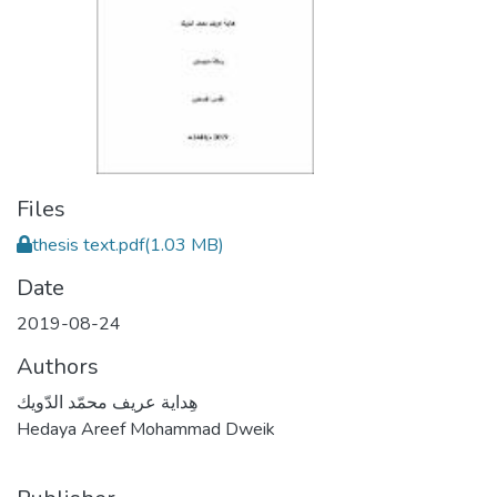
Files
thesis text.pdf
(1.03 MB)
Date
2019-08-24
Authors
هِداية عريف محمّد الدّويك
Hedaya Areef Mohammad Dweik