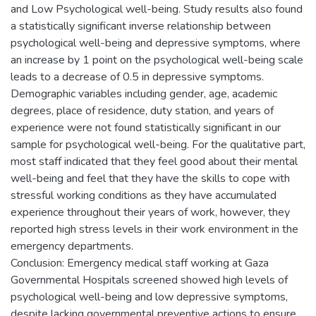
and Low Psychological well-being. Study results also found
a statistically significant inverse relationship between
psychological well-being and depressive symptoms, where
an increase by 1 point on the psychological well-being scale
leads to a decrease of 0.5 in depressive symptoms.
Demographic variables including gender, age, academic
degrees, place of residence, duty station, and years of
experience were not found statistically significant in our
sample for psychological well-being. For the qualitative part,
most staff indicated that they feel good about their mental
well-being and feel that they have the skills to cope with
stressful working conditions as they have accumulated
experience throughout their years of work, however, they
reported high stress levels in their work environment in the
emergency departments.
Conclusion: Emergency medical staff working at Gaza
Governmental Hospitals screened showed high levels of
psychological well-being and low depressive symptoms,
despite lacking governmental preventive actions to ensure