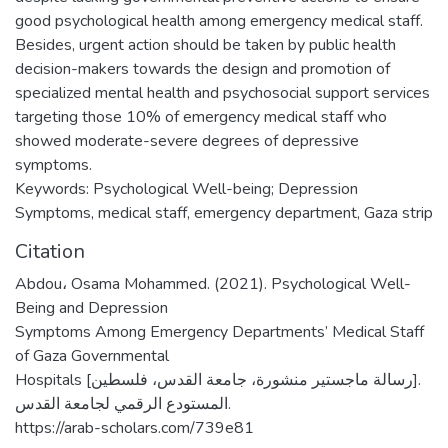
good psychological health among emergency medical staff.
Besides, urgent action should be taken by public health
decision-makers towards the design and promotion of
specialized mental health and psychosocial support services
targeting those 10% of emergency medical staff who
showed moderate-severe degrees of depressive
symptoms.
Keywords: Psychological Well-being; Depression
Symptoms, medical staff, emergency department, Gaza strip
Citation
Abdou، Osama Mohammed. (2021). Psychological Well-
Being and Depression
Symptoms Among Emergency Departments’ Medical Staff
of Gaza Governmental
Hospitals [رسالة ماجستير منشورة، جامعة القدس، فلسطين].
المستودع الرقمي لجامعة القدس.
https://arab-scholars.com/739e81