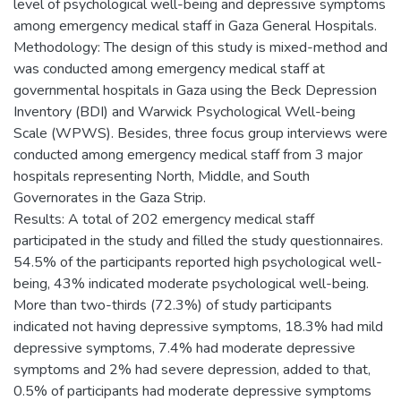
level of psychological well-being and depressive symptoms
among emergency medical staff in Gaza General Hospitals.
Methodology: The design of this study is mixed-method and
was conducted among emergency medical staff at
governmental hospitals in Gaza using the Beck Depression
Inventory (BDI) and Warwick Psychological Well-being
Scale (WPWS). Besides, three focus group interviews were
conducted among emergency medical staff from 3 major
hospitals representing North, Middle, and South
Governorates in the Gaza Strip.
Results: A total of 202 emergency medical staff
participated in the study and filled the study questionnaires.
54.5% of the participants reported high psychological well-
being, 43% indicated moderate psychological well-being.
More than two-thirds (72.3%) of study participants
indicated not having depressive symptoms, 18.3% had mild
depressive symptoms, 7.4% had moderate depressive
symptoms and 2% had severe depression, added to that,
0.5% of participants had moderate depressive symptoms