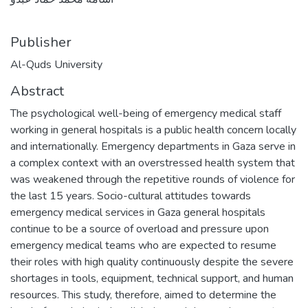
Publisher
Al-Quds University
Abstract
The psychological well-being of emergency medical staff
working in general hospitals is a public health concern locally
and internationally. Emergency departments in Gaza serve in
a complex context with an overstressed health system that
was weakened through the repetitive rounds of violence for
the last 15 years. Socio-cultural attitudes towards
emergency medical services in Gaza general hospitals
continue to be a source of overload and pressure upon
emergency medical teams who are expected to resume
their roles with high quality continuously despite the severe
shortages in tools, equipment, technical support, and human
resources. This study, therefore, aimed to determine the