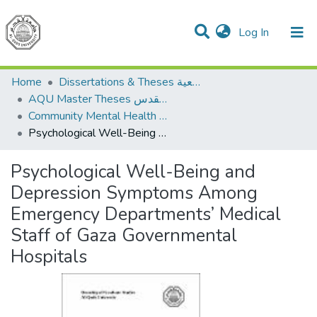
(current)
Log In
Communities & Collections
All of DSpace
Home
Dissertations & Theses الرسائل الجامعية
AQU Master Theses الرسائل الجامعية الخاصة بجامعة القدس
Community Mental Health الصحة النفسية المجتمعية
Psychological Well-Being and Depression Symptoms Among Emergency Departments’ Medical Staff of Gaza Governmental Hospitals
Psychological Well-Being and
Depression Symptoms Among
Emergency Departments’ Medical
Staff of Gaza Governmental
Hospitals