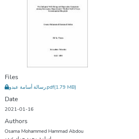
Files
رسالة أسامة عبدو.pdf
(1.79 MB)
Date
2021-01-16
Authors
Osama Mohammed Hammad Abdou
اسامة محمد حماد عبدو