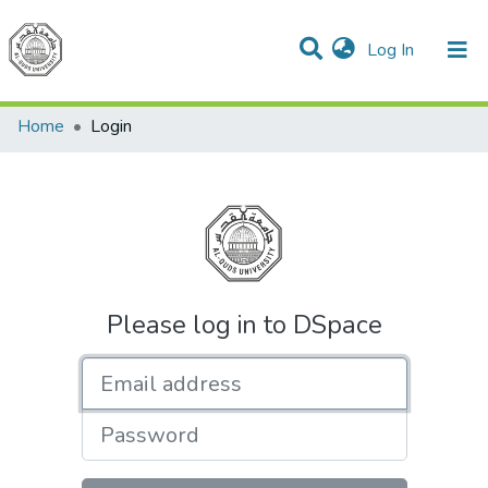
(current)
Log In
Communities & Collections
All of DSpace
Home
Login
Please log in to DSpace
Email address
Password