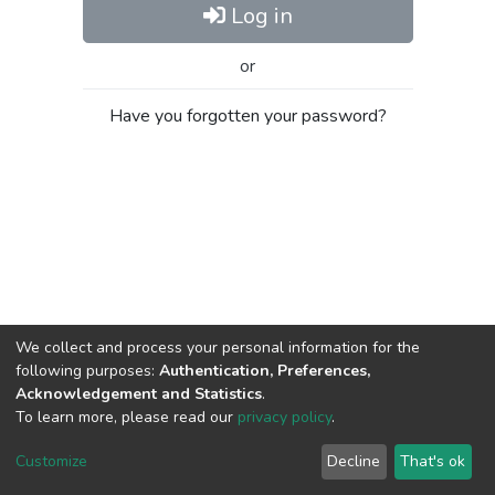
Log in
or
Have you forgotten your password?
We collect and process your personal information for the
following purposes:
Authentication, Preferences,
Acknowledgement and Statistics
.
To learn more, please read our
privacy policy
.
Al-Quds University
copyright © 2002-2026
SKITCE
Cookie
Privacy
End User
Send
Customize
Decline
That's ok
settings
policy
Agreement
Feedback