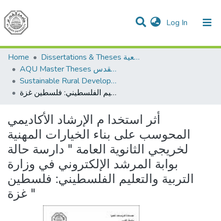
(current)
Log In
Communities & Collections
All of DSpace
Home
Dissertations & Theses الرسائل الجامعية
AQU Master Theses الرسائل الجامعية الخاصة بجامعة القدس
Sustainable Rural Development التنمية الريفية المستدامة
أثر استخدا م الإرشاد الأكاديمي المحوسب على بناء الخيارات المهنية لخريجي الثانوية العامة " دارسة حالة بوابة المرشد الإلكتروني في وزارة التربية والتعليم الفلسطيني: فلسطين غزة "
أثر استخدا م الإرشاد الأكاديمي
المحوسب على بناء الخيارات المهنية
لخريجي الثانوية العامة " دارسة حالة
بوابة المرشد الإلكتروني في وزارة
التربية والتعليم الفلسطيني: فلسطين
غزة "