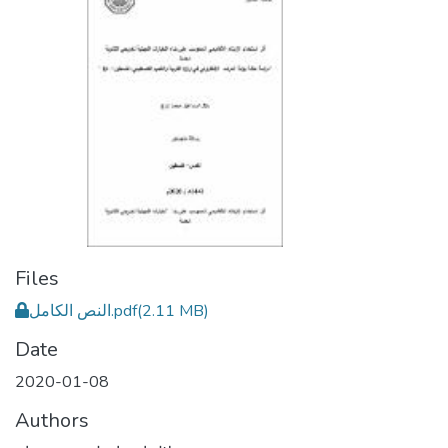
Files
النص الكامل.pdf
(2.11 MB)
Date
2020-01-08
Authors