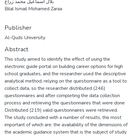
بلال اسماعيل محمد زراع
Bilal Ismail Mohamed Zaraa
Publisher
Al-Quds University
Abstract
This study aimed to identify the effect of using the
electronic guide portal on building career options for high
school graduates, and the researcher used the descriptive
analytical method, relying on the questionnaire as a tool to
collect data, so the researcher distributed (246)
questionnaires and after completing the data collection
process and retrieving the questionnaires that were done
Distributed (219) valid questionnaires were retrieved.
The study concluded with a number of results, the most
important of which are: the availability of the dimensions of
the academic guidance system that is the subject of study