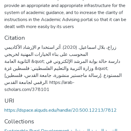
provide an appropriate and appropriate infrastructure for the
system of academic guidance, and to increase the clarity of
instructions in the Academic Advising portal so that it can be
dealt with more easily by its users
Citation
زراع، بلال اسماعيل. (2020). أثر استخدا م الإرشاد الأكاديمي
المحوسب على بناء الخيارات المهنية لخريجي
الثانوية العامة &quot; دارسة حالة بوابة المرشد الإلكتروني في
وزارة التربية والتعليم الفلسطيني: فلسطين غزة &quot;
[رسالة ماجستير منشورة، جامعة القدس، فلسطين]. المستودع
الرقمي لجامعة القدس. https://arab-
scholars.com/378101
URI
https://dspace.alquds.edu/handle/20.500.12213/7812
Collections