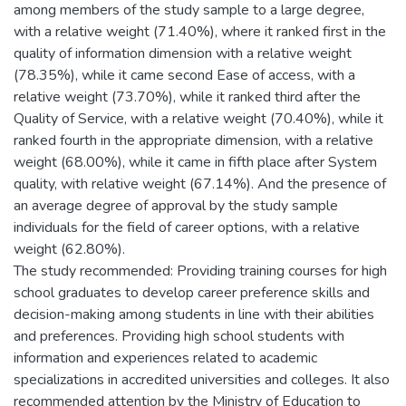
among members of the study sample to a large degree,
with a relative weight (71.40%), where it ranked first in the
quality of information dimension with a relative weight
(78.35%), while it came second Ease of access, with a
relative weight (73.70%), while it ranked third after the
Quality of Service, with a relative weight (70.40%), while it
ranked fourth in the appropriate dimension, with a relative
weight (68.00%), while it came in fifth place after System
quality, with relative weight (67.14%). And the presence of
an average degree of approval by the study sample
individuals for the field of career options, with a relative
weight (62.80%).
The study recommended: Providing training courses for high
school graduates to develop career preference skills and
decision-making among students in line with their abilities
and preferences. Providing high school students with
information and experiences related to academic
specializations in accredited universities and colleges. It also
recommended attention by the Ministry of Education to