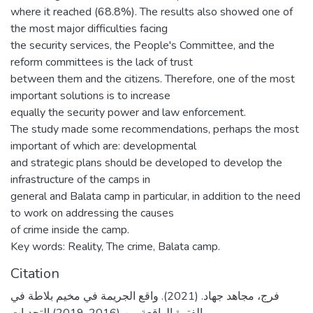
where it reached (68.8%). The results also showed one of
the most major difficulties facing
the security services, the People's Committee, and the
reform committees is the lack of trust
between them and the citizens. Therefore, one of the most
important solutions is to increase
equally the security power and law enforcement.
The study made some recommendations, perhaps the most
important of which are: developmental
and strategic plans should be developed to develop the
infrastructure of the camps in
general and Balata camp in particular, in addition to the need
to work on addressing the causes
of crime inside the camp.
Key words: Reality, The crime, Balata camp.
Citation
فرج، مجاهد جهاد. (2021). واقع الجريمة في مخيم بلاطة في