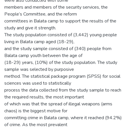
were also conducted with some
members and members of the security services, the
People’s Committee, and the reform
committees in Balata camp to support the results of the
study and give it strength.
The study population consisted of (3,442) young people
living in Balata camp aged (18-29),
and the study sample consisted of (340) people from
Balata camp youth between the age of
(18-29) years, (10%) of the study population. The study
sample was selected by purposive
method. The statistical package program (SPSS) for social
sciences was used to statistically
process the data collected from the study sample to reach
the required results, the most important
of which was that the spread of illegal weapons (arms
chaos) is the biggest motive for
committing crime in Balata camp, where it reached (94.2%)
of crime. As the most prevalent