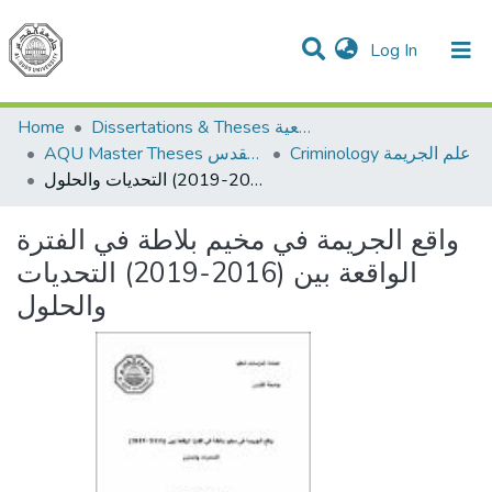
(current)
Log In
Communities & Collections
All of DSpace
Home
Dissertations & Theses الرسائل الجامعية
AQU Master Theses الرسائل الجامعية الخاصة بجامعة القدس
Criminology علم الجريمة
واقع الجريمة في مخيم بلاطة في الفترة الواقعة بين (2016-2019) التحديات والحلول
واقع الجريمة في مخيم بلاطة في الفترة
الواقعة بين (2016-2019) التحديات
والحلول