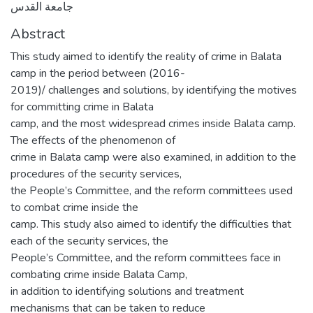
جامعة القدس
Abstract
This study aimed to identify the reality of crime in Balata
camp in the period between (2016-
2019)/ challenges and solutions, by identifying the motives
for committing crime in Balata
camp, and the most widespread crimes inside Balata camp.
The effects of the phenomenon of
crime in Balata camp were also examined, in addition to the
procedures of the security services,
the People’s Committee, and the reform committees used
to combat crime inside the
camp. This study also aimed to identify the difficulties that
each of the security services, the
People’s Committee, and the reform committees face in
combating crime inside Balata Camp,
in addition to identifying solutions and treatment
mechanisms that can be taken to reduce