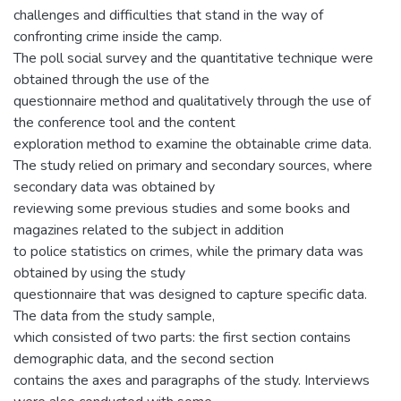
challenges and difficulties that stand in the way of
confronting crime inside the camp.
The poll social survey and the quantitative technique were
obtained through the use of the
questionnaire method and qualitatively through the use of
the conference tool and the content
exploration method to examine the obtainable crime data.
The study relied on primary and secondary sources, where
secondary data was obtained by
reviewing some previous studies and some books and
magazines related to the subject in addition
to police statistics on crimes, while the primary data was
obtained by using the study
questionnaire that was designed to capture specific data.
The data from the study sample,
which consisted of two parts: the first section contains
demographic data, and the second section
contains the axes and paragraphs of the study. Interviews