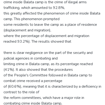
crime inside Balata camp is the crime of illegal arms
trafficking, which amounted to 92.8%,
this greatly affected the phenomenon of crime inside Balata
camp. This phenomenon prompted
some residents to leave the camp as a place of residence
(displacement and migration),
where the percentage of displacement and migration
reached 93.2%). The results showed that
there is clear negligence on the part of the security and
judicial agencies in combating and
limiting crime in Balata camp, as its percentage reached
(41%). It also showed that the procedures
of the People's Committee followed in Balata camp to
combat crime received a percentage
of (60.6%), meaning that it is characterized by a deficiency in
contrast to the role of
the reform committees, which have a major role in
combating crime inside Balata camp,