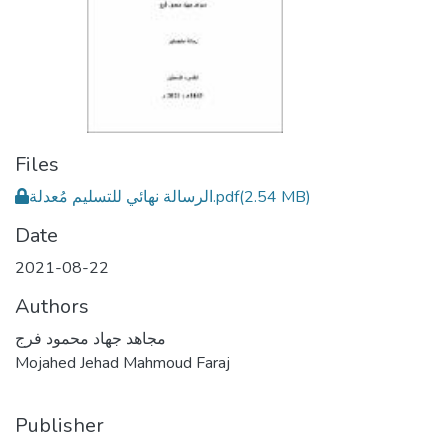
Files
الرسالة نهائي للتسليم مُعدلة.pdf
(2.54 MB)
Date
2021-08-22
Authors
مجاهد جهاد محمود فرج
Mojahed Jehad Mahmoud Faraj
Publisher