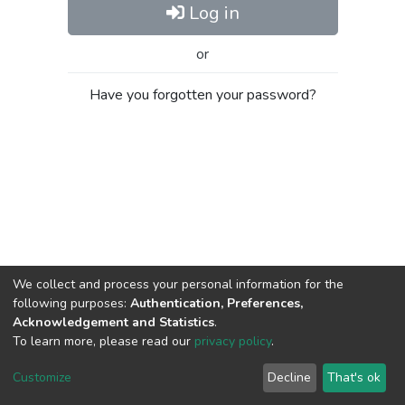
Log in
or
Have you forgotten your password?
We collect and process your personal information for the
following purposes:
Authentication, Preferences,
Acknowledgement and Statistics
.
To learn more, please read our
privacy policy
.
Al-Quds University
copyright © 2002-2026
SKITCE
Cookie
Privacy
End User
Send
Customize
Decline
That's ok
settings
policy
Agreement
Feedback