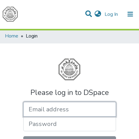
(current)
Log In
Communities & Collections
All of DSpace
Home
Login
Please log in to DSpace
Email address
Password