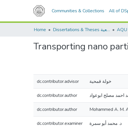
Communities & Collections
All of D
Home
Dissertations & Theses الرسائل الجامعية
Transporting nano part
dc.contributor.advisor
خولة قمحية
dc.contributor.author
محمد احمد مصلح ابو
dc.contributor.author
Mohammed A. M. 
dc.contributor.examiner
د. محمد أبو سمرة