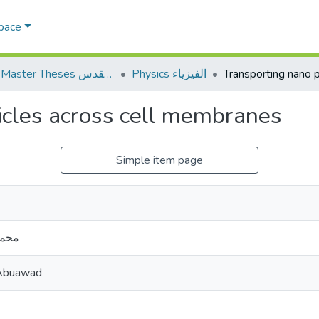
Space
AQU Master Theses الرسائل الجامعية الخاصة بجامعة القدس
Physics الفيزياء
icles across cell membranes
Simple item page
عواد
Abuawad