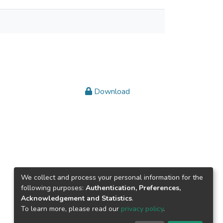
Download
We collect and process your personal information for the
following purposes:
Authentication, Preferences,
Acknowledgement and Statistics
.
To learn more, please read our
privacy policy
.