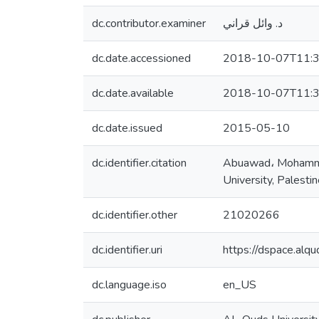
dc.contributor.examiner
د. وائل قراني
dc.date.accessioned
2018-10-07T11:3
dc.date.available
2018-10-07T11:3
dc.date.issued
2015-05-10
dc.identifier.citation
Abuawad، Mohammed 
University, Palesti
dc.identifier.other
21020266
dc.identifier.uri
https://dspace.al
dc.language.iso
en_US