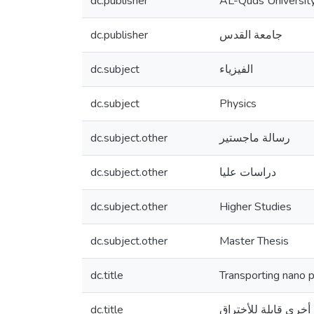
dc.publisher
AL-Quds Universit
dc.publisher
جامعة القدس
dc.subject
الفيزياء
dc.subject
Physics
dc.subject.other
رسالة ماجستير
dc.subject.other
دراسات عليا
dc.subject.other
Higher Studies
dc.subject.other
Master Thesis
dc.title
Transporting nano 
dc.title
اختراق الجسيمات ال