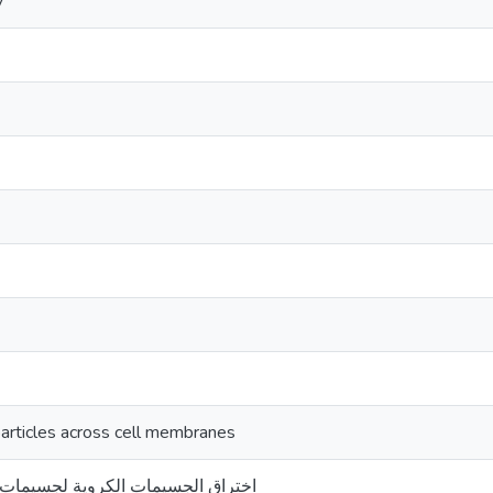
y
particles across cell membranes
كروية لجسيمات أخرى قابلة للأختراق