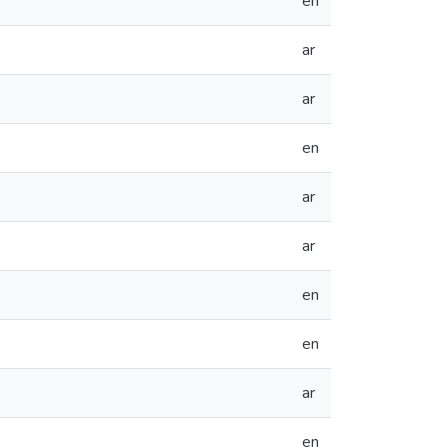
en
ar
ar
en
ar
ar
en
en
ar
en