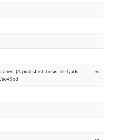
anes. [A published thesis, Al-Quds
en
om/ac46ed