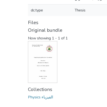
dc.type
Thesis
Files
Original bundle
Now showing
1 - 1 of 1
Collections
Physics الفيزياء