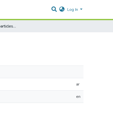
Log In
Transporting nano particles across cell membranes
ar
en