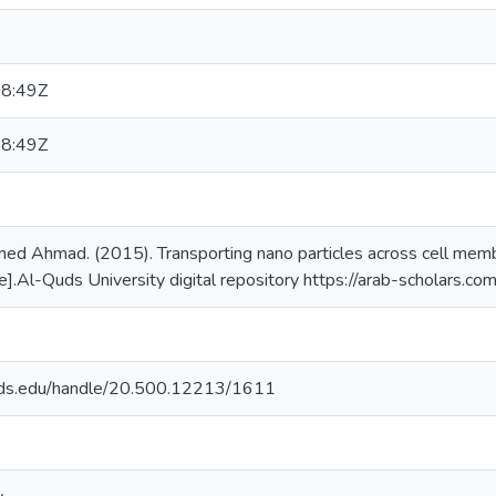
8:49Z
8:49Z
Ahmad. (2015). Transporting nano particles across cell membr
ne].Al-Quds University digital repository https://arab-scholars.c
quds.edu/handle/20.500.12213/1611