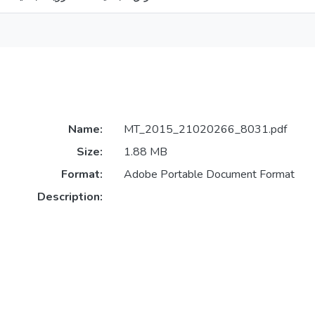
Name:
MT_2015_21020266_8031.pdf
Size:
1.88 MB
Format:
Adobe Portable Document Format
Description: