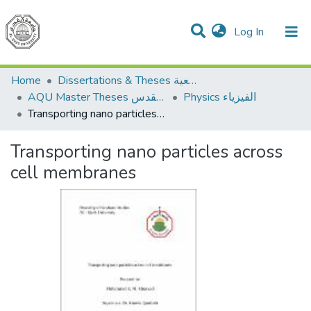
(current)
Log In
Communities & Collections
All of DSpace
Home
Dissertations & Theses الرسائل الجامعية
AQU Master Theses الرسائل الجامعية الخاصة بجامعة القدس
Physics الفيزياء
Transporting nano particles across cell membranes
Transporting nano particles across
cell membranes