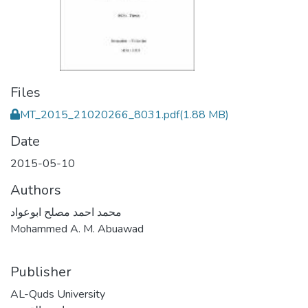
Files
MT_2015_21020266_8031.pdf
(1.88 MB)
Date
2015-05-10
Authors
محمد احمد مصلح ابوعواد
Mohammed A. M. Abuawad
Publisher
AL-Quds University