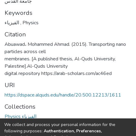
جامعة القدس
Keywords
الفيزياء
,
Physics
Citation
Abuawad، Mohammed Ahmad. (2015). Transporting nano
particles across cell
membranes. [A published thesis, Al-Quds University,
Palestine].Al-Quds University
digital repository https://arab-scholars.com/ac46ed
URI
https://dspace.alquds.edu/handle/20.500.12213/1611
Collections
Physics الفيزياء
We collect and process your personal information for the
Full item page
following purposes:
Authentication, Preferences,