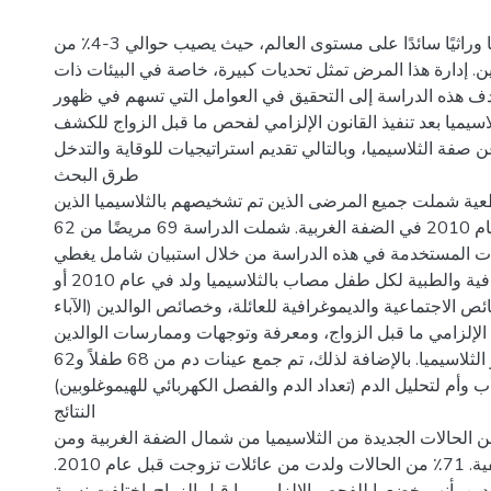
تعدّ الثلاسيميا مرضًا وراثيًا سائدًا على مستوى العالم، حيث يصيب حوالي 3-4٪ من
السكان الفلسطينيين. إدارة هذا المرض تمثل تحديات كبيرة، خ
الموارد المحدودة. تهدف هذه الدراسة إلى التحقيق في العوام
حالات جديدة من الثلاسيميا بعد تنفيذ القانون الإلزامي لفحص 
عن صفة الثلاسيميا، وبالتالي تقديم استراتيجيات للوقاية والتدخ
طرق البحث
تم إجراء دراسة مقطعية شملت جميع المرضى الذين تم تشخيصهم
ولدوا في أو بعد عام 2010 في الضفة الغربية. شملت الدراسة 69 مريضًا من 62
عائلة. تم جمع البيانات المستخدمة في هذه الدراسة من خلال
المعلومات الديموغرافية والطبية لكل طفل مصاب بالثلاسيميا ولد في عام 2010 أو
بعد ذلك، الخصائص الاجتماعية والديموغرافية للعائلة، وخصائص ال
والأمهات)، والفحص الإلزامي ما قبل الزواج، ومعرفة وتوجهات
(الأمهات والآباء) نحو الثلاسيميا. بالإضافة لذلك، تم جمع عينات دم من 68 طفلاً و62
أب وأم لتحليل الدم (تعداد الدم والفصل الكهربائي للهيموغلوبين)
النتائج
كانت أكبر نسبة من الحالات الجديدة من الثلاسيميا من شمال ا
سكان المناطق الريفية. 71٪ من الحالات ولدت من عائلات تزوجت قبل عام 2010.