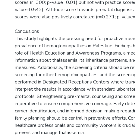
scores (r=300; p-value=0.01) but not with practice score
value=0.543). Attitude score towards prenatal diagnosis 
scores were also positively correlated (r=0.271; p-value
Conclusions
This study highlights the pressing need for proactive mea
prevalence of hemoglobinopathies in Palestine. Findings hi
role of Health Education and Awareness Programs, aimed
information about thalassemia, its inheritance patterns, a
measures. Additionally, the screening criteria should be re
screening for other hemoglobinopathies, and the screeni
performed in Designated Receptions Centers where train
interpret the results in accordance with standard laborato
protocols. Strengthening pre-marital counseling and scree
imperative to ensure comprehensive coverage. Early detec
carrier identification, and informed decision-making regar
family planning should be central in preventive efforts. Con
healthcare professionals and community workers is crucial 