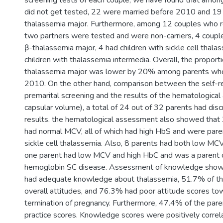
screening tests of each couple, we have found that amo
did not get tested, 22 were married before 2010 and 19 
thalassemia major. Furthermore, among 12 couples who r
two partners were tested and were non-carriers, 4 couple
β-thalassemia major, 4 had children with sickle cell thala
children with thalassemia intermedia. Overall, the proporti
thalassemia major was lower by 20% among parents who 
2010. On the other hand, comparison between the self-re
premarital screening and the results of the hematologic
capsular volume), a total of 24 out of 32 parents had discr
results. the hematological assessment also showed that 
had normal MCV, all of which had high HbS and were paren
sickle cell thalassemia. Also, 8 parents had both low MC
one parent had low MCV and high HbC and was a parent o
hemoglobin SC disease. Assessment of knowledge showe
had adequate knowledge about thalassemia, 51.7% of th
overall attitudes, and 76.3% had poor attitude scores to
termination of pregnancy. Furthermore, 47.4% of the pare
practice scores. Knowledge scores were positively correl