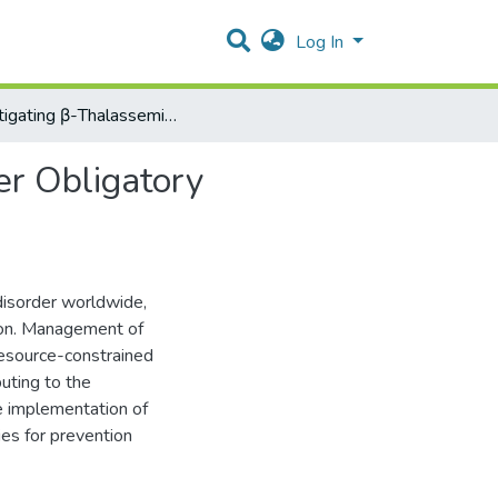
Log In
Investigating β-Thalassemia Major Cases Emerged After Obligatory Premarital Testing in Palestine
er Obligatory
disorder worldwide,
ion. Management of
 resource-constrained
buting to the
e implementation of
ies for prevention