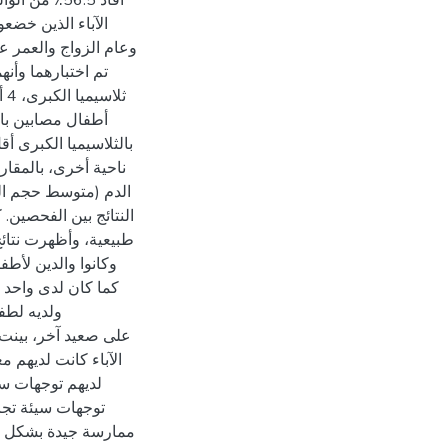
اختلفت نسبة
بحسب نوع المنطقة
الأطفال المصابين
ل الزواج ونتائج تحليل
ت نسبة الآباء الذين
ية بين مستوى المعرفة