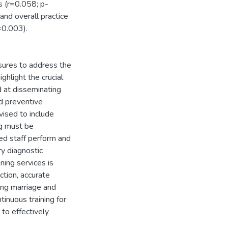
s (r=0.058; p-
and overall practice
=0.003).
sures to address the
ghlight the crucial
 at disseminating
nd preventive
vised to include
ng must be
ed staff perform and
ry diagnostic
ning services is
tion, accurate
ding marriage and
tinuous training for
to effectively