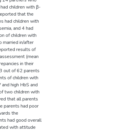
ng 24 partners who
had children with β-
eported that the
s had children with
ssemia, and 4 had
on of children with
married in/after
ported results of
al assessment (mean
epancies in their
3 out of 62 parents
ts of children with
V and high HbS and
f two children with
d that all parents
e parents had poor
wards the
nts had good overall
ated with attitude