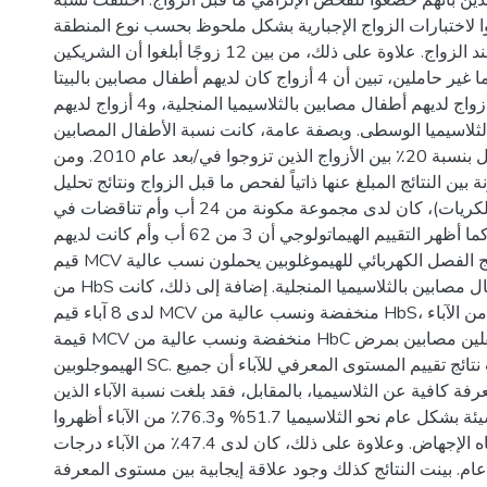
أفاد 56.5٪ من الوالدين بأنهم خضعوا للفحص الإلزامي ما قبل الزواج. 
الآباء الذين خضعوا لاختبارات الزواج الإجبارية بشكل ملحوظ 
وعام الزواج والعمر عند الزواج. علاوة على ذلك، من بين 12 زوجًا أبلغوا أن الشريكين
تم اختبارهما وأنهما غير حاملين، تبين أن 4 أزواج كان لديهم أطفال مصابين بالبيتا
ثلاسيميا الكبرى، 4 أزواج لديهم أطفال مصابين بالثلاسيميا المنجلية، و4 أزواج لديهم
أطفال مصابين بالثلاسيميا الوسطى. وبصفة عامة، كانت نسبة 
بالثلاسيميا الكبرى أقل بنسبة 20٪ بين الأزواج الذين تزوجوا في/بعد عام 2010. ومن
ناحية أخرى، بالمقارنة بين النتائج المبلغ عنها ذاتياً لفحص ما قب
الدم (متوسط حجم الكريات)، كان لدى مجموعة مكونة من 24 أب وأم تناقضات في
النتائج بين الفحصين. كما أظهر التقييم الهيماتولوجي أن 3 من 62 أب وأم كانت لديهم
قيم MCV طبيعية، وأظهرت نتائج الفصل الكهربائي للهيموغلوبين يحملون نسب عالية
من HbS وكانوا والدين لأطفال مصابين بالثلاسيميا المنجلية. إضافة إلى ذلك، كانت
لدى 8 آباء قيم MCV منخفضة ونسب عالية من HbS، كما كان لدى واحد من الآباء
قيمة MCV منخفضة ونسب عالية من HbC ولديه لطفلين مصابين بمرض
الهيموجلوبين SC. على صعيد آخر، بينت نتائج تقييم المستوى المعرفي للآباء أن جميع
الآباء كانت لديهم معرفة كافية عن الثلاسيميا، بالمقابل، فقد بلغ
لديهم توجهات سيئة بشكل عام نحو الثلاسيميا 51.7% و76.3٪ من الآباء أظهروا
توجهات سيئة تجاه الإجهاض. وعلاوة على ذلك، كان لدى 47.4٪ من الآباء درجات
ممارسة جيدة بشكل عام. بينت النتائج كذلك وجود علاقة إيجاب