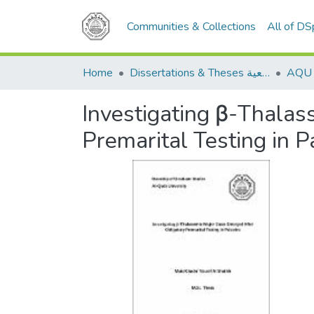
Communities & Collections
All of D
Home
Dissertations & Theses الرسائل الجامعية
Investigating β-Thalas
Premarital Testing in P