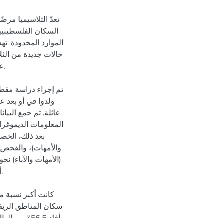
اصة في البيئات ذات
ل التي تسهم في ظهور
ما قبل الزواج للكشف
ل.
 بالثلاسيميا الذين
 استبيان شامل يغطي
والدين (الآباء
 وممارسات الوالدين
.
لضفة الغربية ومن