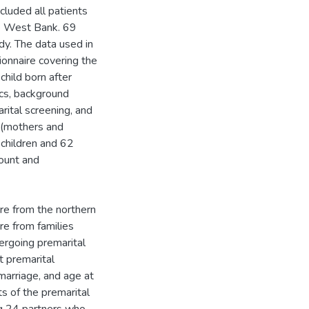
cluded all patients
he West Bank. 69
dy. The data used in
onnaire covering the
hild born after
ics, background
rital screening, and
 (mothers and
 children and 62
ount and
re from the northern
re from families
ergoing premarital
t premarital
 marriage, and age at
ts of the premarital