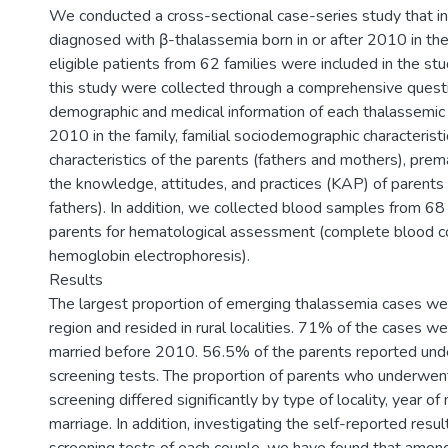
We conducted a cross-sectional case-series study that in
diagnosed with β-thalassemia born in or after 2010 in t
eligible patients from 62 families were included in the stu
this study were collected through a comprehensive questi
demographic and medical information of each thalassemic c
2010 in the family, familial sociodemographic characterist
characteristics of the parents (fathers and mothers), prema
the knowledge, attitudes, and practices (KAP) of parents
fathers). In addition, we collected blood samples from 68
parents for hematological assessment (complete blood c
hemoglobin electrophoresis).
Results
The largest proportion of emerging thalassemia cases we
region and resided in rural localities. 71% of the cases we
married before 2010. 56.5% of the parents reported und
screening tests. The proportion of parents who underwen
screening differed significantly by type of locality, year of
marriage. In addition, investigating the self-reported resul