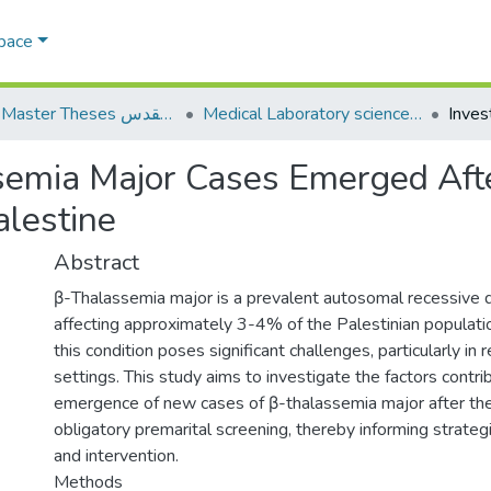
Space
AQU Master Theses الرسائل الجامعية الخاصة بجامعة القدس
Medical Laboratory science علوم المختبرات الطبية
semia Major Cases Emerged Aft
alestine
Abstract
β-Thalassemia major is a prevalent autosomal recessive 
affecting approximately 3-4% of the Palestinian populat
this condition poses significant challenges, particularly in
settings. This study aims to investigate the factors contri
emergence of new cases of β-thalassemia major after th
obligatory premarital screening, thereby informing strateg
and intervention.
Methods