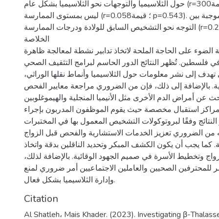
حول الثلاسيميا والتوجهات نحو الثلاسيميا بشكل عام (r=300؛ قيمة p=0.01) ولكن
ليس بمستوى الممارسة (r=0.058؛ قيمة p=0.543). كما تبين وجود علاقة موجبة بين
التوجه نحو التشخيص السابق للولادة ودرجات الممارسة (r=0.271؛ قيمة p=0.003).
الخلاصة
تسلط هذه الدراسة الضوء على الحاجة الملحة لاتخاذ تدابير ن
انتشار الثلاسيميا في فلسطين. تُظهر النتائج الدور الحاسم لبر
والتوعية، التي تهدف إلى نشر معلومات حول الثلاسيميا وأنماط ن
والتدابير الوقائية. بالإضافة إلى ذلك، فإن من الضروري مراجع
لتشمل البحث عن أمراض الدم الأخرى مثل الأنيميا المنجلية والهيموغل
أن يتم الفحص في مراكز استقبال مخصصة حيث يقوم الموظفو
الفحوصات وتفسير النتائج وفقًا لبروتوكولات التشخيص المعمو
القياسية. كما أنه من الضروري تعزيز الخدمات الاستشارية وا
لضمان تغطية شاملة. كما يجب أن يكون الكشف المبكر وتحديد ال
قرار مستنير بشأن الزواج وتخطيط الأسرة في صميم الجهود الوق
فإن التدريب المستمر للمحترفين الصحيين والعاملين الاجتماع
وإدارة الثلاسيميا بشكل فعال.
Citation
Al Shatleh، Mais Khader. (2023). Investigating β-Thalas