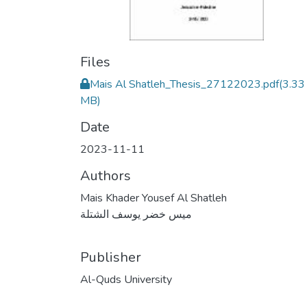
Files
Mais Al Shatleh_Thesis_27122023.pdf
(3.33
MB)
Date
2023-11-11
Authors
Mais Khader Yousef Al Shatleh
ميس خضر يوسف الشتلة
Publisher
Al-Quds University