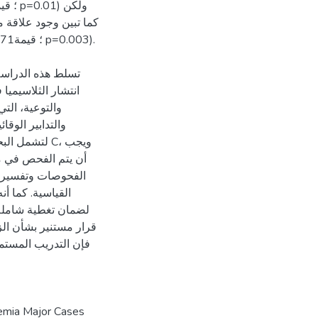
شطة لمعالجة ظاهرة
امج التثقيف الصحي
قلها الوراثي،
ة معايير الفحص
وبين C، ويجب
ن المدربون بإجراء
ل بها في المختبرات
لفحص قبل الزواج
ناقلين بدقة واتخاذ
ائية. بالإضافة لذلك،
يين أمر ضروري لمنع
semia Major Cases