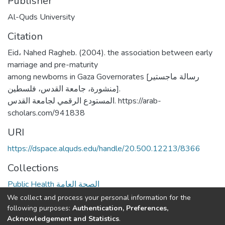
Publisher
Al-Quds University
Citation
Eid، Nahed Ragheb. (2004). the association between early
marriage and pre-maturity
among newborns in Gaza Governorates [رسالة ماجستير
منشورة، جامعة القدس، فلسطين].
المستودع الرقمي لجامعة القدس. https://arab-
scholars.com/941838
URI
https://dspace.alquds.edu/handle/20.500.12213/8366
Collections
Public Health الصحة العامة
We collect and process your personal information for the
Full item page
following purposes:
Authentication, Preferences,
Acknowledgement and Statistics
.