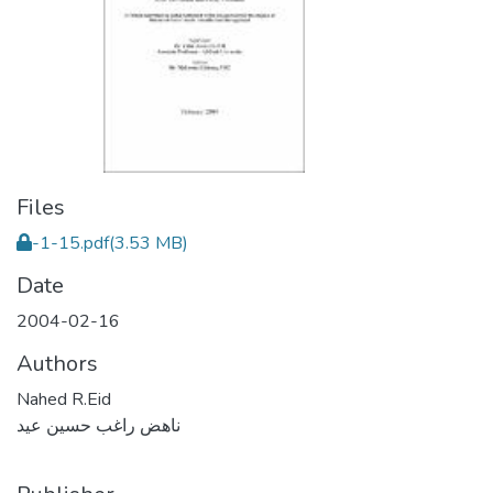
Files
-1-15.pdf
(3.53 MB)
Date
2004-02-16
Authors
Nahed R.Eid
ناهض راغب حسين عيد