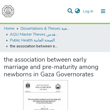
(current)
Log In
Communities & Collections
All of DSpace
Home
Dissertations & Theses الرسائل الجامعية
AQU Master Theses الرسائل الجامعية الخاصة بجامعة القدس
Public Health الصحة العامة
the association between early marriage and pre-maturity among newborns in Gaza Governorates
the association between early
marriage and pre-maturity among
newborns in Gaza Governorates