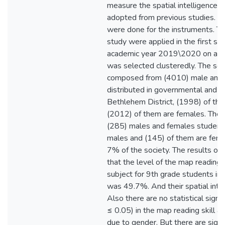
measure the spatial intelligence 
adopted from previous studies. Vali
were done for the instruments. Th
study were applied in the first se
academic year 2019\2020 on a r
was selected clusteredly. The soc
composed from (4010) male and 
distributed in governmental and pr
Bethlehem District, (1998) of th
(2012) of them are females. The 
(285) males and females students
males and (145) of them are fema
7% of the society. The results of
that the level of the map reading 
subject for 9th grade students in
was 49.7%. And their spatial int
Also there are no statistical signif
≤ 0.05) in the map reading skill an
due to gender. But there are signif