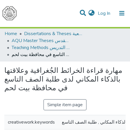
(current)
Log In
Communities & Collections
All of DSpace
Home
Dissertations & Theses الرسائل الجامعية
AQU Master Theses الرسائل الجامعية الخاصة بجامعة القدس
Teaching Methods أساليب التدريس
مهارة قراءة الخرائط الجُغرافية وعلاقتها بالذكاء المكاني لدى طلبة الصف التاسع في محافظة بيت لحم
مهارة قراءة الخرائط الجُغرافية وعلاقتها
بالذكاء المكاني لدى طلبة الصف التاسع
في محافظة بيت لحم
Simple item page
creativework.keywords
الخرائط , ,الذكاء المكاني , طلبة ال