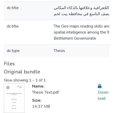
dc.title
مهارة قراءة الخرائط الجُغرافية وعلاق
لدى طلبة الصف التاسع في محافظة
dc.title
The Geo maps reading skills and it
spatial intelligence among the 9t
Bethlehem Governorate
dc.type
Thesis
Files
Original bundle
Now showing
1 - 1 of 1
Name:
Thesis Text.pdf
Down
load
Size:
14.37 MB