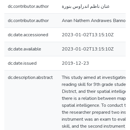
dc.contributor.author
عنان ناظم اندراوس بنورة
dc.contributor.author
Anan Nathem Andrawes Bannour
dc.date.accessioned
2023-01-02T13:15:10Z
dc.date.available
2023-01-02T13:15:10Z
dc.date.issued
2019-12-23
dc.description.abstract
This study aimed at investigating 
reading skill for 9th grade stude
District, and their spatial intellige
there is a relation between map re
spatial intelligence. To conduct th
the researcher prepared two instr
instrument was an exam to evalu
skill, and the second instrument 