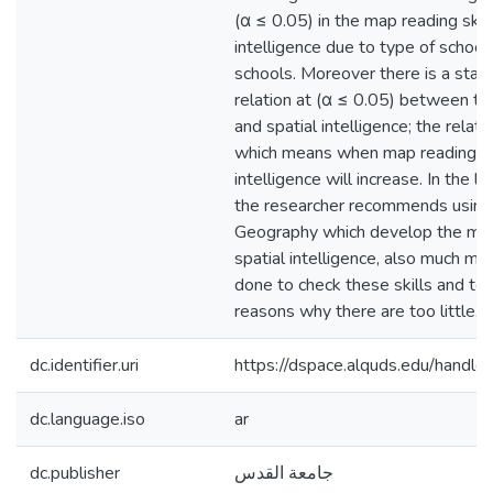
(α ≤ 0.05) in the map reading skill
intelligence due to type of school 
schools. Moreover there is a statist
relation at (α ≤ 0.05) between th
and spatial intelligence; the relati
which means when map reading skil
intelligence will increase. In the li
the researcher recommends using
Geography which develop the map 
spatial intelligence, also much mo
done to check these skills and to 
reasons why there are too little.
dc.identifier.uri
https://dspace.alquds.edu/hand
dc.language.iso
ar
dc.publisher
جامعة القدس