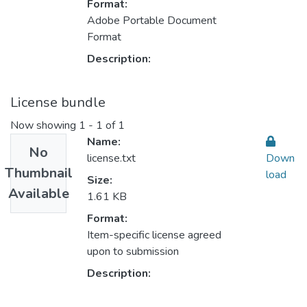
Format:
Adobe Portable Document
Format
Description:
License bundle
Now showing
1 - 1 of 1
Name:
No
license.txt
Down
Thumbnail
load
Size:
Available
1.61 KB
Format:
Item-specific license agreed
upon to submission
Description: