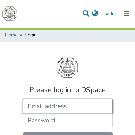
(current)
Log In
Communities & Collections
All of DSpace
Home
Login
Please log in to DSpace
Email address
Password