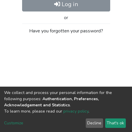
Log in
or
Have you forgotten your password?
We collect and process your personal information for the
following purposes:
Authentication, Preferences,
Acknowledgement and Statistics
.
To learn more, please read our
privacy policy
.
Al-Quds University
copyright © 2002-2026
SKITCE
Cookie
Privacy
End User
Send
Customize
Decline
That's ok
settings
policy
Agreement
Feedback