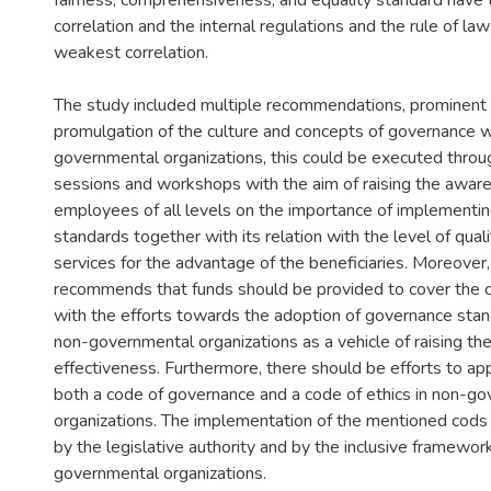
fairness, comprehensiveness, and equality standard have 
correlation and the internal regulations and the rule of la
weakest correlation.
The study included multiple recommendations, prominent o
promulgation of the culture and concepts of governance w
governmental organizations, this could be executed throug
sessions and workshops with the aim of raising the awar
employees of all levels on the importance of implementi
standards together with its relation with the level of qual
services for the advantage of the beneficiaries. Moreover
recommends that funds should be provided to cover the 
with the efforts towards the adoption of governance sta
non-governmental organizations as a vehicle of raising the
effectiveness. Furthermore, there should be efforts to a
both a code of governance and a code of ethics in non-g
organizations. The implementation of the mentioned cods
by the legislative authority and by the inclusive framewor
governmental organizations.