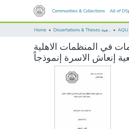
Communities & Collections
All of D
Home
Dissertations & Theses الرسائل الجامعية
مدى تطبيق تطبيق الحوكمة
جمعية إنعاش الاسرة إنمو