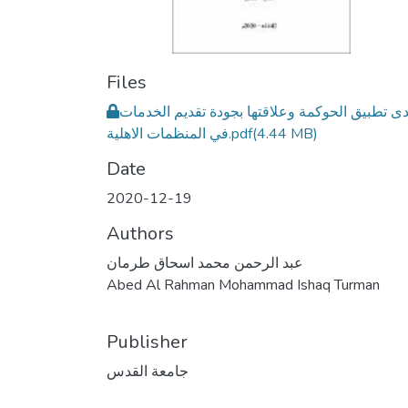
Files
مدى تطبيق الحوكمة وعلاقتها بجودة تقديم الخدم
في المنظمات الاهلية.pdf
(4.44 MB)
Date
2020-12-19
Authors
عبد الرحمن محمد اسحاق طرمان
Abed Al Rahman Mohammad Ishaq Turman
Publisher
جامعة القدس