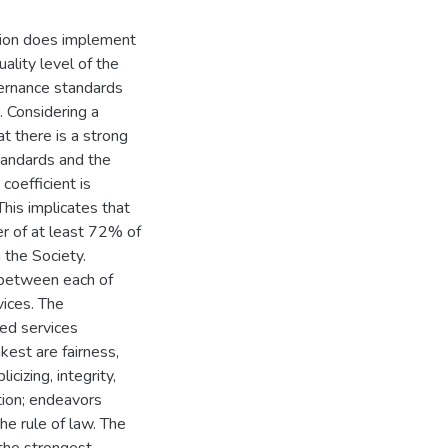
tion does implement
ality level of the
vernance standards
. Considering a
at there is a strong
tandards and the
coefficient is
his implicates that
er of at least 72% of
 the Society.
n between each of
vices. The
ded services
est are fairness,
cizing, integrity,
ation; endeavors
he rule of law. The