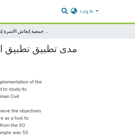
Log In
مدى تطبيق تطبيق الحوكمة وعلاقتها بجودة تقديم الخدمات في المنظمات الاهلية جمعية إنعاش الاسرة إنموذجاً
ي المنظمات الاهلية
implementation of the
d to study its
nian Civil
hieve the objectives
re as a tool to
 from the 90
sample was 55