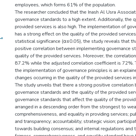
employees, which forms 61% of the population.
The researcher concluded that the Inash Al Usra Associa
governance standards to a high extent. Additionally, the qu
provided services is also high. The implementation of go
has a strong effect on the quality of the provided services
ات
statistical significance (α≤0.05), the study reveals that th
positive correlation between implementing governance s
quality of the provided services. Moreover, the correlation 
87.2% while the adjusted correlation coefficient is 72%. T
the implementation of governance principles is an explain
changes occurring in the quality of the provided services in
The study unveils that there a strong positive correlatio
governance standards and the quality of the provided ser
governance standards that affect the quality of the provi
arranged in a descending order from the strongest to weak
comprehensiveness, and equality in providing services; publi
and transparency; accountability; strategic vision; particip
towards building consensus; and internal regulations and t