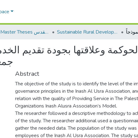
Space
AQU Master Theses الرسائل الجامعية الخاصة بجامعة القدس
Sustainable Rural Development التنمية الريفية المستدامة
 وعلاقتها بجودة تقديم الخدمات ف
ذجاً
Abstract
The objective of the study is to identify the level of the 
governance principles in the Inash Al Usra Association, an
relation with the quality of Providing Service in The Palesti
Organizations Inash Alusra Association’s Model.
The researcher followed a descriptive methodology to ac
of the study. The researcher additional used a questionnai
gather the needed data. The population of the study was
employees of the Inash Al Usra Association. The study 