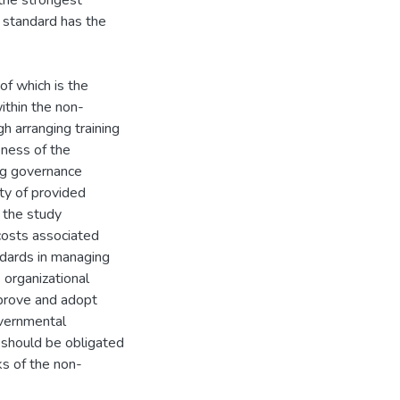
the strongest
w standard has the
f which is the
ithin the non-
h arranging training
eness of the
ng governance
ity of provided
, the study
costs associated
ndards in managing
 organizational
pprove and adopt
overnmental
 should be obligated
ks of the non-