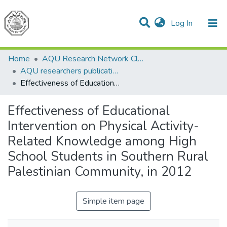
(current)
Log In
Communities & Collections
All of DSpace
Home
AQU Research Network Clusters
AQU researchers publications
Effectiveness of Educational Intervention on Physical Activity-Related Knowledge among High School Students in Southern Rural Palestinian Community, in 2012
Effectiveness of Educational
Intervention on Physical Activity-
Related Knowledge among High
School Students in Southern Rural
Palestinian Community, in 2012
Simple item page