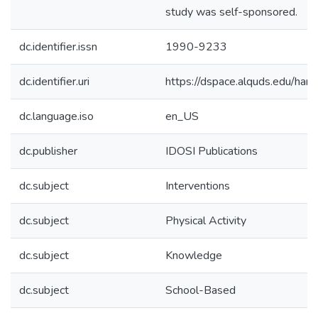
study was self-sponsored.
dc.identifier.issn
1990-9233
dc.identifier.uri
https://dspace.alquds.edu/ha
dc.language.iso
en_US
dc.publisher
IDOSI Publications
dc.subject
Interventions
dc.subject
Physical Activity
dc.subject
Knowledge
dc.subject
School-Based