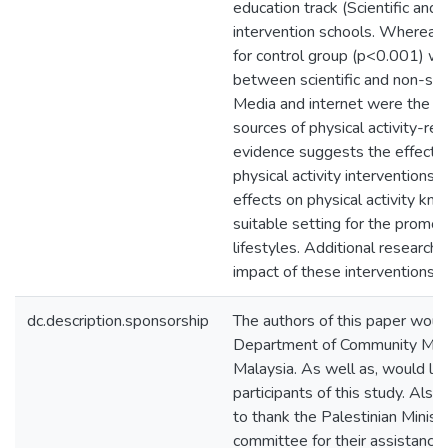
education track (Scientific and n
intervention schools. Whereas s
for control group (p<0.001) wa
between scientific and non-scie
Media and internet were the
sources of physical activity-r
evidence suggests the effecti
physical activity interventions, 
effects on physical activity kn
suitable setting for the promot
lifestyles. Additional research
impact of these interventions i
dc.description.sponsorship
The authors of this paper would
Department of Community Medic
Malaysia. As well as, would like
participants of this study. Also
to thank the Palestinian Minist
committee for their assistance d