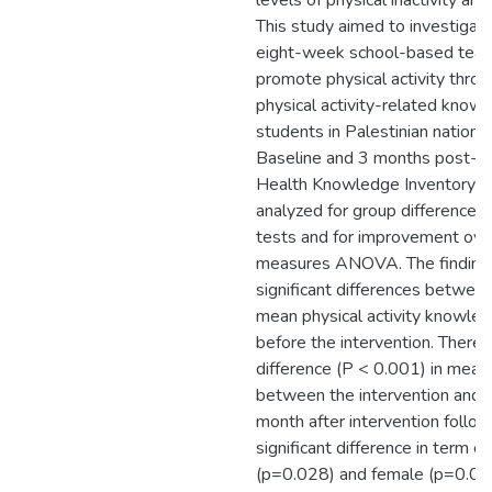
levels of physical inactivity an
This study aimed to investigate
eight-week school-based teach
promote physical activity throu
physical activity-related knowl
students in Palestinian nationa
Baseline and 3 months post-te
Health Knowledge Inventory S
analyzed for group differences
tests and for improvement ove
measures ANOVA. The findings
significant differences between
mean physical activity knowle
before the intervention. There 
difference (P < 0.001) in mea
between the intervention and c
month after intervention follo
significant difference in term o
(p=0.028) and female (p=0.00