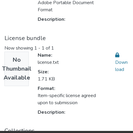
Adobe Portable Document
Format
Description:
License bundle
Now showing
1 - 1 of 1
Name:
No
license.txt
Down
Thumbnail
load
Size:
Available
1.71 KB
Format:
Item-specific license agreed
upon to submission
Description:
Collections