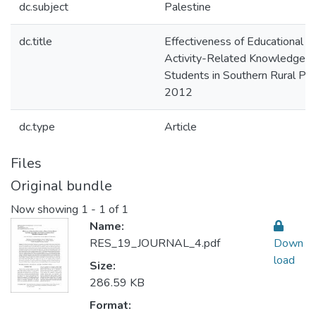
dc.subject
Palestine
dc.title
Effectiveness of Educational In
Activity-Related Knowledge 
Students in Southern Rural Pal
2012
dc.type
Article
Files
Original bundle
Now showing
1 - 1 of 1
Name:
RES_19_JOURNAL_4.pdf
Down
load
Size:
286.59 KB
Format: