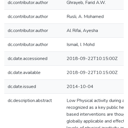
dc.contributor.author
Ghrayeb, Farid A.W.
dc.contributor.author
Rusli, A. Mohamed
dc.contributor.author
Al Rifai, Ayesha
dc.contributor.author
Ismail, I. Mohd
dc.date.accessioned
2018-09-22T10:15:00Z
dc.date.available
2018-09-22T10:15:00Z
dc.date.issued
2014-10-04
dc.description.abstract
Low Physical activity during ad
recognized as a key public heal
based interventions are though
globally applicable and effecti